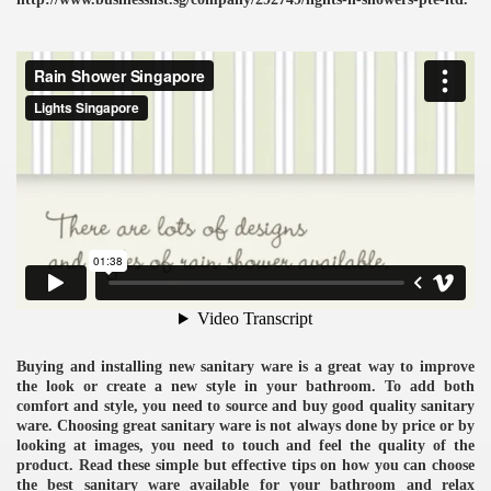
ulbs
Buying and installing new sanitary ware is a great way to improve
the look or create a new style in your bathroom. To add both
comfort and style, you need to source and buy good quality sanitary
ware. Choosing great sanitary ware is not always done by price or by
looking at images, you need to touch and feel the quality of the
product. Read these simple but effective tips on how you can choose
the best sanitary ware available for your bathroom and relax