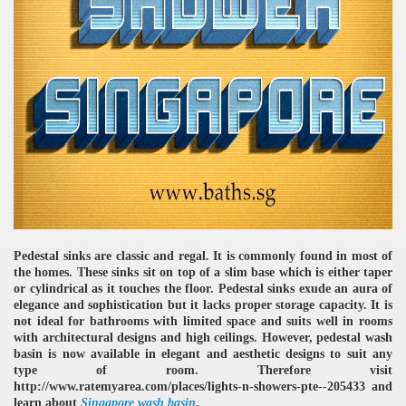
Pedestal sinks are classic and regal. It is commonly found in most of
the homes. These sinks sit on top of a slim base which is either taper
or cylindrical as it touches the floor. Pedestal sinks exude an aura of
elegance and sophistication but it lacks proper storage capacity. It is
not ideal for bathrooms with limited space and suits well in rooms
with architectural designs and high ceilings. However, pedestal wash
basin is now available in elegant and aesthetic designs to suit any
type of room. Therefore visit
http://www.ratemyarea.com/places/lights-n-showers-pte--205433 and
learn about
Singapore wash basin
.