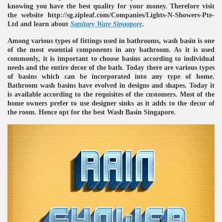
knowing you have the best quality for your money. Therefore visit
the website http://sg.zipleaf.com/Companies/Lights-N-Showers-Pte-
Ltd and learn about
Sanitary Ware Singapore
.
Among various types of fittings used in bathrooms, wash basin is one
of the most essential components in any bathroom. As it is used
commonly, it is important to choose basins according to individual
needs and the entire decor of the bath. Today there are various types
of basins which can be incorporated into any type of home.
Bathroom wash basins have evolved in designs and shapes. Today it
re
is available according to the requisites of the customers. Most of the
home owners prefer to use designer sinks as it adds to the decor of
the room. Hence opt for the best Wash Basin Singapore.
ulb