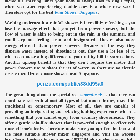
incredible amazing, since your body is always used to single types,
when you start experiencing double ones is a whole new world.
Therefore opt for the best
Rain Shower Singapore
.
Washing underneath a rainfall shower is incredibly refreshing - you
lose the massage effect that you get from power showers, but the
flow of water is akin to being out in the rain in the summer, and
you'll step out feeling clean and invigorated. They're also more
energy efficient than power showers. Because of the way they
disperse water instead of shooting it out, they use a lot less of it,
which can make a big difference to your utility bill in warm climes.
Another upkeep benefit is that they don't require the motor that
power showers use to shoot the jet of water, so there are no electric
costs either. Hence choose shower head Singapore.
penzu.com/public/88dd95a8
The great thing about the specialized
showerheads
is that they can
coordinate well with almost all types of bathroom themes, may it be
traditional or contemporary. Most of all, they are capable of
providing an invigorating and relaxing bathing experience, which is
something that you cannot enjoy from ordinary showerheads. They
offer a gentle rain-like shower that is powerful enough to effectively
e
rinse off one's body. Therefore make sure you opt for the best and
the most suitable shower mixer singapore and visit the website
http://www.businesslist.sg/company/292749/lights-n-showers-pte-ltd.