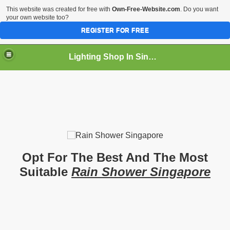
This website was created for free with
Own-Free-Website.com
. Do you want
your own website too?
REGISTER FOR FREE
Lighting Shop In Singapore
Opt For The Best And The Most
Suitable
Rain Shower Singapore