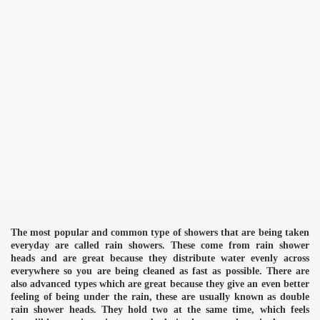
The most popular and common type of showers that are being taken
everyday are called rain showers. These come from rain shower
heads and are great because they distribute water evenly across
everywhere so you are being cleaned as fast as possible. There are
also advanced types which are great because they give an even better
feeling of being under the rain, these are usually known as double
rain shower heads. They hold two at the same time, which feels