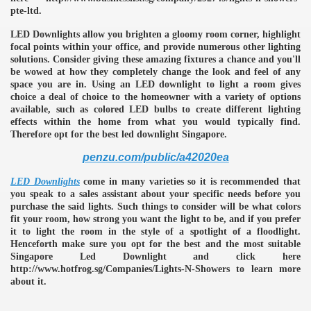
pte-ltd.
LED Downlights allow you brighten a gloomy room corner, highlight
focal points within your office, and provide numerous other lighting
solutions. Consider giving these amazing fixtures a chance and you'll
be wowed at how they completely change the look and feel of any
space you are in. Using an LED downlight to light a room gives
choice a deal of choice to the homeowner with a variety of options
available, such as colored LED bulbs to create different lighting
effects within the home from what you would typically find.
Therefore opt for the best led downlight Singapore.
penzu.com/public/a42020ea
LED Downlights
come in many varieties so it is recommended that
you speak to a sales assistant about your specific needs before you
purchase the said lights. Such things to consider will be what colors
fit your room, how strong you want the light to be, and if you prefer
it to light the room in the style of a spotlight of a floodlight.
Henceforth make sure you opt for the best and the most suitable
Singapore Led Downlight and click here
http://www.hotfrog.sg/Companies/Lights-N-Showers to learn more
e
about it.