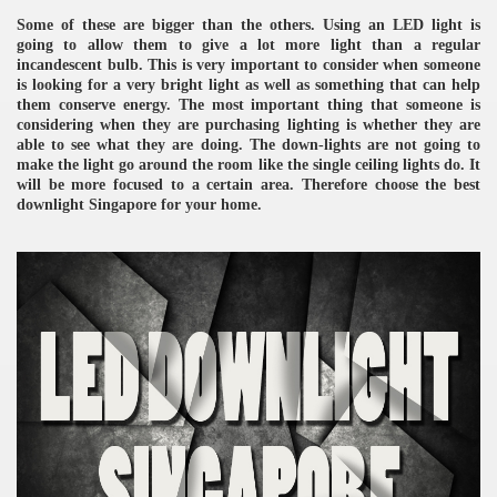
Some of these are bigger than the others. Using an LED light is
going to allow them to give a lot more light than a regular
incandescent bulb. This is very important to consider when someone
is looking for a very bright light as well as something that can help
them conserve energy. The most important thing that someone is
considering when they are purchasing lighting is whether they are
able to see what they are doing. The down-lights are not going to
make the light go around the room like the single ceiling lights do. It
will be more focused to a certain area. Therefore choose the best
re
downlight Singapore for your home.
ulb