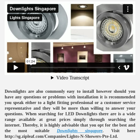
ulbs
Downlights are also commonly easy to install however should you
have any questions or problems with installation it is recommended
you speak either to a light fitting professional or a customer service
representative and they will be more than willing to answer your
questions. When searching for LED Downlights there are is a wide
range available at great prices simply through searching the
internet. Thereby, it is highly advisable that you opt for the best and
the most suitable
Downlights singapore
. Visit here
http://sg.zipleaf.com/Companies/Lights-N-Showers-Pte-Ltd.