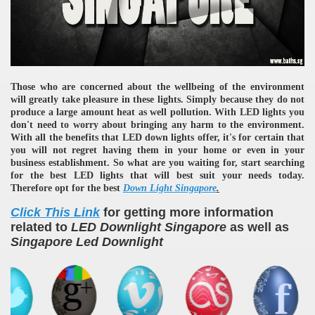
Those who are concerned about the wellbeing of the environment
will greatly take pleasure in these lights. Simply because they do not
produce a large amount heat as well pollution. With LED lights you
don't need to worry about bringing any harm to the environment.
With all the benefits that LED down lights offer, it's for certain that
you will not regret having them in your home or even in your
business establishment. So what are you waiting for, start searching
for the best LED lights that will best suit your needs today.
Therefore opt for the best
D
own Light Singapore
.
Click This Link
for getting more information
related to
LED Downlight Singapore
as well as
Singapore Led Downlight