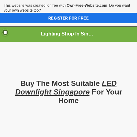
This website was created for free with
Own-Free-Website.com
. Do you want
your own website too?
REGISTER FOR FREE
Lighting Shop In Singapore
Buy The Most Suitable
LED
Downlight Singapore
For Your
Home