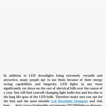
In addition to LED downlights being extremely versatile and
attractive, many people opt to use them because of their energy
saving capabilities and longevity. LED lights in any form
significantly cut down on the cost of electrical bills over the course of
a year. You will find yourself changing light bulbs less and less due to
the long life span of the LED bulb. Therefore make sure you opt for
the best and the most suitable
Led Downlight Singapore
and visit
here http://www.businesslist.sg/company/292749/lights-n-showers-