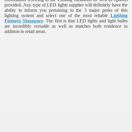
provided. Any type of LED lights supplier will definitely have the
ability to inform you pertaining to the 3 major perks of this
lighting system and select one of the most reliable
Lighting
Fixtures Singapore
. The first is that LED lights and light bulbs
are incredibly versatile as well as matches both residence in
addition to retail areas.
re
ulb