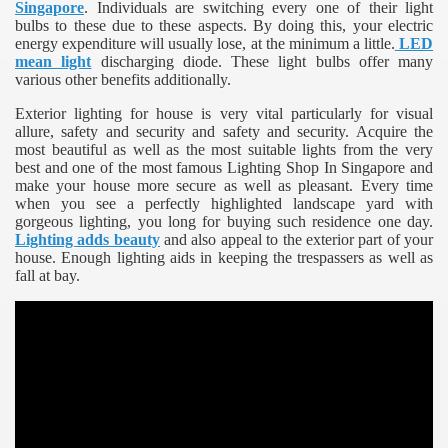
Singapore
. Individuals are switching every one of their light
bulbs to these due to these aspects. By doing this, your electric
energy expenditure will usually lose, at the minimum a little.
LED
mean light
discharging diode. These light bulbs offer many
various other benefits additionally.
Exterior lighting for house is very vital particularly for visual
allure, safety and security and safety and security. Acquire the
most beautiful as well as the most suitable lights from the very
best and one of the most famous Lighting Shop In Singapore and
make your house more secure as well as pleasant. Every time
when you see a perfectly highlighted landscape yard with
gorgeous lighting, you long for buying such residence one day.
Lighting adds beauty
and also appeal to the exterior part of your
house. Enough lighting aids in keeping the trespassers as well as
fall at bay.
e