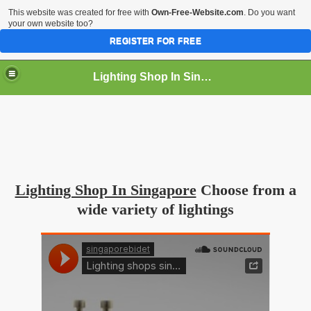
This website was created for free with
Own-Free-Website.com
. Do you want
your own website too?
REGISTER FOR FREE
Lighting Shop In Singapore
Lighting Shop In Singapore
Choose from a
wide variety of lightings