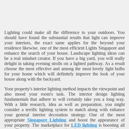
Lighting could make all the difference to your outdoors. You
should have found the substantial results that light can improve
your interiors, the exact same applies for the beyond your
residence likewise. one of the most efficient Lights Singapore and
enhance the search of your house. Landscape lighting ideas can
be a real mindset creator. If you have a big yard, you will really
delight in taking evening strolls on a lighted pathway. As a result
choose the most effective and among the most lovely light bulbs
for your home which will definitely improve the look of your
house along with the backyard.
Your property's interior lighting method impacts the viewpoint and
also mood your room's task. The interior design lighting
fundamentals that adhere to will certainly take you a long way.
With a little research, idea as well as preparation, you might
consider a terrific lighting system to match along with enhance
your general interior decoration strategy. One of the most
appropriate
Singapore Lighting
and boost the appearance of
your property. The marketplace for
LED lighting
is boosting all