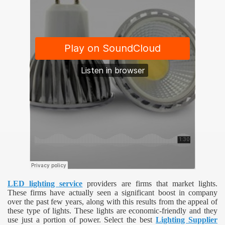
LED lighting service
providers are firms that market lights.
These firms have actually seen a significant boost in company
over the past few years, along with this results from the appeal of
these type of lights. These lights are economic-friendly and they
use just a portion of power. Select the best
Lighting Supplier