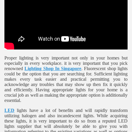
ulbs
Proper lighting is very important not only in your homes but
especially in every workplace. it is very important that you pick
renowned
Lighting Shop In Singapore
. Fluorescent shop lights
could be the option that you are searching for. Sufficient lighting
makes every task easier and practical permitting you to
acknowledge any troubles that may show up then fix it quickly
and efficiently. Having appropriate lights for your home is a
crucial job as well as making the appropriate option is additionally
essential.
LED
lights have a lot of benefits and will rapidly transform
utilizing halogen and also incandescent lights. While acquiring
these lights, it is very important to do so from a reputed LED
lights supplier that will absolutely be able to give you with
information referring to the existing variations as well as options