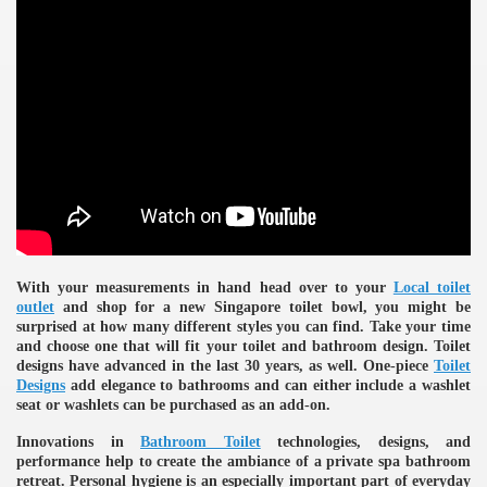
ulbs
With your measurements in hand head over to your
Local toilet
outlet
and shop for a new Singapore toilet bowl, you might be
surprised at how many different styles you can find. Take your time
and choose one that will fit your toilet and bathroom design. Toilet
designs have advanced in the last 30 years, as well. One-piece
Toilet
Designs
add elegance to bathrooms and can either include a washlet
seat or washlets can be purchased as an add-on.
Innovations in
Bathroom Toilet
technologies, designs, and
performance help to create the ambiance of a private spa bathroom
retreat. Personal hygiene is an especially important part of everyday