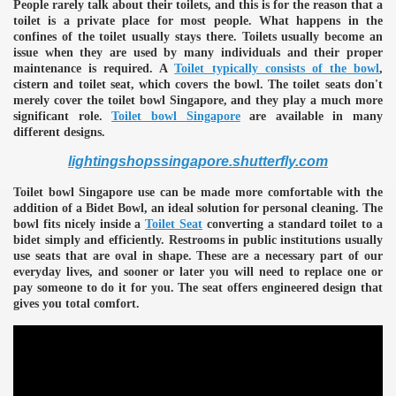
People rarely talk about their toilets, and this is for the reason that a
toilet is a private place for most people. What happens in the
confines of the toilet usually stays there. Toilets usually become an
issue when they are used by many individuals and their proper
maintenance is required. A
Toilet typically consists of the bowl
,
cistern and toilet seat, which covers the bowl. The toilet seats don't
merely cover the toilet bowl Singapore, and they play a much more
significant role.
Toilet bowl Singapore
are available in many
different designs.
lightingshopssingapore.shutterfly.com
Toilet bowl Singapore use can be made more comfortable with the
addition of a Bidet Bowl, an ideal solution for personal cleaning. The
bowl fits nicely inside a
Toilet Seat
converting a standard toilet to a
bidet simply and efficiently. Restrooms in public institutions usually
use seats that are oval in shape. These are a necessary part of our
everyday lives, and sooner or later you will need to replace one or
pay someone to do it for you. The seat offers engineered design that
gives you total comfort.
e