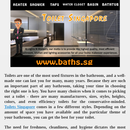
Toilets are one of the most used fixtures in the bathroom, and a well-
made one can last you for many, many years. Because they are such
an important part of any bathroom, taking your time in choosing
the right one is key. You have many choices when it comes to picking
out a toilet - there are many manufacturers, sizes, styles, heights,
colors, and even efficiency toilets for the conservative-minded.
Toilets Singapore
comes in a few different styles. Depending on the
amount of space you have available and the particular theme of
your bathroom, you can get the best for your toilet.
The need for freshness, cleanliness, and hygiene dictates the most