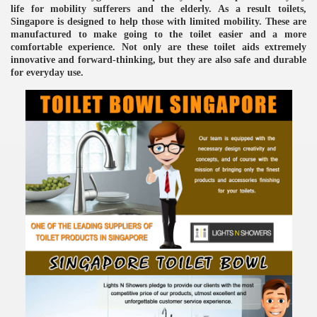
life for mobility sufferers and the elderly. As a result toilets,
Singapore is designed to help those with limited mobility. These are
manufactured to make going to the toilet easier and a more
comfortable experience. Not only are these toilet aids extremely
innovative and forward-thinking, but they are also safe and durable
for everyday use.
re
ulb