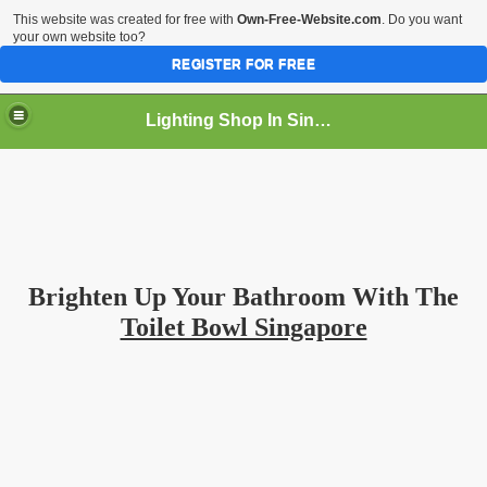
This website was created for free with
Own-Free-Website.com
. Do you want
your own website too?
REGISTER FOR FREE
Lighting Shop In Singapore
Brighten Up Your Bathroom With The
Toilet Bowl Singapore