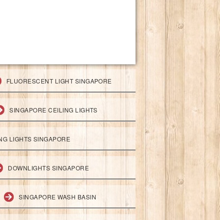
FLUORESCENT LIGHT SINGAPORE
SINGAPORE CEILING LIGHTS
ING LIGHTS SINGAPORE
DOWNLIGHTS SINGAPORE
SINGAPORE WASH BASIN