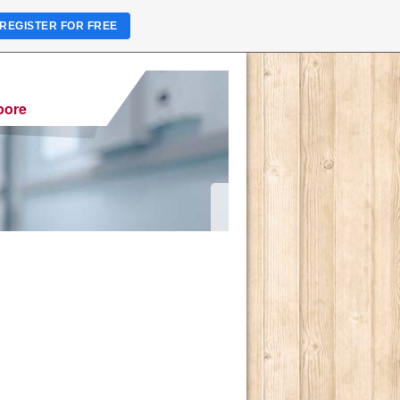
REGISTER FOR FREE
pore