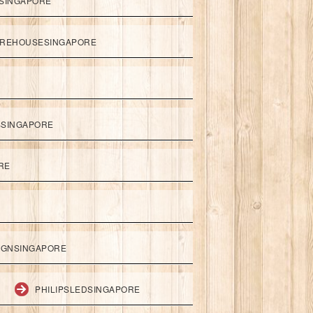
SINGAPORE
REHOUSESINGAPORE
SSINGAPORE
RE
IGNSINGAPORE
PHILIPSLEDSINGAPORE