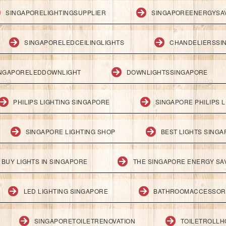
SINGAPORELIGHTINGSUPPLIER
SINGAPOREENERGYSA
SINGAPORELEDCEILINGLIGHTS
CHANDELIERSSI
NGAPORELEDDOWNLIGHT
DOWNLIGHTSSINGAPORE
PHILIPS LIGHTING SINGAPORE
SINGAPORE PHILIPS L
SINGAPORE LIGHTING SHOP
BEST LIGHTS SING
BUY LIGHTS IN SINGAPORE
THE SINGAPORE ENERGY SAV
LED LIGHTING SINGAPORE
BATHROOMACCESSOR
SINGAPORETOILETRENOVATION
TOILETROLL