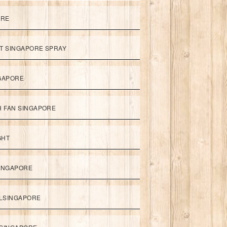
ORE
ET SINGAPORE SPRAY
NGAPORE
TH FAN SINGAPORE
GHT
SINGAPORE
LSINGAPORE