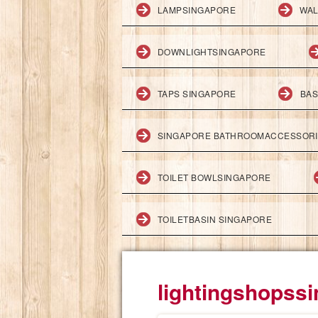
LAMPSINGAPORE
WAL
DOWNLIGHTSINGAPORE
TAPS SINGAPORE
BAS
SINGAPORE BATHROOMACCESSOR
TOILET BOWLSINGAPORE
TOILETBASIN SINGAPORE
lightingshopss