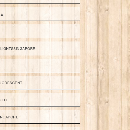
RE
LIGHTSSINGAPORE
UORESCENT
IGHT
SINGAPORE