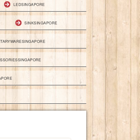
LEDSINGAPORE
SINKSINGAPORE
ITARYWARESINGAPORE
ESSORIESSINGAPORE
APORE