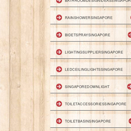
BATHROOMDESIGNIDEASSINGAPO
RAINSHOWERSINGAPORE
BIDETSPRAYSINGAPORE
LIGHTINGSUPPLIERSINGAPORE
LEDCEILINGLIGHTSSINGAPORE
SINGAPOREDOWNLIGHT
TOILETACCESSORIESSINGAPORE
TOILETBASINSINGAPORE