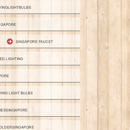
VINGLIGHTBULBS
NGAPORE
SINGAPORE FAUCET
ED LIGHTING
APORE
ING LIGHT BULBS
IESSINGAPORE
HOLDERSINGAPORE