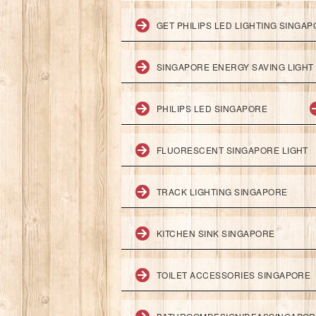
GET PHILIPS LED LIGHTING SINGA
SINGAPORE ENERGY SAVING LIGHT
PHILIPS LED SINGAPORE
FLUORESCENT SINGAPORE LIGHT
TRACK LIGHTING SINGAPORE
KITCHEN SINK SINGAPORE
TOILET ACCESSORIES SINGAPORE