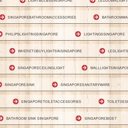
RE
LIGHTBULBSSINGAPORE
LEDDOWNLIGHT
SINGAPOREBATHROOMACCESSORIES
BATHROOMWA
PHILIPSLIGHTINGSINGAPORE
LIGHTINGSSINGAPORE
WHERETOBUYLIGHTSINSINGAPORE
LEDLIGHT
SINGAPORECEILINGLIGHT
WALLLIGHTSINGAPO
SINGAPORESINK
SINGAPORESANITARYWARE
SINGAPORETOILETACCESSORIES
TOILETDES
BATHROOM SINK SINGAPORE
SINGAPOREBIDET