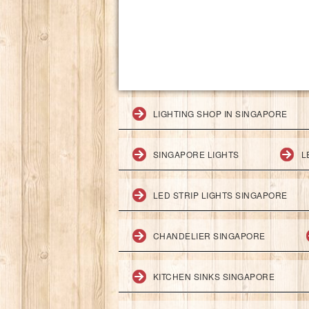
LIGHTING SHOP IN SINGAPORE
SINGAPORE LIGHTS
L
LED STRIP LIGHTS SINGAPORE
CHANDELIER SINGAPORE
KITCHEN SINKS SINGAPORE