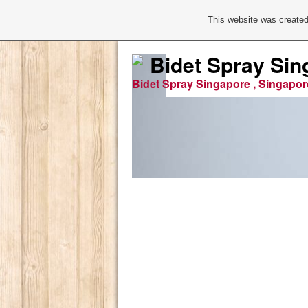
This website was created
Bidet Spray Sin
Bidet Spray Singapore , Singapor