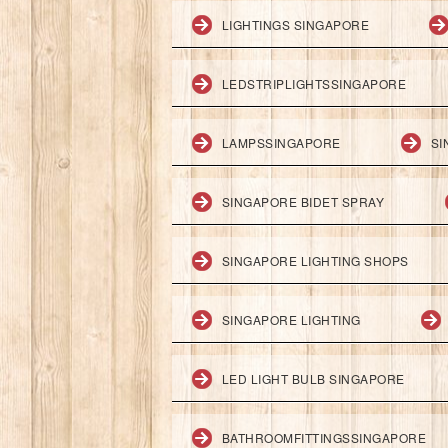
LIGHTINGS SINGAPORE
LEDSTRIPLIGHTSSINGAPORE
LAMPSSINGAPORE
SI
SINGAPORE BIDET SPRAY
SINGAPORE LIGHTING SHOPS
SINGAPORE LIGHTING
LED LIGHT BULB SINGAPORE
BATHROOMFITTINGSSINGAPORE