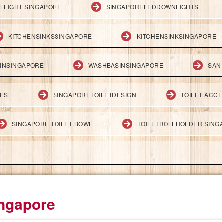
LLIGHT SINGAPORE
SINGAPORELEDDOWNLIGHTS
KITCHENSINKSSINGAPORE
KITCHENSINKSINGAPORE
INSINGAPORE
WASHBASINSINGAPORE
SAN
IES
SINGAPORETOILETDESIGN
TOILET ACC
SINGAPORE TOILET BOWL
TOILETROLLHOLDER SING
ingapore