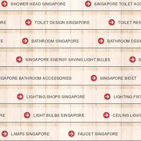
SHOWER HEAD SINGAPORE
SINGAPORE TOILET AC
ORE
TOILET DESIGN SINGAPORE
TOILET RE
RE
BATHROOM SINGAPORE
BATHROOM DESI
SINGAPORE ENERGY SAVING LIGHT BULBS
S
NGAPORE BATHROOM ACCESSORIES
SINGAPORE BIDET
LIGHTING SHOPS SINGAPORE
LIGHTING FI
ORE
LIGHT BULBS SINGAPORE
CEILING LIG
LAMPS SINGAPORE
FAUCET SINGAPORE