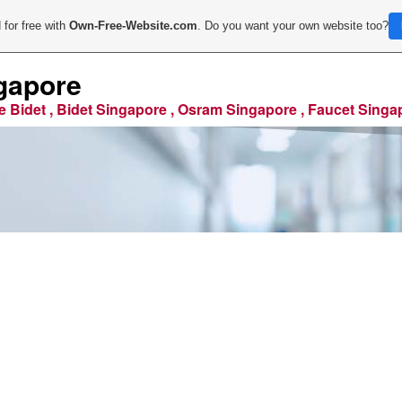
 for free with
Own-Free-Website.com
. Do you want your own website too?
gapore
e Bidet , Bidet Singapore , Osram Singapore , Faucet Singa