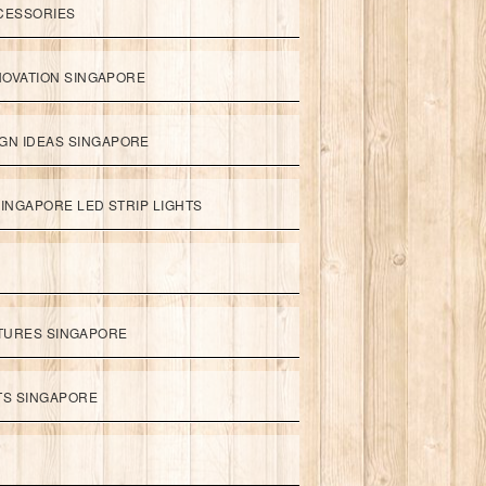
CESSORIES
NOVATION SINGAPORE
GN IDEAS SINGAPORE
INGAPORE LED STRIP LIGHTS
XTURES SINGAPORE
HTS SINGAPORE