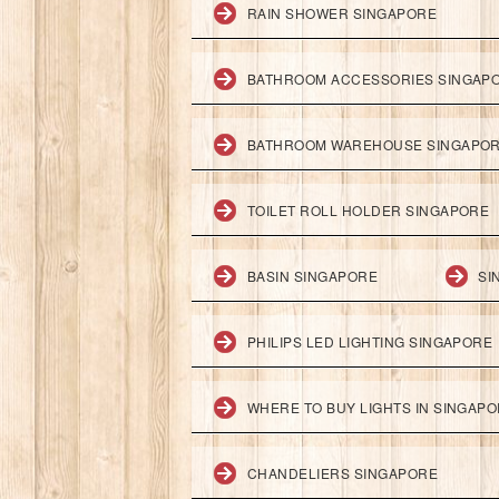
RAIN SHOWER SINGAPORE
BATHROOM ACCESSORIES SINGAP
BATHROOM WAREHOUSE SINGAPO
TOILET ROLL HOLDER SINGAPORE
BASIN SINGAPORE
SI
PHILIPS LED LIGHTING SINGAPORE
WHERE TO BUY LIGHTS IN SINGAP
CHANDELIERS SINGAPORE