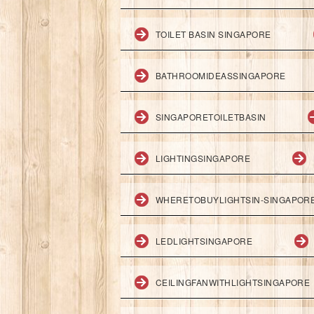
TOILET BASIN SINGAPORE
BATHROOMIDEASSINGAPORE
SINGAPORETOILETBASIN
LIGHTINGSINGAPORE
WHERETOBUYLIGHTSIN-SINGAPOR
LEDLIGHTSINGAPORE
CEILINGFANWITHLIGHTSINGAPORE