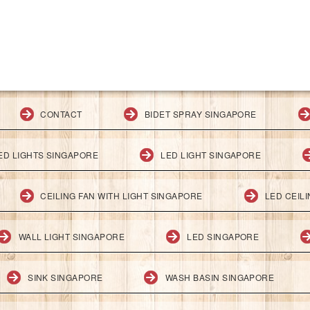
CONTACT
BIDET SPRAY SINGAPORE
ED LIGHTS SINGAPORE
LED LIGHT SINGAPORE
CEILING FAN WITH LIGHT SINGAPORE
LED CEIL
WALL LIGHT SINGAPORE
LED SINGAPORE
SINK SINGAPORE
WASH BASIN SINGAPORE