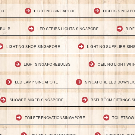
PORE
LIGHTING SINGAPORE
LIGHTS SINGAP
 BULB
LED STRIPS LIGHTS SINGAPORE
BID
LIGHTING SHOP SINGAPORE
LIGHTING SUPPLIER SI
LIGHTSINGAPOREBULBS
CEILING LIGHT WI
LED LAMP SINGAPORE
SINGAPORE LED DOWNLI
SHOWER MIXER SINGAPORE
BATHROOM FITTINGS 
TOILETRENOVATIONSINGAPORE
TOILETBOW