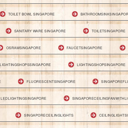
TOILET BOWL SINGAPORE
BATHROOMSINKSINGAPO
SANITARY WARE SINGAPORE
TOILETSINGAPORE
OSRAMSINGAPORE
FAUCETSINGAPORE
LIGHTINGSHOPSSINGAPORE
LIGHTINGSHOPSINGAPORE
E
FLUORESCENTSINGAPORE
SINGAPOREFL
LEDLIGHTINGSINGAPORE
SINGAPORECEILINGFANWITHL
SINGAPORECEILINGLIGHTS
CEILINGLIGHT