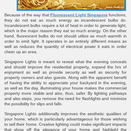
Because of the way that
Fluorescent Light Singapore
functions,
they do not eat as much energy as incandescent bulbs do.
Incandescent bulbs require a lot of heat in order to generate light,
which is the major reason they eat so much energy. On the other
hand, fluorescent bulbs do not should utilize as much warmth in
order to emit light. It operates in an entirely different means as
well as reduces the quantity of electrical power it eats in order
cheer up an area.
re
Singapore Lights is meant to reveal what the evening conceals
and should improve the residential property, expand the hrs of
enjoyment as well as provide security as well as security for
property owners and also guests. Along with the apparent benefit
of having the ability to appreciate your backyard in the evening,
as well as the day, illuminating your house makes the commercial
ulb
property more visible and also, thus, safer. By lighting pathways
and also steps, you remove the need for flashlights and minimize
the possibility for slips and falls.
Singapore Lights additionally improves the aesthetic qualities of
your home, which is particularly advantageous for those wishing
to sell their home. Creative lighting could make significant impacts
that show off the elegance of your home and highlight the