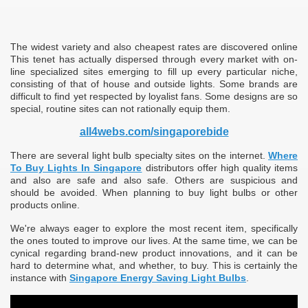
The widest variety and also cheapest rates are discovered online
This tenet has actually dispersed through every market with on-
line specialized sites emerging to fill up every particular niche,
consisting of that of house and outside lights. Some brands are
difficult to find yet respected by loyalist fans. Some designs are so
special, routine sites can not rationally equip them.
all4webs.com/singaporebide
There are several light bulb specialty sites on the internet.
Where
To Buy Lights In Singapore
distributors offer high quality items
and also are safe and also safe. Others are suspicious and
should be avoided. When planning to buy light bulbs or other
products online.
We're always eager to explore the most recent item, specifically
the ones touted to improve our lives. At the same time, we can be
cynical regarding brand-new product innovations, and it can be
hard to determine what, and whether, to buy. This is certainly the
instance with
Singapore Energy Saving Light Bulbs
.