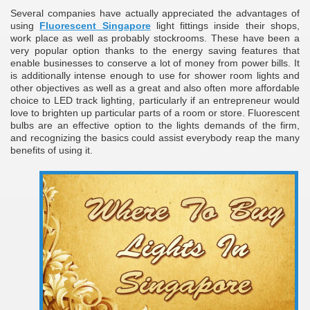
Several companies have actually appreciated the advantages of
ulbs
using
Fluorescent Singapore
light fittings inside their shops,
work place as well as probably stockrooms. These have been a
very popular option thanks to the energy saving features that
enable businesses to conserve a lot of money from power bills. It
is additionally intense enough to use for shower room lights and
other objectives as well as a great and also often more affordable
choice to LED track lighting, particularly if an entrepreneur would
love to brighten up particular parts of a room or store. Fluorescent
bulbs are an effective option to the lights demands of the firm,
and recognizing the basics could assist everybody reap the many
benefits of using it.