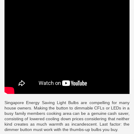
Singapore Energy Saving Light Bulbs are compelling for many
house owners. Making the button to dimmable CFLs or LEDs in a
busy family members cooking area can be a genuine cash saver,
consisting of lowered cooling down prices considering that neither
e
kind creates as much warmth as incandescent. Last factor: the
dimmer button must work with the thumbs-up bulbs you buy.