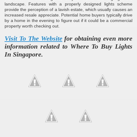
landscape. Features with a properly designed lights scheme
provide the perception of a lavish estate, which usually causes an
increased resale appreciate. Potential home buyers typically drive
by a home in the evening to figure out if it could be a commercial
property worth checking out.
Visit To The Website
for obtaining even more
information related to Where To Buy Lights
In Singapore.