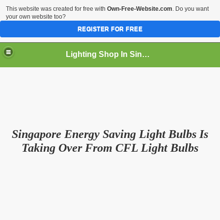
This website was created for free with
Own-Free-Website.com
. Do you want
your own website too?
REGISTER FOR FREE
Lighting Shop In Singapore
Singapore Energy Saving Light Bulbs Is
Taking Over From CFL Light Bulbs