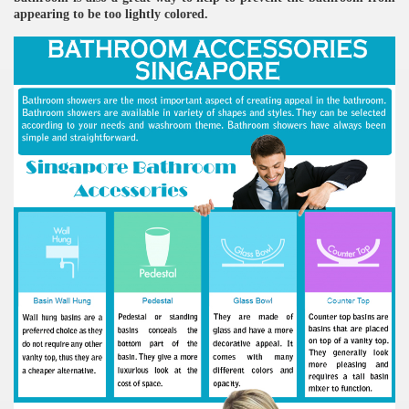
appearing to be too lightly colored.