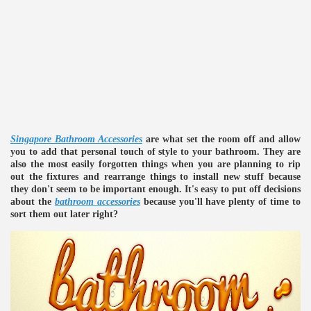
re
Singapore Bathroom Accessories
are what set the room off and allow
you to add that personal touch of style to your bathroom. They are
also the most easily forgotten things when you are planning to rip
out the fixtures and rearrange things to install new stuff because
they don't seem to be important enough. It's easy to put off decisions
about the
bathroom accessories
because you'll have plenty of time to
ulb
sort them out later right?