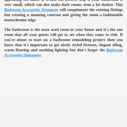
very small, which can also make dark rooms seem a lot darker. This
Bathroom Accessories Singapore
will complement the existing fittings
ulbs
but creating a stunning contrast and giving the room a fashionable
monochrome edge.
The bathroom is the most used room in your house and it's the one
room that all your guests will get to see when they come to visit. If
you're about to start on a bathroom remodeling project then you
know that it's important to get nicely styled fixtures, elegant tiling,
warm flooring and soothing lighting but don't forget the
Bathroom
Accessories
Singapore
.