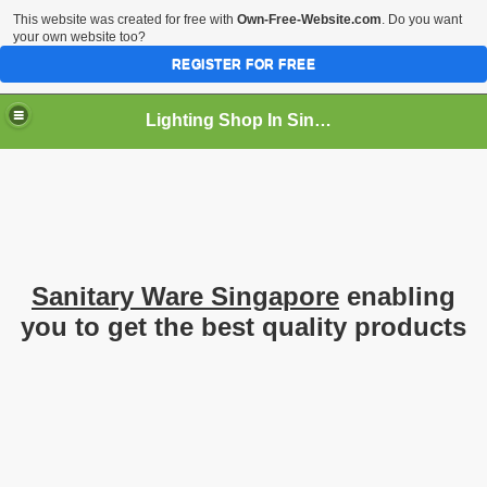
This website was created for free with
Own-Free-Website.com
. Do you want
your own website too?
REGISTER FOR FREE
Lighting Shop In Singapore
Sanitary Ware Singapore
enabling
you to get the best quality products