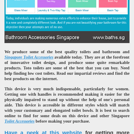
We produce some of the best quality toilets and bathroom and
Singapore Toilet Accessories
available today. They are at the forefront
of innovative toilet design, and produce some quite remarkable
products. Toto toilets are some of the best that you can buy. Need
help finding low cost toilets. Read our impartial reviews and find the
best products on the internet.
This device is very much indispensable, particularly for women.
Getting one with handles is recommended making it easier for the
physically impaired to stand up without the help of one's personal
aide. This device is accessible in different styles which will match
with your customary and elongated toilet bowls. It is best to search
online to find for some deals on this device and other Singapore
Toilet Accessories
before making your purchase.
Have a peek at this website
for getting more