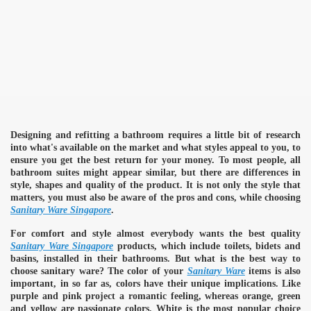
Designing and refitting a bathroom requires a little bit of research
into what's available on the market and what styles appeal to you, to
ensure you get the best return for your money. To most people, all
bathroom suites might appear similar, but there are differences in
style, shapes and quality of the product. It is not only the style that
matters, you must also be aware of the pros and cons, while choosing
Sanitary Ware Singapore
.
For comfort and style almost everybody wants the best quality
Sanitary Ware Singapore
products, which include toilets, bidets and
basins, installed in their bathrooms. But what is the best way to
choose sanitary ware? The color of your
Sanitary Ware
items is also
important, in so far as, colors have their unique implications. Like
purple and pink project a romantic feeling, whereas orange, green
and yellow are passionate colors. White is the most popular choice