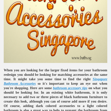
When you are looking for the larger fixed items for your bathroom
redesign you should be looking for matching accessories at the same
time. It might take you some time to find the right
Singapore
Bathroom Accessories
so it's important to keep an eye out when
you're shopping. Here are some
bathroom accessory tips
on what you
should be looking for. In an existing white bathroom, it is only
necessary to add two or three pieces of black bathroom furniture to
create this look, although you can of course add more if you desire.
Of course, adding dark colored accessories to a light colored
bathroom is also a great way to help to prevent the bathroom from