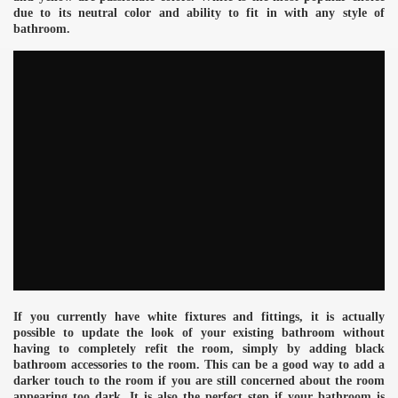
due to its neutral color and ability to fit in with any style of
bathroom.
If you currently have white fixtures and fittings, it is actually
possible to update the look of your existing bathroom without
having to completely refit the room, simply by adding black
e
bathroom accessories to the room. This can be a good way to add a
darker touch to the room if you are still concerned about the room
appearing too dark. It is also the perfect step if your bathroom is