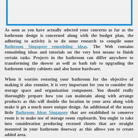
As soon as you have actually selected your concerns as far as the
bathroom design is concerned along with the budget plan, the
adhering to activity is to do some research to compile some
Bathroom Singapore remodeling ideas
. The Web contains
remodeling ideas and tutorials on the very best means to finish
re
certain tasks. Projects in the bathroom can differ anywhere to
transforming the shower as well as bath tub to upgrading the
bathroom vanity cabinets and also house hardware.
When it worries restoring your bathroom for the objective of
making it also roomier, it is very important for you to consider the
storage space and organization component. You should really
ulb
thoroughly prepare how you can maintain along with arrange
products as this will double the location in your area along with
make it get a much more unique design. An additional of the many
little
Bathroom Ideas Singapore
that are established to conserve
room is to make use of storage room cupboards. You ought to take
into consideration producing recessed closets that are straight
mounted in your bathroom doorway as this allows you to create
added area.