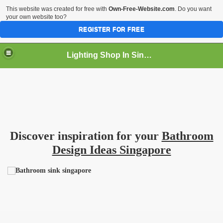
This website was created for free with
Own-Free-Website.com
. Do you want
your own website too?
REGISTER FOR FREE
Lighting Shop In Singapore
Discover inspiration for your
Bathroom
Design Ideas Singapore