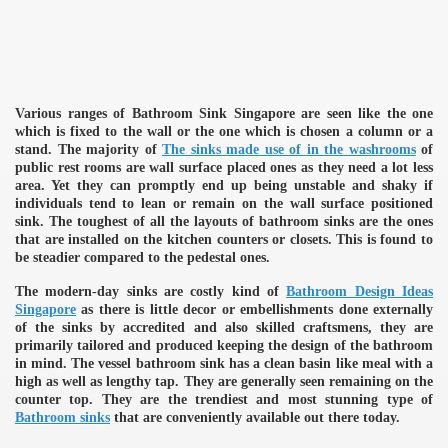
Various ranges of Bathroom Sink Singapore are seen like the one
which is fixed to the wall or the one which is chosen a column or a
stand. The majority of
The sinks made use of in the washrooms
of
public rest rooms are wall surface placed ones as they need a lot less
area. Yet they can promptly end up being unstable and shaky if
individuals tend to lean or remain on the wall surface positioned
sink. The toughest of all the layouts of bathroom sinks are the ones
that are installed on the kitchen counters or closets. This is found to
be steadier compared to the pedestal ones.
The modern-day sinks are costly kind of
Bathroom Design Ideas
Singapore
as there is little decor or embellishments done externally
of the sinks by accredited and also skilled craftsmens, they are
primarily tailored and produced keeping the design of the bathroom
in mind. The vessel bathroom sink has a clean basin like meal with a
high as well as lengthy tap. They are generally seen remaining on the
counter top. They are the trendiest and most stunning type of
Bathroom sinks
that are conveniently available out there today.