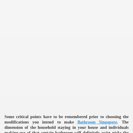
Some critical points have to be remembered prior to choosing the
e
modifications you intend to make
Bathroom Singapore
. The
dimension of the household staying in your house and individuals
making use of that certain bathroom will definitely assist picks the