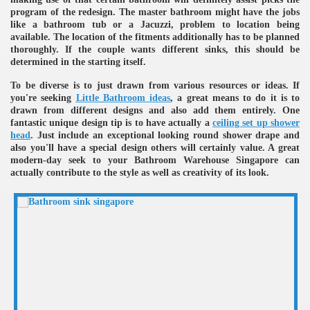
program of the redesign. The master bathroom might have the jobs
ulbs
like a bathroom tub or a Jacuzzi, problem to location being
available. The location of the fitments additionally has to be planned
thoroughly. If the couple wants different sinks, this should be
determined in the starting itself.
To be diverse is to just drawn from various resources or ideas. If
you're seeking
Little Bathroom ideas
, a great means to do it is to
drawn from different designs and also add them entirely. One
fantastic unique design tip is to have actually a
ceiling set up shower
head
. Just include an exceptional looking round shower drape and
also you'll have a special design others will certainly value. A great
modern-day seek to your Bathroom Warehouse Singapore can
actually contribute to the style as well as creativity of its look.