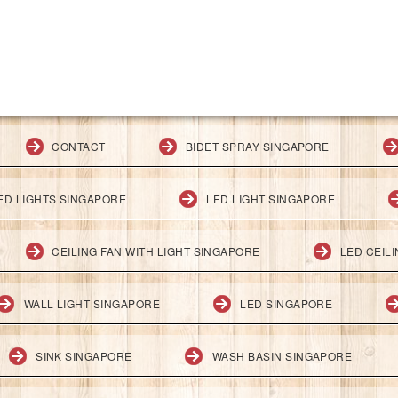
CONTACT
BIDET SPRAY SINGAPORE
ED LIGHTS SINGAPORE
LED LIGHT SINGAPORE
CEILING FAN WITH LIGHT SINGAPORE
LED CEIL
WALL LIGHT SINGAPORE
LED SINGAPORE
SINK SINGAPORE
WASH BASIN SINGAPORE