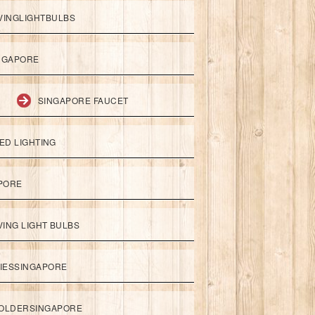
VINGLIGHTBULBS
NGAPORE
SINGAPORE FAUCET
ED LIGHTING
APORE
ING LIGHT BULBS
IESSINGAPORE
HOLDERSINGAPORE