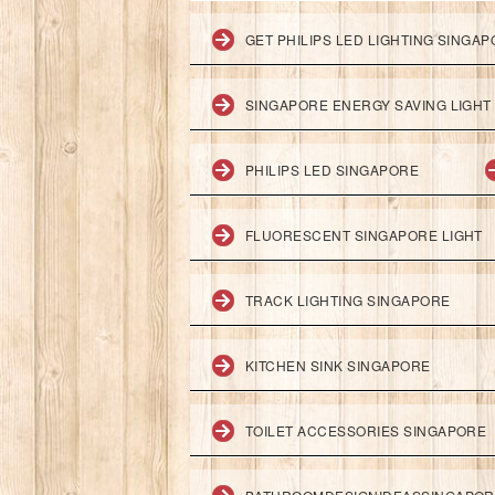
GET PHILIPS LED LIGHTING SINGA
SINGAPORE ENERGY SAVING LIGHT
PHILIPS LED SINGAPORE
FLUORESCENT SINGAPORE LIGHT
TRACK LIGHTING SINGAPORE
KITCHEN SINK SINGAPORE
TOILET ACCESSORIES SINGAPORE