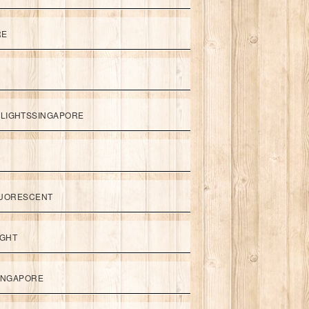
RE
LIGHTSSINGAPORE
UORESCENT
IGHT
SINGAPORE