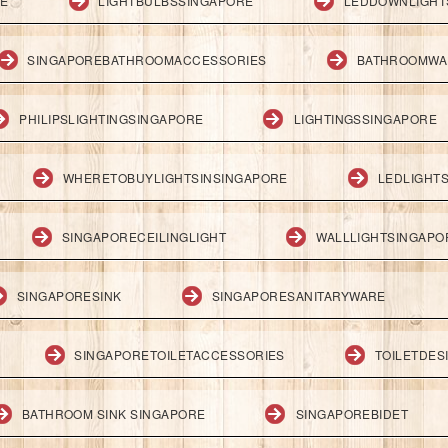
RE
LIGHTBULBSSINGAPORE
LEDDOWNLIGHT
SINGAPOREBATHROOMACCESSORIES
BATHROOMWA
PHILIPSLIGHTINGSINGAPORE
LIGHTINGSSINGAPORE
WHERETOBUYLIGHTSINSINGAPORE
LEDLIGHT
SINGAPORECEILINGLIGHT
WALLLIGHTSINGAPO
SINGAPORESINK
SINGAPORESANITARYWARE
SINGAPORETOILETACCESSORIES
TOILETDES
BATHROOM SINK SINGAPORE
SINGAPOREBIDET