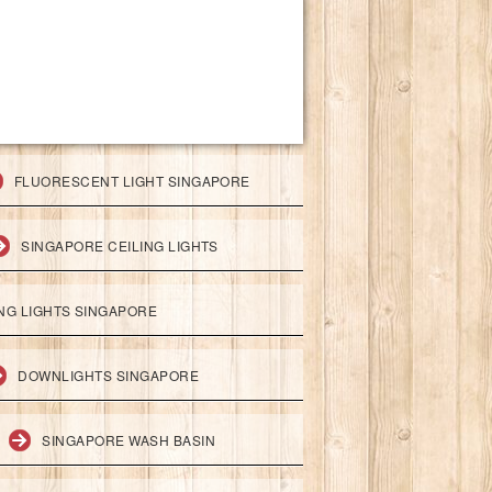
FLUORESCENT LIGHT SINGAPORE
SINGAPORE CEILING LIGHTS
ING LIGHTS SINGAPORE
DOWNLIGHTS SINGAPORE
SINGAPORE WASH BASIN