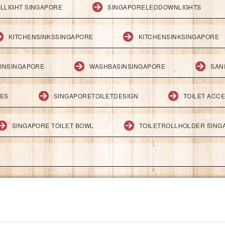
LLIGHT SINGAPORE
SINGAPORELEDDOWNLIGHTS
KITCHENSINKSSINGAPORE
KITCHENSINKSINGAPORE
INSINGAPORE
WASHBASINSINGAPORE
SAN
IES
SINGAPORETOILETDESIGN
TOILET ACC
SINGAPORE TOILET BOWL
TOILETROLLHOLDER SING