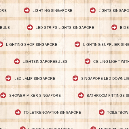
PORE
LIGHTING SINGAPORE
LIGHTS SINGAP
 BULB
LED STRIPS LIGHTS SINGAPORE
BID
LIGHTING SHOP SINGAPORE
LIGHTING SUPPLIER SI
LIGHTSINGAPOREBULBS
CEILING LIGHT WI
LED LAMP SINGAPORE
SINGAPORE LED DOWNLI
SHOWER MIXER SINGAPORE
BATHROOM FITTINGS 
TOILETRENOVATIONSINGAPORE
TOILETBOW