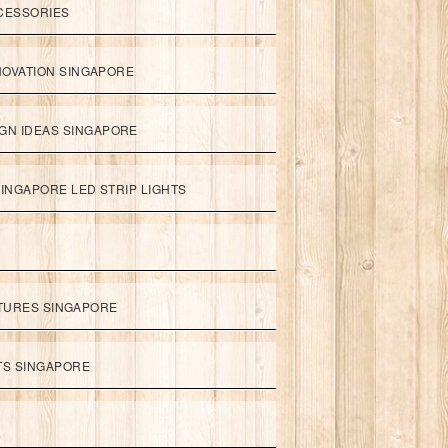
CESSORIES
NOVATION SINGAPORE
GN IDEAS SINGAPORE
INGAPORE LED STRIP LIGHTS
XTURES SINGAPORE
HTS SINGAPORE