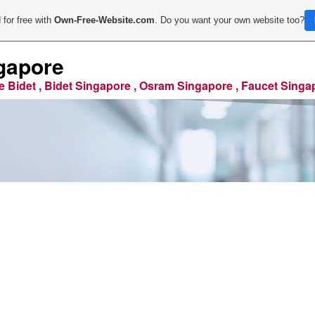
 for free with
Own-Free-Website.com
. Do you want your own website too?
gapore
e Bidet , Bidet Singapore , Osram Singapore , Faucet Singa