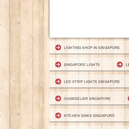
LIGHTING SHOP IN SINGAPORE
SINGAPORE LIGHTS
L
LED STRIP LIGHTS SINGAPORE
CHANDELIER SINGAPORE
KITCHEN SINKS SINGAPORE