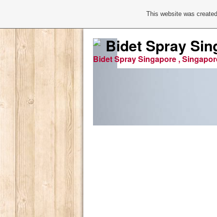
This website was created
Bidet Spray Sin
Bidet Spray Singapore , Singapor