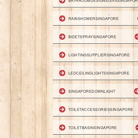
BATHROOMDESIGNIDEASSINGAPO
RAINSHOWERSINGAPORE
BIDETSPRAYSINGAPORE
LIGHTINGSUPPLIERSINGAPORE
LEDCEILINGLIGHTSSINGAPORE
SINGAPOREDOWNLIGHT
TOILETACCESSORIESSINGAPORE
TOILETBASINSINGAPORE