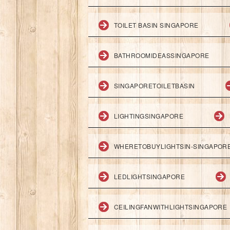
TOILET BASIN SINGAPORE
BATHROOMIDEASSINGAPORE
SINGAPORETOILETBASIN
LIGHTINGSINGAPORE
WHERETOBUYLIGHTSIN-SINGAPOR
LEDLIGHTSINGAPORE
CEILINGFANWITHLIGHTSINGAPORE