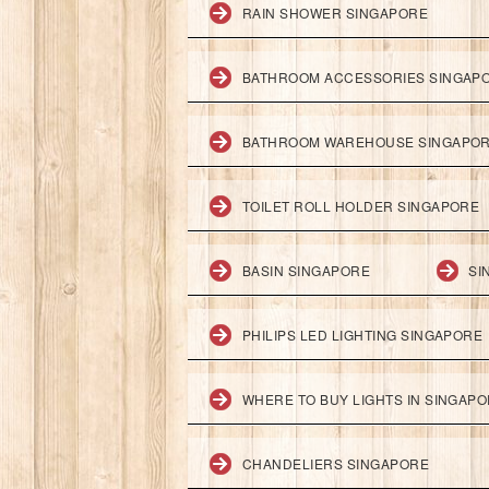
RAIN SHOWER SINGAPORE
BATHROOM ACCESSORIES SINGAP
BATHROOM WAREHOUSE SINGAPO
TOILET ROLL HOLDER SINGAPORE
BASIN SINGAPORE
SI
PHILIPS LED LIGHTING SINGAPORE
WHERE TO BUY LIGHTS IN SINGAP
CHANDELIERS SINGAPORE