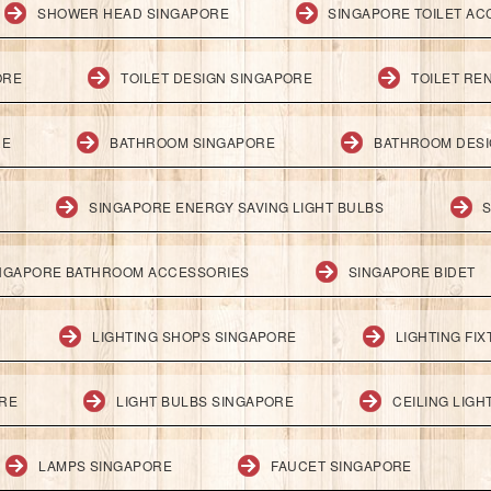
SHOWER HEAD SINGAPORE
SINGAPORE TOILET AC
ORE
TOILET DESIGN SINGAPORE
TOILET RE
RE
BATHROOM SINGAPORE
BATHROOM DESI
SINGAPORE ENERGY SAVING LIGHT BULBS
S
NGAPORE BATHROOM ACCESSORIES
SINGAPORE BIDET
LIGHTING SHOPS SINGAPORE
LIGHTING FI
ORE
LIGHT BULBS SINGAPORE
CEILING LIG
LAMPS SINGAPORE
FAUCET SINGAPORE