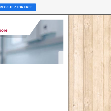
REGISTER FOR FREE
pore