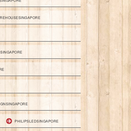
SINGAPORE
REHOUSESINGAPORE
SSINGAPORE
RE
IGNSINGAPORE
PHILIPSLEDSINGAPORE