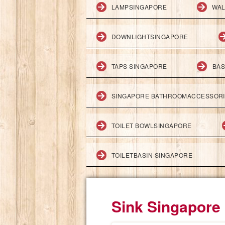
LAMPSINGAPORE
WAL
DOWNLIGHTSINGAPORE
TAPS SINGAPORE
BAS
SINGAPORE BATHROOMACCESSOR
TOILET BOWLSINGAPORE
TOILETBASIN SINGAPORE
Sink Singapore