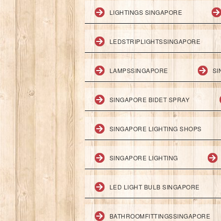
LIGHTINGS SINGAPORE
LEDSTRIPLIGHTSSINGAPORE
LAMPSSINGAPORE
SI
SINGAPORE BIDET SPRAY
SINGAPORE LIGHTING SHOPS
SINGAPORE LIGHTING
LED LIGHT BULB SINGAPORE
BATHROOMFITTINGSSINGAPORE