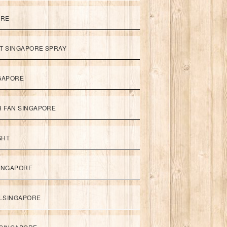
ORE
ET SINGAPORE SPRAY
NGAPORE
TH FAN SINGAPORE
GHT
SINGAPORE
LSINGAPORE