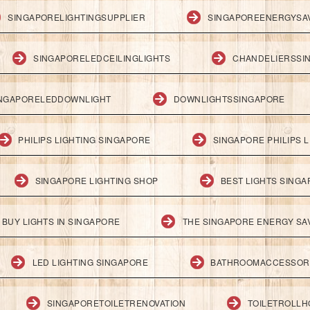
SINGAPORELIGHTINGSUPPLIER
SINGAPOREENERGYSA
SINGAPORELEDCEILINGLIGHTS
CHANDELIERSSI
NGAPORELEDDOWNLIGHT
DOWNLIGHTSSINGAPORE
PHILIPS LIGHTING SINGAPORE
SINGAPORE PHILIPS L
SINGAPORE LIGHTING SHOP
BEST LIGHTS SING
BUY LIGHTS IN SINGAPORE
THE SINGAPORE ENERGY SAV
LED LIGHTING SINGAPORE
BATHROOMACCESSOR
SINGAPORETOILETRENOVATION
TOILETROLL