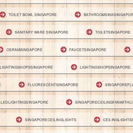
TOILET BOWL SINGAPORE
BATHROOMSINKSINGAPO
SANITARY WARE SINGAPORE
TOILETSINGAPORE
OSRAMSINGAPORE
FAUCETSINGAPORE
LIGHTINGSHOPSSINGAPORE
LIGHTINGSHOPSINGAPORE
E
FLUORESCENTSINGAPORE
SINGAPOREFL
LEDLIGHTINGSINGAPORE
SINGAPORECEILINGFANWITHL
SINGAPORECEILINGLIGHTS
CEILINGLIGHT