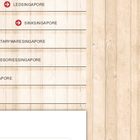
LEDSINGAPORE
SINKSINGAPORE
ITARYWARESINGAPORE
ESSORIESSINGAPORE
APORE