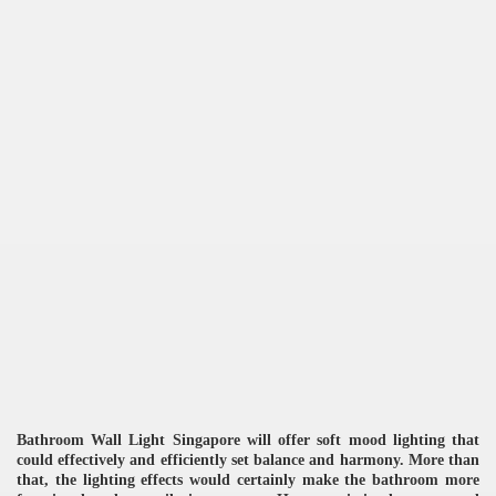
re
ulb
Bathroom Wall Light Singapore will offer soft mood lighting that
could effectively and efficiently set balance and harmony. More than
that, the lighting effects would certainly make the bathroom more