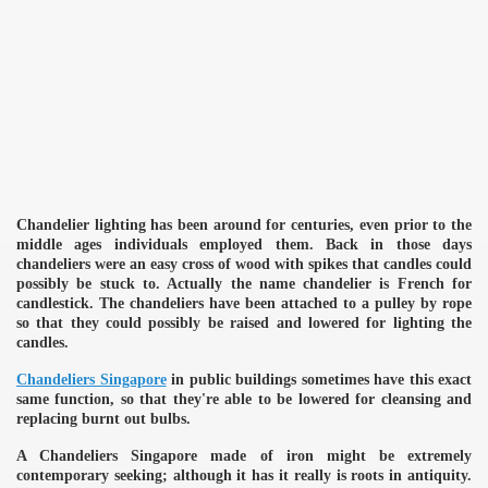
Chandelier lighting has been around for centuries, even prior to the
middle ages individuals employed them. Back in those days
chandeliers were an easy cross of wood with spikes that candles could
possibly be stuck to. Actually the name chandelier is French for
candlestick. The chandeliers have been attached to a pulley by rope
so that they could possibly be raised and lowered for lighting the
candles.
Chandeliers Singapore
in public buildings sometimes have this exact
same function, so that they're able to be lowered for cleansing and
replacing burnt out bulbs.
A Chandeliers Singapore made of iron might be extremely
contemporary seeking; although it has it really is roots in antiquity.