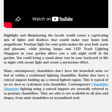
ulbs
Highlight and illuminating the facade would create a captivating
mix of lights and shadows that would make your home look
magnificent. Pendant light for your patio makes the area look warm
and pleasant, while placing lamps and LED Track Lighting
Singapore in your garden allows you a safe night stroll in the
garden. You could bring a stand-alone tree in your backyard to life
at night with accent light and create a mysterious effect.
Many contemporary chandeliers don't have the branched arms we
feel of within a traditional lighting chandelier. Rather they have a
central support holding up a central lighted region. This is typical of
an art deco or craftsman style chandelier. Contemporary
Chandelier
Singapore
lighting using a central support are normally referred to
as pendant chandeliers. They are able to are available in all sizes and
shapes, from mini chandeliers to streamlined steel.