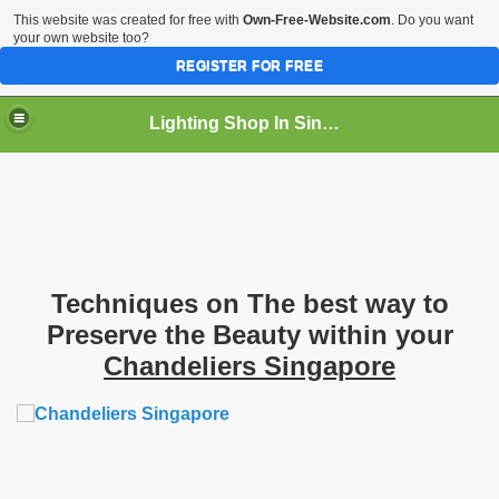
This website was created for free with
Own-Free-Website.com
. Do you want
your own website too?
REGISTER FOR FREE
Lighting Shop In Singapore
Techniques on The best way to
Preserve the Beauty within your
Chandeliers Singapore