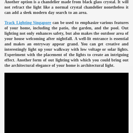
Another option is a chandelier made from black glass crystal. It will
not refract the light like a normal crystal chandelier nonetheless it
can add a sleek modern day search to an area.
Track Lighting Singapore
can be used to emphasize various features
of your home, including the patio, the garden, and the pool. Out
lighting not only enhances safety, but also makes the outdoor area of
your house welcoming after nightfall. A well-lit entrance is essential
and makes an entryway appear grand. You can get creative and
interestingly light up your walkway with low voltage or solar lights.
Experiment with the placement of the lights to create an intriguing
effect. Another form of out lighting with which you could bring out
the architectural elegance of your home is architectural light.
e