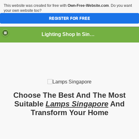
This website was created for free with
Own-Free-Website.com
. Do you want
your own website too?
REGISTER FOR FREE
Lighting Shop In Singapore
Choose The Best And The Most
Suitable
Lamps Singapore
And
Transform Your Home