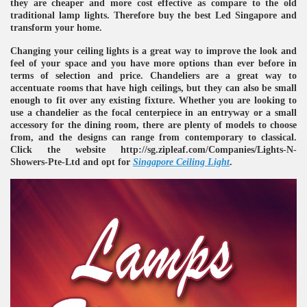
they are cheaper and more cost effective as compare to the old
traditional lamp lights. Therefore buy the best Led Singapore and
transform your home.
Changing your ceiling lights is a great way to improve the look and
feel of your space and you have more options than ever before in
terms of selection and price. Chandeliers are a great way to
accentuate rooms that have high ceilings, but they can also be small
enough to fit over any existing fixture. Whether you are looking to
use a chandelier as the focal centerpiece in an entryway or a small
re
accessory for the dining room, there are plenty of models to choose
from, and the designs can range from contemporary to classical.
Click the website http://sg.zipleaf.com/Companies/Lights-N-
Showers-Pte-Ltd and opt for
Singapore Ceiling Light
.
ulb