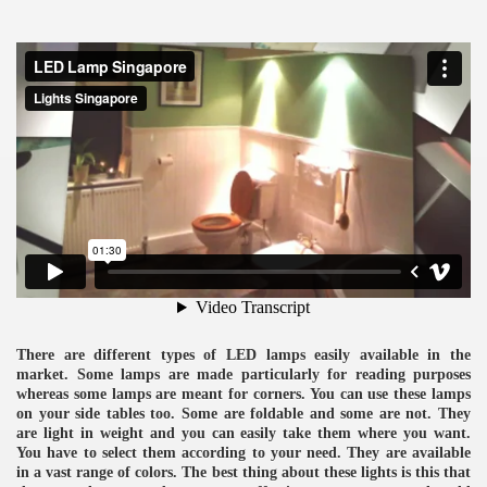
ulbs
There are different types of LED lamps easily available in the
market. Some lamps are made particularly for reading purposes
whereas some lamps are meant for corners. You can use these lamps
on your side tables too. Some are foldable and some are not. They
are light in weight and you can easily take them where you want.
You have to select them according to your need. They are available
in a vast range of colors. The best thing about these lights is this that