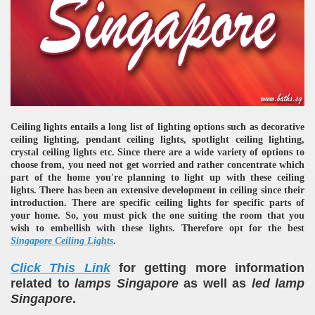
Ceiling lights entails a long list of lighting options such as decorative
ceiling lighting, pendant ceiling lights, spotlight ceiling lighting,
crystal ceiling lights etc. Since there are a wide variety of options to
choose from, you need not get worried and rather concentrate which
part of the home you're planning to light up with these ceiling
lights. There has been an extensive development in ceiling since their
introduction. There are specific ceiling lights for specific parts of
your home. So, you must pick the one suiting the room that you
wish to embellish with these lights. Therefore opt for the best
Singapore Ceiling Lights
.
Click This Link
for getting more information
related to
lamps Singapore
as well as
led lamp
Singapore
.