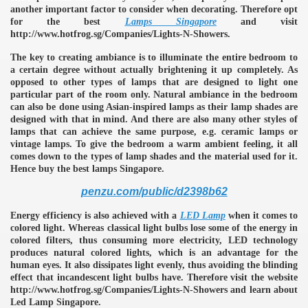
another important factor to consider when decorating. Therefore opt
for the best
Lamps Singapore
and visit
http://www.hotfrog.sg/Companies/Lights-N-Showers.
The key to creating ambiance is to illuminate the entire bedroom to
a certain degree without actually brightening it up completely. As
opposed to other types of lamps that are designed to light one
particular part of the room only. Natural ambiance in the bedroom
can also be done using Asian-inspired lamps as their lamp shades are
designed with that in mind. And there are also many other styles of
lamps that can achieve the same purpose, e.g. ceramic lamps or
vintage lamps. To give the bedroom a warm ambient feeling, it all
comes down to the types of lamp shades and the material used for it.
Hence buy the best lamps Singapore.
penzu.com/public/d2398b62
Energy efficiency is also achieved with a
LED Lamp
when it comes to
colored light. Whereas classical light bulbs lose some of the energy in
colored filters, thus consuming more electricity, LED technology
produces natural colored lights, which is an advantage for the
human eyes. It also dissipates light evenly, thus avoiding the blinding
e
effect that incandescent light bulbs have. Therefore visit the website
http://www.hotfrog.sg/Companies/Lights-N-Showers and learn about
Led Lamp Singapore.