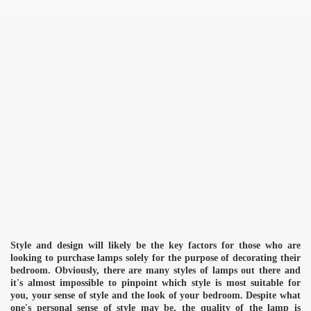
Style and design will likely be the key factors for those who are
looking to purchase lamps solely for the purpose of decorating their
bedroom. Obviously, there are many styles of lamps out there and
it's almost impossible to pinpoint which style is most suitable for
you, your sense of style and the look of your bedroom. Despite what
one's personal sense of style may be, the quality of the lamp is