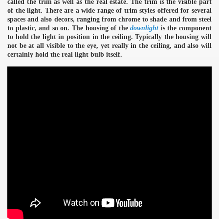
called the trim as well as the real estate. The trim is the visible part
of the light. There are a wide range of trim styles offered for several
spaces and also decors, ranging from chrome to shade and from steel
to plastic, and so on. The housing of the
downlight
is the component
to hold the light in position in the ceiling. Typically the housing will
not be at all visible to the eye, yet really in the ceiling, and also will
certainly hold the real light bulb itself.
e