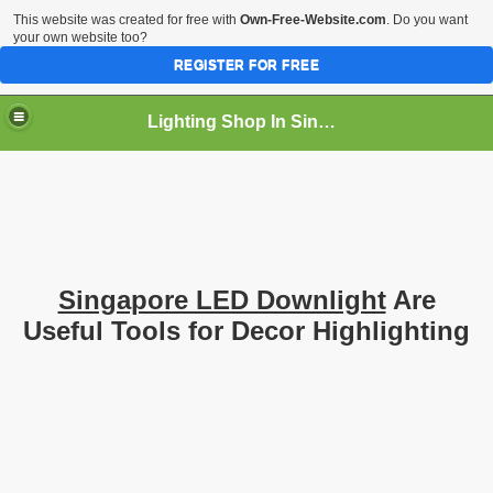
This website was created for free with
Own-Free-Website.com
. Do you want
your own website too?
REGISTER FOR FREE
Lighting Shop In Singapore
Singapore LED Downlight
Are
Useful Tools for Decor Highlighting