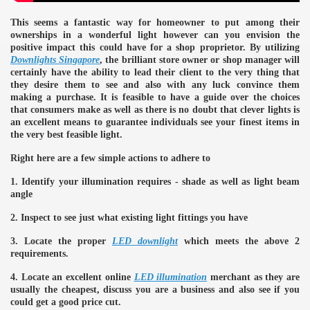
This seems a fantastic way for homeowner to put among their
ulbs
ownerships in a wonderful light however can you envision the
positive impact this could have for a shop proprietor. By utilizing
Downlights Singapore
, the brilliant store owner or shop manager will
certainly have the ability to lead their client to the very thing that
they desire them to see and also with any luck convince them
making a purchase. It is feasible to have a guide over the choices
that consumers make as well as there is no doubt that clever lights is
an excellent means to guarantee individuals see your finest items in
the very best feasible light.
Right here are a few simple actions to adhere to
1. Identify your illumination requires - shade as well as light beam
angle
2. Inspect to see just what existing light fittings you have
3. Locate the proper
LED downlight
which meets the above 2
requirements.
4. Locate an excellent online
LED illumination
merchant as they are
usually the cheapest, discuss you are a business and also see if you
could get a good price cut.