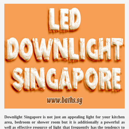
re
ulb
Downlight Singapore is not just an appealing light for your kitchen
area, bedroom or shower room but it is additionally a powerful as
well as effective resource of light that frequently has the tendency to