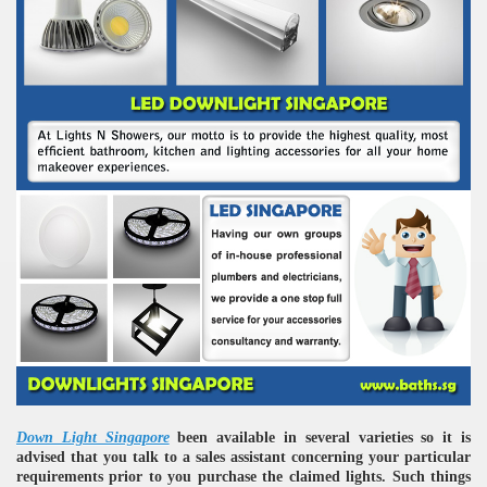
Down Light Singapore
been available in several varieties so it is
advised that you talk to a sales assistant concerning your particular
requirements prior to you purchase the claimed lights. Such things