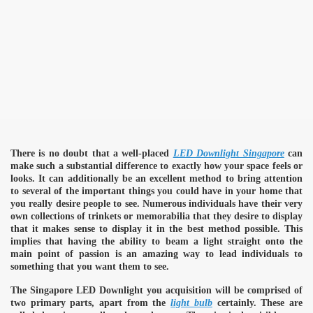
There is no doubt that a well-placed
LED Downlight Singapore
can
make such a substantial difference to exactly how your space feels or
looks. It can additionally be an excellent method to bring attention
to several of the important things you could have in your home that
you really desire people to see. Numerous individuals have their very
own collections of trinkets or memorabilia that they desire to display
that it makes sense to display it in the best method possible. This
implies that having the ability to beam a light straight onto the
main point of passion is an amazing way to lead individuals to
something that you want them to see.
The Singapore LED Downlight you acquisition will be comprised of
two primary parts, apart from the
light bulb
certainly. These are