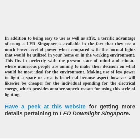
In addition to being easy to use as well as affix, a terrific advantage
of using a LED Singapore is available in the fact that they use a
much lower level of power when compared with the normal lights
that would be utilized in your home or in the working environment.
This fits in perfectly with the present state of mind and climate
where numerous people are aiming to make their decision on what
would be most ideal for the environment. Making use of less power
to light a space or area is beneficial because aspect however will
likewise be cheaper for the individual spending for the electrical
energy, which provides another superb reason for using this style of
lighting.
Have a peek at this website
for getting more
details pertaining to
LED Downlight Singapore.