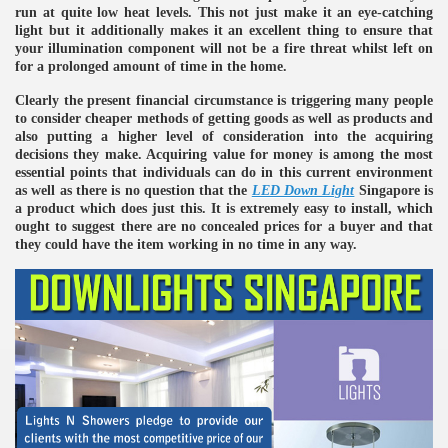
run at quite low heat levels. This not just make it an eye-catching
light but it additionally makes it an excellent thing to ensure that
your illumination component will not be a fire threat whilst left on
for a prolonged amount of time in the home.
Clearly the present financial circumstance is triggering many people
to consider cheaper methods of getting goods as well as products and
also putting a higher level of consideration into the acquiring
decisions they make. Acquiring value for money is among the most
essential points that individuals can do in this current environment
as well as there is no question that the
LED Down Light
Singapore is
a product which does just this. It is extremely easy to install, which
ought to suggest there are no concealed prices for a buyer and that
they could have the item working in no time in any way.