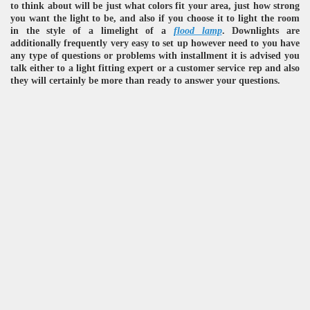
to think about will be just what colors fit your area, just how strong
you want the light to be, and also if you choose it to light the room
in the style of a limelight of a
flood lamp
. Downlights are
additionally frequently very easy to set up however need to you have
any type of questions or problems with installment it is advised you
talk either to a light fitting expert or a customer service rep and also
they will certainly be more than ready to answer your questions.