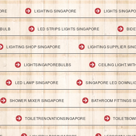
PORE
LIGHTING SINGAPORE
LIGHTS SINGAP
 BULB
LED STRIPS LIGHTS SINGAPORE
BID
LIGHTING SHOP SINGAPORE
LIGHTING SUPPLIER SI
LIGHTSINGAPOREBULBS
CEILING LIGHT WI
LED LAMP SINGAPORE
SINGAPORE LED DOWNLI
SHOWER MIXER SINGAPORE
BATHROOM FITTINGS 
TOILETRENOVATIONSINGAPORE
TOILETBOW