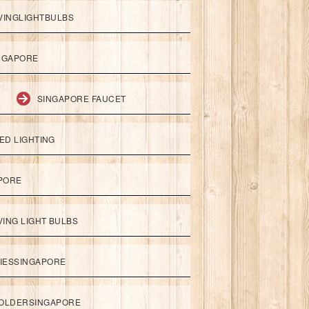
VINGLIGHTBULBS
NGAPORE
SINGAPORE FAUCET
ED LIGHTING
APORE
ING LIGHT BULBS
IESSINGAPORE
HOLDERSINGAPORE