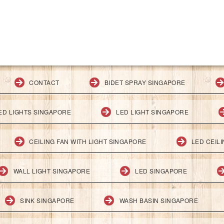
CONTACT
BIDET SPRAY SINGAPORE
ED LIGHTS SINGAPORE
LED LIGHT SINGAPORE
CEILING FAN WITH LIGHT SINGAPORE
LED CEIL
WALL LIGHT SINGAPORE
LED SINGAPORE
SINK SINGAPORE
WASH BASIN SINGAPORE