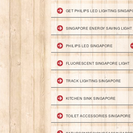
GET PHILIPS LED LIGHTING SINGA
SINGAPORE ENERGY SAVING LIGHT
PHILIPS LED SINGAPORE
FLUORESCENT SINGAPORE LIGHT
TRACK LIGHTING SINGAPORE
KITCHEN SINK SINGAPORE
TOILET ACCESSORIES SINGAPORE