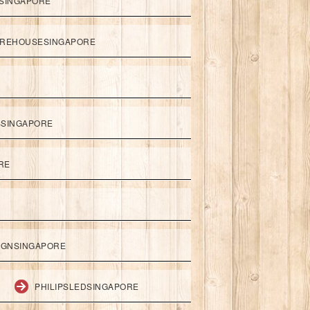
SINGAPORE
REHOUSESINGAPORE
SSINGAPORE
RE
IGNSINGAPORE
PHILIPSLEDSINGAPORE