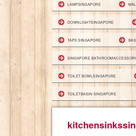
LAMPSINGAPORE
WAL
DOWNLIGHTSINGAPORE
TAPS SINGAPORE
BAS
SINGAPORE BATHROOMACCESSOR
TOILET BOWLSINGAPORE
TOILETBASIN SINGAPORE
kitchensinkssi