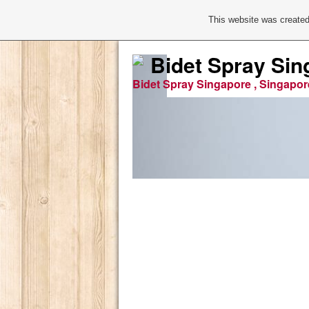
This website was created
Bidet Spray Sin
Bidet Spray Singapore , Singapor