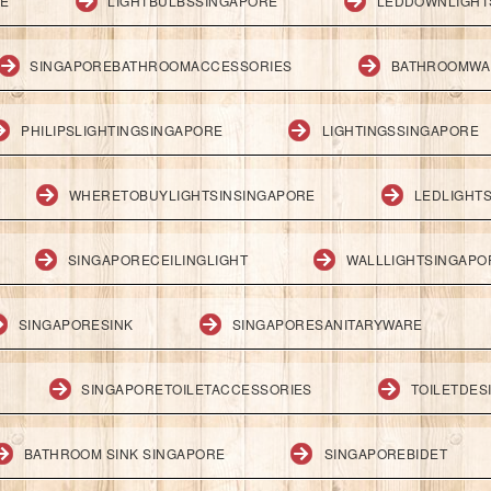
RE
LIGHTBULBSSINGAPORE
LEDDOWNLIGHT
SINGAPOREBATHROOMACCESSORIES
BATHROOMWA
PHILIPSLIGHTINGSINGAPORE
LIGHTINGSSINGAPORE
WHERETOBUYLIGHTSINSINGAPORE
LEDLIGHT
SINGAPORECEILINGLIGHT
WALLLIGHTSINGAPO
SINGAPORESINK
SINGAPORESANITARYWARE
SINGAPORETOILETACCESSORIES
TOILETDES
BATHROOM SINK SINGAPORE
SINGAPOREBIDET