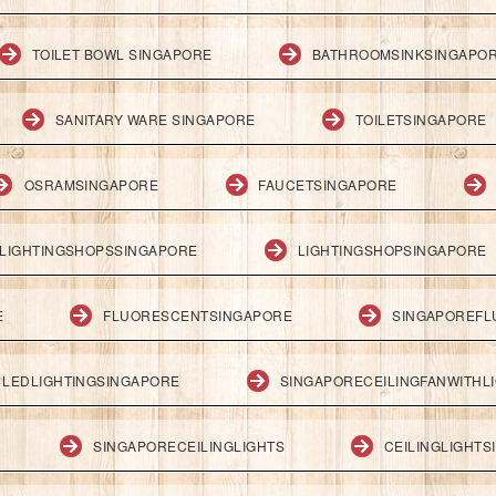
TOILET BOWL SINGAPORE
BATHROOMSINKSINGAPO
SANITARY WARE SINGAPORE
TOILETSINGAPORE
OSRAMSINGAPORE
FAUCETSINGAPORE
LIGHTINGSHOPSSINGAPORE
LIGHTINGSHOPSINGAPORE
E
FLUORESCENTSINGAPORE
SINGAPOREFL
LEDLIGHTINGSINGAPORE
SINGAPORECEILINGFANWITHL
SINGAPORECEILINGLIGHTS
CEILINGLIGHT