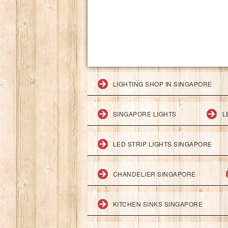
LIGHTING SHOP IN SINGAPORE
SINGAPORE LIGHTS
L
LED STRIP LIGHTS SINGAPORE
CHANDELIER SINGAPORE
KITCHEN SINKS SINGAPORE