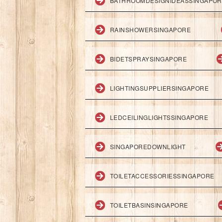
BATHROOMDESIGNIDEASSINGAPO
RAINSHOWERSINGAPORE
BIDETSPRAYSINGAPORE
LIGHTINGSUPPLIERSINGAPORE
LEDCEILINGLIGHTSSINGAPORE
SINGAPOREDOWNLIGHT
TOILETACCESSORIESSINGAPORE
TOILETBASINSINGAPORE