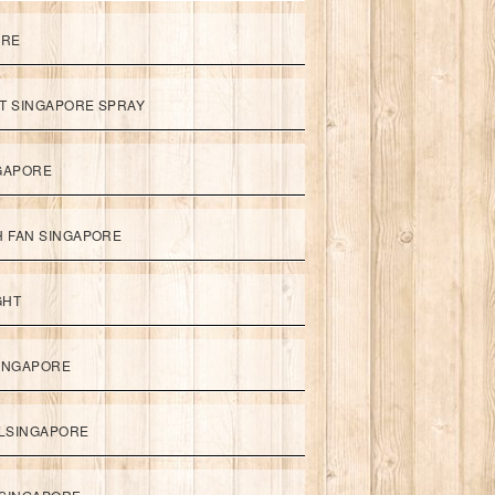
ORE
ET SINGAPORE SPRAY
NGAPORE
TH FAN SINGAPORE
GHT
SINGAPORE
LSINGAPORE