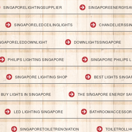
SINGAPORELIGHTINGSUPPLIER
SINGAPOREENERGYSA
SINGAPORELEDCEILINGLIGHTS
CHANDELIERSSI
NGAPORELEDDOWNLIGHT
DOWNLIGHTSSINGAPORE
PHILIPS LIGHTING SINGAPORE
SINGAPORE PHILIPS L
SINGAPORE LIGHTING SHOP
BEST LIGHTS SING
BUY LIGHTS IN SINGAPORE
THE SINGAPORE ENERGY SAV
LED LIGHTING SINGAPORE
BATHROOMACCESSOR
SINGAPORETOILETRENOVATION
TOILETROLL