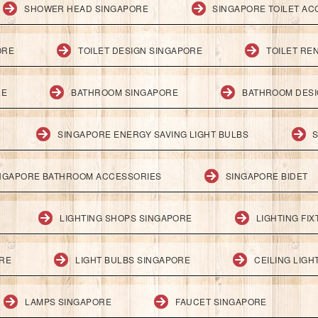
SHOWER HEAD SINGAPORE
SINGAPORE TOILET AC
ORE
TOILET DESIGN SINGAPORE
TOILET RE
RE
BATHROOM SINGAPORE
BATHROOM DESI
SINGAPORE ENERGY SAVING LIGHT BULBS
S
NGAPORE BATHROOM ACCESSORIES
SINGAPORE BIDET
LIGHTING SHOPS SINGAPORE
LIGHTING FI
ORE
LIGHT BULBS SINGAPORE
CEILING LIG
LAMPS SINGAPORE
FAUCET SINGAPORE