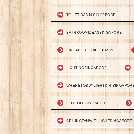
TOILET BASIN SINGAPORE
BATHROOMIDEASSINGAPORE
SINGAPORETOILETBASIN
LIGHTINGSINGAPORE
WHERETOBUYLIGHTSIN-SINGAPOR
LEDLIGHTSINGAPORE
CEILINGFANWITHLIGHTSINGAPORE