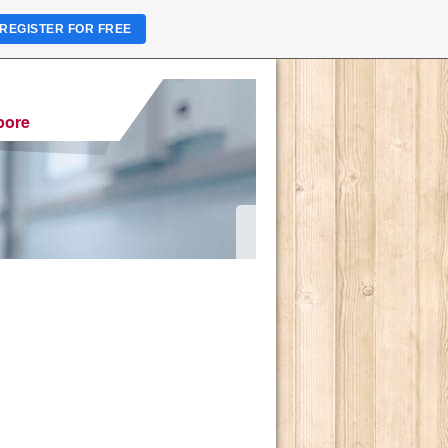
REGISTER FOR FREE
pore