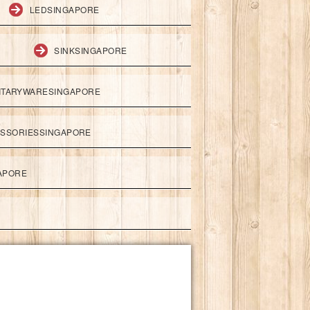
LEDSINGAPORE
SINKSINGAPORE
ITARYWARESINGAPORE
ESSORIESSINGAPORE
APORE