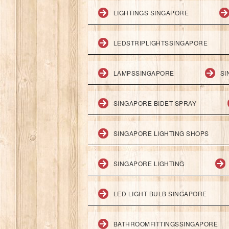
LIGHTINGS SINGAPORE
LEDSTRIPLIGHTSSINGAPORE
LAMPSSINGAPORE
SI
SINGAPORE BIDET SPRAY
SINGAPORE LIGHTING SHOPS
SINGAPORE LIGHTING
LED LIGHT BULB SINGAPORE
BATHROOMFITTINGSSINGAPORE