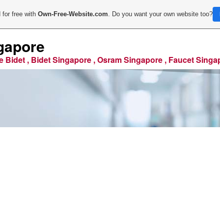
 for free with
Own-Free-Website.com
. Do you want your own website too?
gapore
e Bidet , Bidet Singapore , Osram Singapore , Faucet Singa