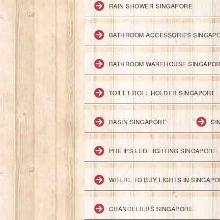
RAIN SHOWER SINGAPORE
BATHROOM ACCESSORIES SINGAP
BATHROOM WAREHOUSE SINGAPO
TOILET ROLL HOLDER SINGAPORE
BASIN SINGAPORE
SI
PHILIPS LED LIGHTING SINGAPORE
WHERE TO BUY LIGHTS IN SINGAP
CHANDELIERS SINGAPORE