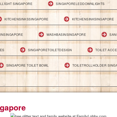
LLIGHT SINGAPORE
SINGAPORELEDDOWNLIGHTS
KITCHENSINKSSINGAPORE
KITCHENSINKSINGAPORE
INSINGAPORE
WASHBASINSINGAPORE
SAN
IES
SINGAPORETOILETDESIGN
TOILET ACC
SINGAPORE TOILET BOWL
TOILETROLLHOLDER SING
ngapore