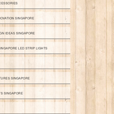
CESSORIES
NOVATION SINGAPORE
GN IDEAS SINGAPORE
INGAPORE LED STRIP LIGHTS
XTURES SINGAPORE
HTS SINGAPORE