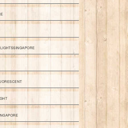
RE
LIGHTSSINGAPORE
UORESCENT
IGHT
SINGAPORE