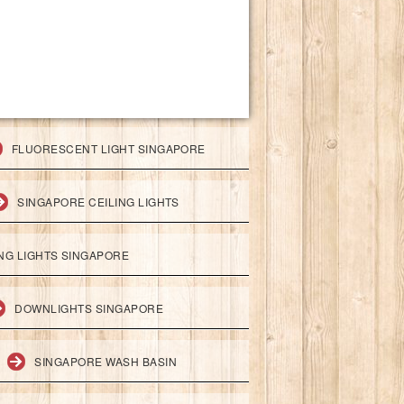
FLUORESCENT LIGHT SINGAPORE
SINGAPORE CEILING LIGHTS
ING LIGHTS SINGAPORE
DOWNLIGHTS SINGAPORE
SINGAPORE WASH BASIN