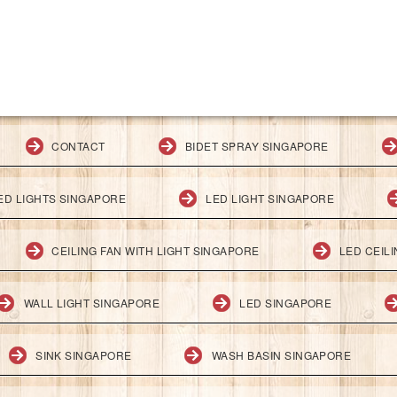
CONTACT
BIDET SPRAY SINGAPORE
ED LIGHTS SINGAPORE
LED LIGHT SINGAPORE
CEILING FAN WITH LIGHT SINGAPORE
LED CEIL
WALL LIGHT SINGAPORE
LED SINGAPORE
SINK SINGAPORE
WASH BASIN SINGAPORE