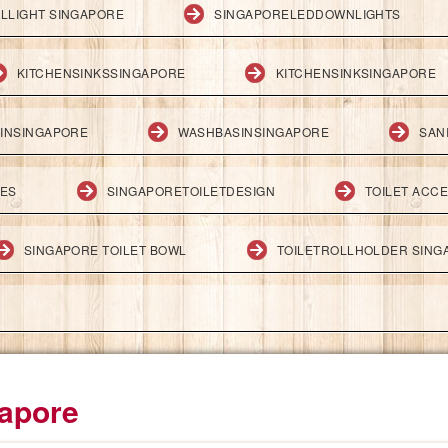
LLIGHT SINGAPORE
SINGAPORELEDDOWNLIGHTS
KITCHENSINKSSINGAPORE
KITCHENSINKSINGAPORE
INSINGAPORE
WASHBASINSINGAPORE
SAN
IES
SINGAPORETOILETDESIGN
TOILET ACC
SINGAPORE TOILET BOWL
TOILETROLLHOLDER SING
gapore