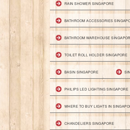
RAIN SHOWER SINGAPORE
BATHROOM ACCESSORIES SINGAP
BATHROOM WAREHOUSE SINGAPO
TOILET ROLL HOLDER SINGAPORE
BASIN SINGAPORE
SI
PHILIPS LED LIGHTING SINGAPORE
WHERE TO BUY LIGHTS IN SINGAP
CHANDELIERS SINGAPORE