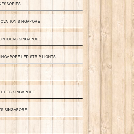
CESSORIES
NOVATION SINGAPORE
GN IDEAS SINGAPORE
INGAPORE LED STRIP LIGHTS
XTURES SINGAPORE
HTS SINGAPORE