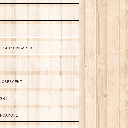
RE
LIGHTSSINGAPORE
UORESCENT
IGHT
SINGAPORE