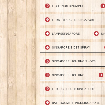
LIGHTINGS SINGAPORE
LEDSTRIPLIGHTSSINGAPORE
LAMPSSINGAPORE
SI
SINGAPORE BIDET SPRAY
SINGAPORE LIGHTING SHOPS
SINGAPORE LIGHTING
LED LIGHT BULB SINGAPORE
BATHROOMFITTINGSSINGAPORE