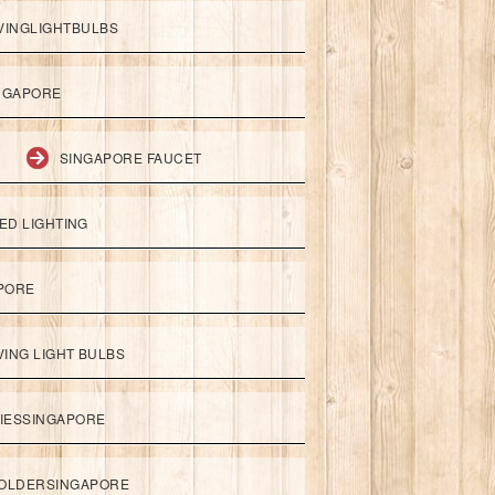
VINGLIGHTBULBS
NGAPORE
SINGAPORE FAUCET
ED LIGHTING
APORE
ING LIGHT BULBS
IESSINGAPORE
HOLDERSINGAPORE