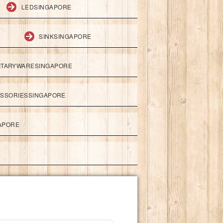
LEDSINGAPORE
SINKSINGAPORE
ITARYWARESINGAPORE
ESSORIESSINGAPORE
APORE