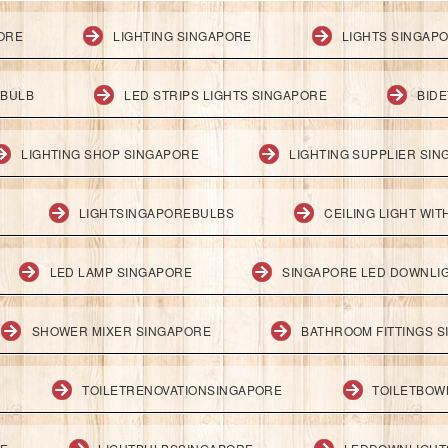
PORE
LIGHTING SINGAPORE
LIGHTS SINGAP
 BULB
LED STRIPS LIGHTS SINGAPORE
BID
LIGHTING SHOP SINGAPORE
LIGHTING SUPPLIER SI
LIGHTSINGAPOREBULBS
CEILING LIGHT WI
LED LAMP SINGAPORE
SINGAPORE LED DOWNLI
SHOWER MIXER SINGAPORE
BATHROOM FITTINGS 
TOILETRENOVATIONSINGAPORE
TOILETBOW