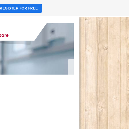
REGISTER FOR FREE
pore