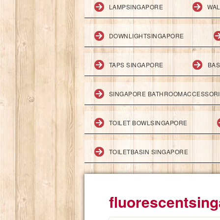
LAMPSINGAPORE
WAL
DOWNLIGHTSINGAPORE
TAPS SINGAPORE
BAS
SINGAPORE BATHROOMACCESSOR
TOILET BOWLSINGAPORE
TOILETBASIN SINGAPORE
fluorescentsin