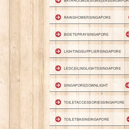
BATHROOMDESIGNIDEASSINGAPO
RAINSHOWERSINGAPORE
BIDETSPRAYSINGAPORE
LIGHTINGSUPPLIERSINGAPORE
LEDCEILINGLIGHTSSINGAPORE
SINGAPOREDOWNLIGHT
TOILETACCESSORIESSINGAPORE
TOILETBASINSINGAPORE