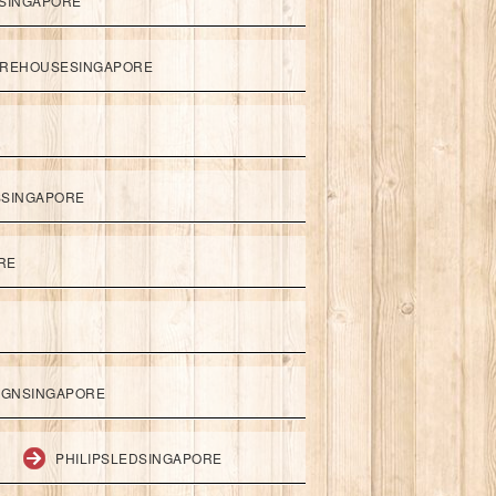
SINGAPORE
REHOUSESINGAPORE
SSINGAPORE
RE
IGNSINGAPORE
PHILIPSLEDSINGAPORE