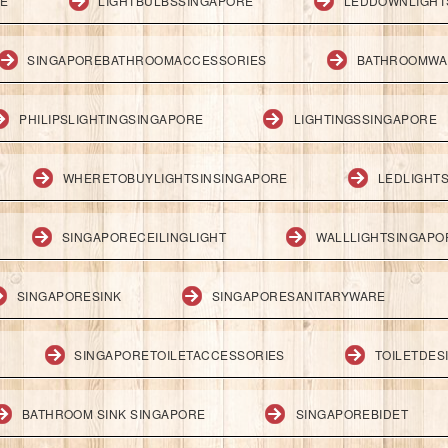
RE
LIGHTBULBSSINGAPORE
LEDDOWNLIGHT
SINGAPOREBATHROOMACCESSORIES
BATHROOMWA
PHILIPSLIGHTINGSINGAPORE
LIGHTINGSSINGAPORE
WHERETOBUYLIGHTSINSINGAPORE
LEDLIGHT
SINGAPORECEILINGLIGHT
WALLLIGHTSINGAPO
SINGAPORESINK
SINGAPORESANITARYWARE
SINGAPORETOILETACCESSORIES
TOILETDES
BATHROOM SINK SINGAPORE
SINGAPOREBIDET