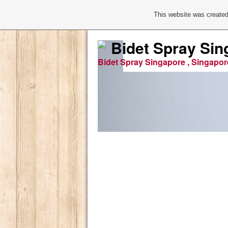
This website was created
Bidet Spray Sin
Bidet Spray Singapore , Singapor