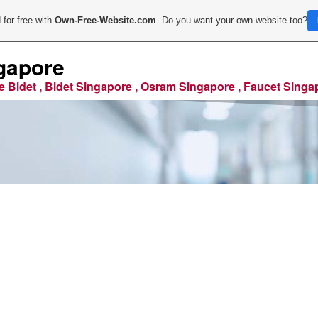
 for free with
Own-Free-Website.com
. Do you want your own website too?
gapore
e Bidet , Bidet Singapore , Osram Singapore , Faucet Singa