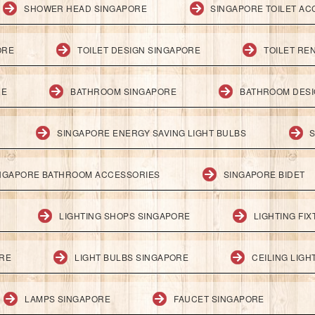
SHOWER HEAD SINGAPORE
SINGAPORE TOILET AC
ORE
TOILET DESIGN SINGAPORE
TOILET RE
RE
BATHROOM SINGAPORE
BATHROOM DESI
SINGAPORE ENERGY SAVING LIGHT BULBS
S
NGAPORE BATHROOM ACCESSORIES
SINGAPORE BIDET
LIGHTING SHOPS SINGAPORE
LIGHTING FI
ORE
LIGHT BULBS SINGAPORE
CEILING LIG
LAMPS SINGAPORE
FAUCET SINGAPORE