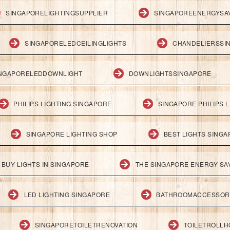
SINGAPORELIGHTINGSUPPLIER
SINGAPOREENERGYSA
SINGAPORELEDCEILINGLIGHTS
CHANDELIERSSI
NGAPORELEDDOWNLIGHT
DOWNLIGHTSSINGAPORE
PHILIPS LIGHTING SINGAPORE
SINGAPORE PHILIPS L
SINGAPORE LIGHTING SHOP
BEST LIGHTS SING
BUY LIGHTS IN SINGAPORE
THE SINGAPORE ENERGY SAV
LED LIGHTING SINGAPORE
BATHROOMACCESSOR
SINGAPORETOILETRENOVATION
TOILETROLL