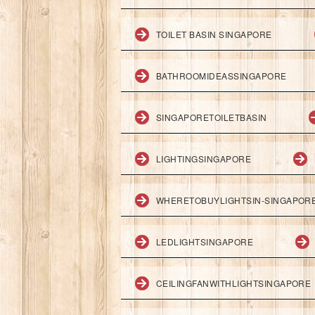
TOILET BASIN SINGAPORE
BATHROOMIDEASSINGAPORE
SINGAPORETOILETBASIN
LIGHTINGSINGAPORE
WHERETOBUYLIGHTSIN-SINGAPOR
LEDLIGHTSINGAPORE
CEILINGFANWITHLIGHTSINGAPORE