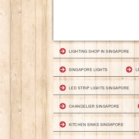
LIGHTING SHOP IN SINGAPORE
SINGAPORE LIGHTS
L
LED STRIP LIGHTS SINGAPORE
CHANDELIER SINGAPORE
KITCHEN SINKS SINGAPORE