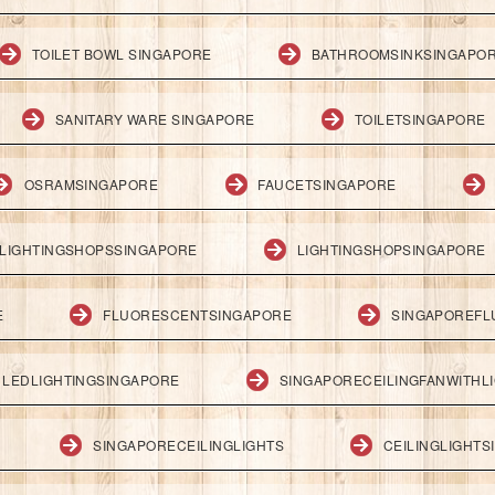
TOILET BOWL SINGAPORE
BATHROOMSINKSINGAPO
SANITARY WARE SINGAPORE
TOILETSINGAPORE
OSRAMSINGAPORE
FAUCETSINGAPORE
LIGHTINGSHOPSSINGAPORE
LIGHTINGSHOPSINGAPORE
E
FLUORESCENTSINGAPORE
SINGAPOREFL
LEDLIGHTINGSINGAPORE
SINGAPORECEILINGFANWITHL
SINGAPORECEILINGLIGHTS
CEILINGLIGHT