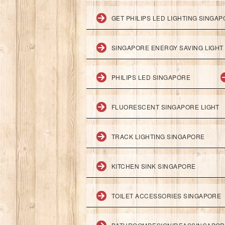
GET PHILIPS LED LIGHTING SINGA
SINGAPORE ENERGY SAVING LIGHT
PHILIPS LED SINGAPORE
FLUORESCENT SINGAPORE LIGHT
TRACK LIGHTING SINGAPORE
KITCHEN SINK SINGAPORE
TOILET ACCESSORIES SINGAPORE