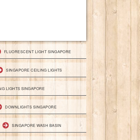
FLUORESCENT LIGHT SINGAPORE
SINGAPORE CEILING LIGHTS
ING LIGHTS SINGAPORE
DOWNLIGHTS SINGAPORE
SINGAPORE WASH BASIN