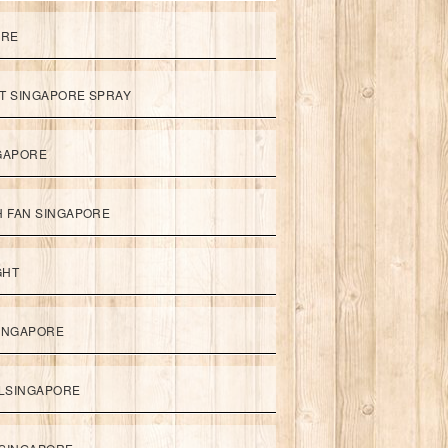
ORE
ET SINGAPORE SPRAY
NGAPORE
TH FAN SINGAPORE
GHT
SINGAPORE
LSINGAPORE