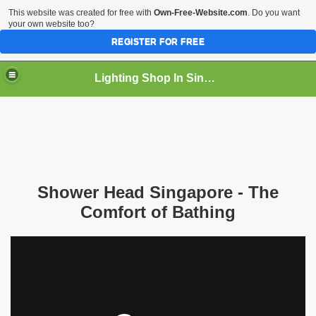
This website was created for free with
Own-Free-Website.com
. Do you want
your own website too?
REGISTER FOR FREE
Lighting Shop In Singapore
Shower Head Singapore - The
Comfort of Bathing