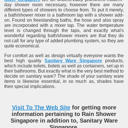
day shower room necessary, however there are many
different types of showers to choose from. To put it merely,
a bath/shower mixer is a bathroom tap with a shower add-
on. Found on freestanding baths, the hose and also spray
are incorporated with a mixer tap. The water temperature
level is changed through the taps, and exactly what's
wonderful regarding bath/shower mixers are that they do
not call for any type of added plumbing system, so they are
quite economical.
For comfort as well as design virtually everyone wants the
best high quality
Sanitary Ware Singapore
products,
which include toilets, bidets as well as containers, set up in
their bathrooms. But exactly what is the very best method to
decide on sanitary ware? The shade of your sanitary ware
items is likewise essential, in so much as, shades have
their special implications.
Visit To The Web Site
for getting more
information pertaining to Rain Shower
Singapore in addition to, Sanitary Ware
Singapore.