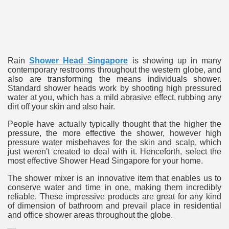
ulbs
Rain
Shower Head Singapore
is showing up in many
contemporary restrooms throughout the western globe, and
also are transforming the means individuals shower.
Standard shower heads work by shooting high pressured
water at you, which has a mild abrasive effect, rubbing any
dirt off your skin and also hair.
People have actually typically thought that the higher the
pressure, the more effective the shower, however high
pressure water misbehaves for the skin and scalp, which
just weren't created to deal with it. Henceforth, select the
most effective Shower Head Singapore for your home.
The shower mixer is an innovative item that enables us to
conserve water and time in one, making them incredibly
reliable. These impressive products are great for any kind
of dimension of bathroom and prevail place in residential
and office shower areas throughout the globe.