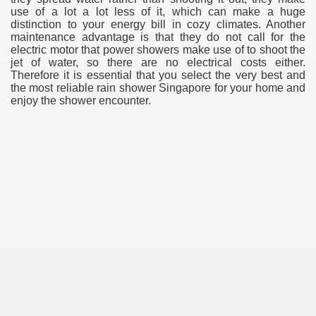
use of a lot a lot less of it, which can make a huge
distinction to your energy bill in cozy climates. Another
maintenance advantage is that they do not call for the
electric motor that power showers make use of to shoot the
jet of water, so there are no electrical costs either.
Therefore it is essential that you select the very best and
the most reliable rain shower Singapore for your home and
enjoy the shower encounter.
e