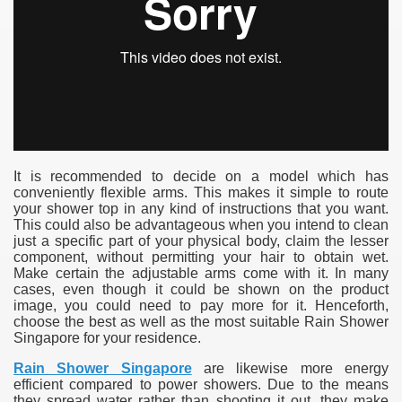
It is recommended to decide on a model which has
conveniently flexible arms. This makes it simple to route
your shower top in any kind of instructions that you want.
This could also be advantageous when you intend to clean
just a specific part of your physical body, claim the lesser
component, without permitting your hair to obtain wet.
Make certain the adjustable arms come with it. In many
cases, even though it could be shown on the product
image, you could need to pay more for it. Henceforth,
choose the best as well as the most suitable Rain Shower
Singapore for your residence.
Rain Shower Singapore
are likewise more energy
efficient compared to power showers. Due to the means
they spread water rather than shooting it out, they make