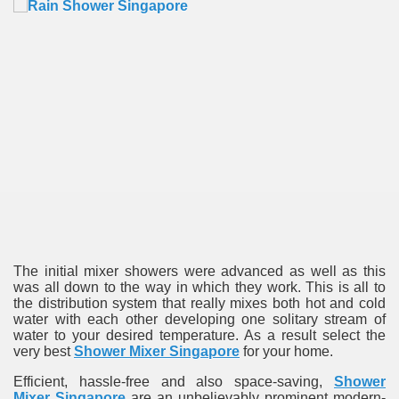
re
The initial mixer showers were advanced as well as this
ulb
was all down to the way in which they work. This is all to
the distribution system that really mixes both hot and cold
water with each other developing one solitary stream of
water to your desired temperature. As a result select the
very best
Shower Mixer Singapore
for your home.
Efficient, hassle-free and also space-saving,
Shower
Mixer Singapore
are an unbelievably prominent modern-