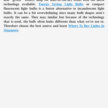
technology available.
Energy Saving Light Bulbs
or compact
fluorescent light bulbs is a better alternative to incandescent light
bulbs. It can be a bit overwhelming since many bulb shapes aren't
exactly the same. They may similar but because of the technology
that is used, the bulb often looks different than what we're use to.
Therefore choose the best source and learn
Where To Buy Lights In
Singapore
.
e