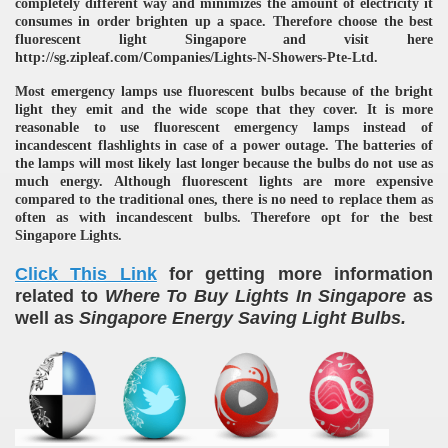
completely different way and minimizes the amount of electricity it
consumes in order brighten up a space. Therefore choose the best
fluorescent light Singapore and visit here
http://sg.zipleaf.com/Companies/Lights-N-Showers-Pte-Ltd.
Most emergency lamps use fluorescent bulbs because of the bright
light they emit and the wide scope that they cover. It is more
reasonable to use fluorescent emergency lamps instead of
incandescent flashlights in case of a power outage. The batteries of
the lamps will most likely last longer because the bulbs do not use as
much energy. Although fluorescent lights are more expensive
compared to the traditional ones, there is no need to replace them as
often as with incandescent bulbs. Therefore opt for the best
Singapore Lights.
Click This Link
for getting more information
related to
Where To Buy Lights In Singapore
as
well as
Singapore Energy Saving Light Bulbs.