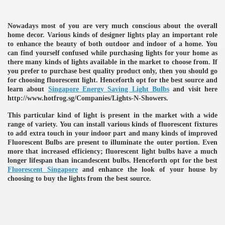
ulbs
Nowadays most of you are very much conscious about the overall
home decor. Various kinds of designer lights play an important role
to enhance the beauty of both outdoor and indoor of a home. You
can find yourself confused while purchasing lights for your home as
there many kinds of lights available in the market to choose from. If
you prefer to purchase best quality product only, then you should go
for choosing fluorescent light. Henceforth opt for the best source and
learn about
Singapore Energy Saving Light Bulbs
and visit here
http://www.hotfrog.sg/Companies/Lights-N-Showers.
This particular kind of light is present in the market with a wide
range of variety. You can install various kinds of fluorescent fixtures
to add extra touch in your indoor part and many kinds of improved
Fluorescent Bulbs are present to illuminate the outer portion. Even
more that increased efficiency; fluorescent light bulbs have a much
longer lifespan than incandescent bulbs. Henceforth opt for the best
Fluorescent Singapore
and enhance the look of your house by
choosing to buy the lights from the best source.