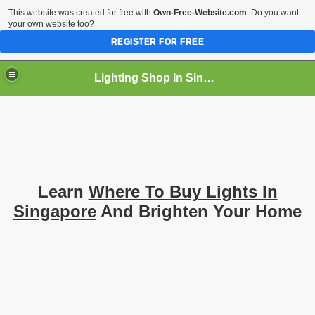
This website was created for free with
Own-Free-Website.com
. Do you want
your own website too?
REGISTER FOR FREE
Lighting Shop In Singapore
Learn
Where To Buy Lights In
Singapore
And Brighten Your Home