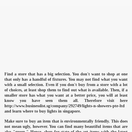
Find a store that has a big selection. You don't want to shop at one
that only has a handful of fixtures. You may not find what you want
with a small selection. Even if you don't buy from a store with a lot
of choices, at least shop them to find out what is available. Then, if a
smaller store has what you want at a better price, you will at least
know you have seen them all. Therefore visit here
http://www.businesslist.sg/company/292749/lights-n-showers-pte-ltd
and learn where to buy lights in singapore.
Make sure to buy an item that is environmentally friendly. This does
not mean ugly, however. You can find many beautiful items that are
also "green." Hence, shop for state-of-the-art items with the latest