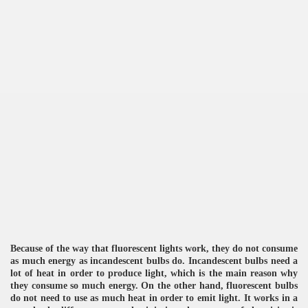
re
ulb
Because of the way that fluorescent lights work, they do not consume
as much energy as incandescent bulbs do. Incandescent bulbs need a
lot of heat in order to produce light, which is the main reason why
they consume so much energy. On the other hand, fluorescent bulbs
do not need to use as much heat in order to emit light. It works in a