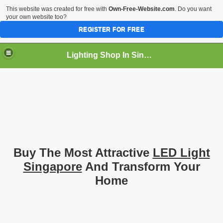
This website was created for free with
Own-Free-Website.com
. Do you want
your own website too?
REGISTER FOR FREE
Lighting Shop In Singapore
Buy The Most Attractive
LED Light
Singapore
And Transform Your
Home