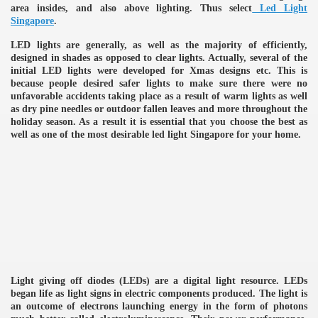
area insides, and also above lighting. Thus select
Led Light
Singapore
.
LED lights are generally, as well as the majority of efficiently,
designed in shades as opposed to clear lights. Actually, several of the
initial LED lights were developed for Xmas designs etc. This is
because people desired safer lights to make sure there were no
unfavorable accidents taking place as a result of warm lights as well
as dry pine needles or outdoor fallen leaves and more throughout the
holiday season. As a result it is essential that you choose the best as
well as one of the most desirable led light Singapore for your home.
Light giving off diodes (LEDs) are a digital light resource. LEDs
e
began life as light signs in electric components produced. The light is
an outcome of electrons launching energy in the form of photons