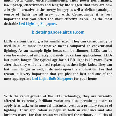
much better called electroluminescence. Their power performance,
low upkeep, effectiveness and lengthy life suggest that they are now
ulbs
a bright alternative to the energy-hungry as well as delicate analogue
source of lights we all grew up with. Consequently it is very
important that you select the most effective as well as the most
desirable
Led Lighting Singapore
.
bidetsingapore.aircus.com
LEDs are considerably, a lot smaller sized. They can consequently be
used in a lot more imaginative means compared to conventional
lighting. As an example light boxes can be slimmer; LEDs can be
even be embedded into acrylic panels for certain applications. LEDs
last much longer. The typical age for a LED light is 10 years. Even
after that they will only need replacing as their light fades. They can
last much longer as well; it depends upon the application. For that
reason it is very important that you pick the best and one of the
most appropriate
Led Light Bulb Singapore
for your home.
With the rapid growth of the LED technology, they are currently
offered in extremely brilliant variations also, permitting users to
apply it as task, or in unusual instances, even as a primary source of
lighting. Their application is popular both in residence and also
business usage; for that reason we collected the primary qualities of