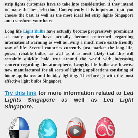
strip lights customers have to take into consideration if they intend
to make the best selection. Consequently it is important that you
choose the best as well as the most ideal led strip lights Singapore
and transform your house.
Long life
Light Bulbs
have actually become progressively prominent
as many people have actually become concerned regarding
international warming as well as living a much more earth-friendly
way of life. Several countries currently just market the long life,
power reliable bulbs, as well as it is most likely that this will
re
certainly quickly hold true around the world with increasing
concern regarding the atmosphere. Lengthy life bulbs are likewise
now manufactured for all sorts of lighting applications consisting of
home appliances and holiday lighting. Therefore go with the most
effective light bulbs Singapore.
Try this link
for more information related to
Led
ulb
Lights Singapore
as well as
Led Light
Singapore.