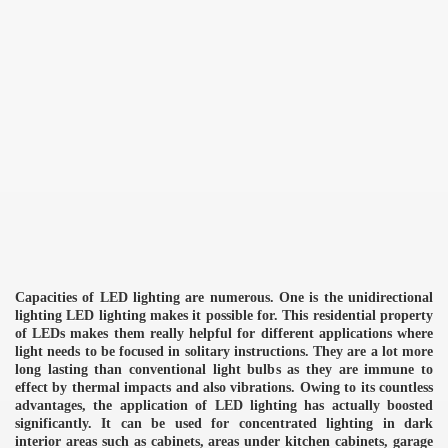
Capacities of LED lighting are numerous. One is the unidirectional
lighting LED lighting makes it possible for. This residential property
of LEDs makes them really helpful for different applications where
light needs to be focused in solitary instructions. They are a lot more
long lasting than conventional light bulbs as they are immune to
effect by thermal impacts and also vibrations. Owing to its countless
advantages, the application of LED lighting has actually boosted
significantly. It can be used for concentrated lighting in dark
interior areas such as cabinets, areas under kitchen cabinets, garage