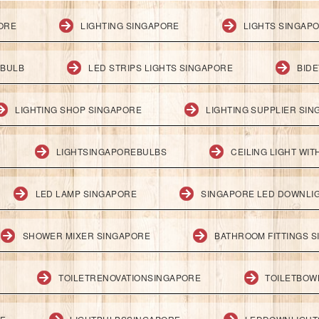
PORE
LIGHTING SINGAPORE
LIGHTS SINGAP
 BULB
LED STRIPS LIGHTS SINGAPORE
BID
LIGHTING SHOP SINGAPORE
LIGHTING SUPPLIER SI
LIGHTSINGAPOREBULBS
CEILING LIGHT WI
LED LAMP SINGAPORE
SINGAPORE LED DOWNLI
SHOWER MIXER SINGAPORE
BATHROOM FITTINGS 
TOILETRENOVATIONSINGAPORE
TOILETBOW