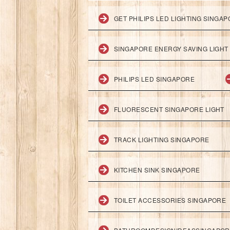
GET PHILIPS LED LIGHTING SINGA
SINGAPORE ENERGY SAVING LIGHT
PHILIPS LED SINGAPORE
FLUORESCENT SINGAPORE LIGHT
TRACK LIGHTING SINGAPORE
KITCHEN SINK SINGAPORE
TOILET ACCESSORIES SINGAPORE