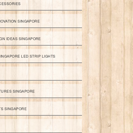
CESSORIES
NOVATION SINGAPORE
GN IDEAS SINGAPORE
INGAPORE LED STRIP LIGHTS
XTURES SINGAPORE
HTS SINGAPORE