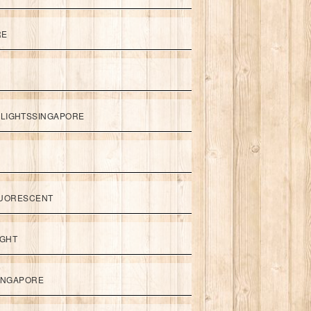
RE
LIGHTSSINGAPORE
UORESCENT
IGHT
SINGAPORE