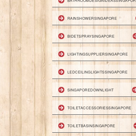
BATHROOMDESIGNIDEASSINGAPO
RAINSHOWERSINGAPORE
BIDETSPRAYSINGAPORE
LIGHTINGSUPPLIERSINGAPORE
LEDCEILINGLIGHTSSINGAPORE
SINGAPOREDOWNLIGHT
TOILETACCESSORIESSINGAPORE
TOILETBASINSINGAPORE