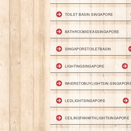
TOILET BASIN SINGAPORE
BATHROOMIDEASSINGAPORE
SINGAPORETOILETBASIN
LIGHTINGSINGAPORE
WHERETOBUYLIGHTSIN-SINGAPOR
LEDLIGHTSINGAPORE
CEILINGFANWITHLIGHTSINGAPORE