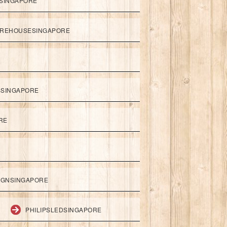
SINGAPORE
REHOUSESINGAPORE
SSINGAPORE
RE
IGNSINGAPORE
PHILIPSLEDSINGAPORE