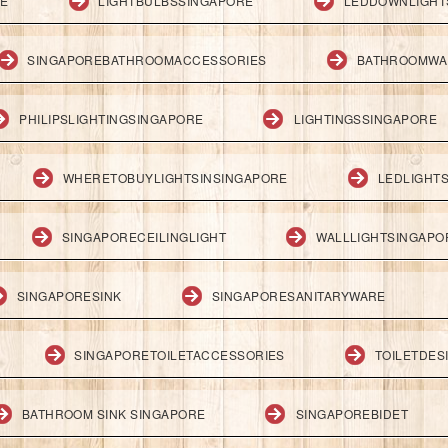
RE
LIGHTBULBSSINGAPORE
LEDDOWNLIGHT
SINGAPOREBATHROOMACCESSORIES
BATHROOMWA
PHILIPSLIGHTINGSINGAPORE
LIGHTINGSSINGAPORE
WHERETOBUYLIGHTSINSINGAPORE
LEDLIGHT
SINGAPORECEILINGLIGHT
WALLLIGHTSINGAPO
SINGAPORESINK
SINGAPORESANITARYWARE
SINGAPORETOILETACCESSORIES
TOILETDES
BATHROOM SINK SINGAPORE
SINGAPOREBIDET