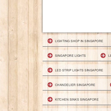
LIGHTING SHOP IN SINGAPORE
SINGAPORE LIGHTS
L
LED STRIP LIGHTS SINGAPORE
CHANDELIER SINGAPORE
KITCHEN SINKS SINGAPORE