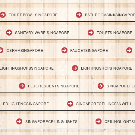
TOILET BOWL SINGAPORE
BATHROOMSINKSINGAPO
SANITARY WARE SINGAPORE
TOILETSINGAPORE
OSRAMSINGAPORE
FAUCETSINGAPORE
LIGHTINGSHOPSSINGAPORE
LIGHTINGSHOPSINGAPORE
E
FLUORESCENTSINGAPORE
SINGAPOREFL
LEDLIGHTINGSINGAPORE
SINGAPORECEILINGFANWITHL
SINGAPORECEILINGLIGHTS
CEILINGLIGHT