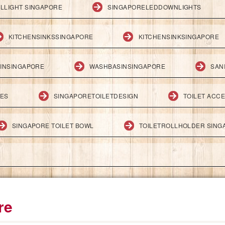
LLIGHT SINGAPORE
SINGAPORELEDDOWNLIGHTS
KITCHENSINKSSINGAPORE
KITCHENSINKSINGAPORE
INSINGAPORE
WASHBASINSINGAPORE
SAN
IES
SINGAPORETOILETDESIGN
TOILET ACC
SINGAPORE TOILET BOWL
TOILETROLLHOLDER SING
re