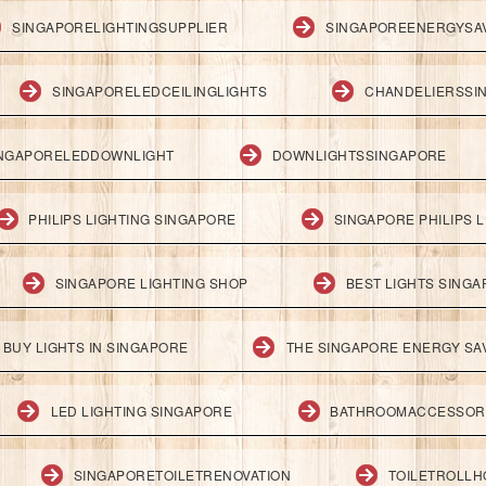
SINGAPORELIGHTINGSUPPLIER
SINGAPOREENERGYSA
SINGAPORELEDCEILINGLIGHTS
CHANDELIERSSI
NGAPORELEDDOWNLIGHT
DOWNLIGHTSSINGAPORE
PHILIPS LIGHTING SINGAPORE
SINGAPORE PHILIPS L
SINGAPORE LIGHTING SHOP
BEST LIGHTS SING
BUY LIGHTS IN SINGAPORE
THE SINGAPORE ENERGY SAV
LED LIGHTING SINGAPORE
BATHROOMACCESSOR
SINGAPORETOILETRENOVATION
TOILETROLL