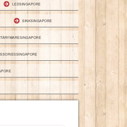
LEDSINGAPORE
SINKSINGAPORE
ITARYWARESINGAPORE
ESSORIESSINGAPORE
APORE