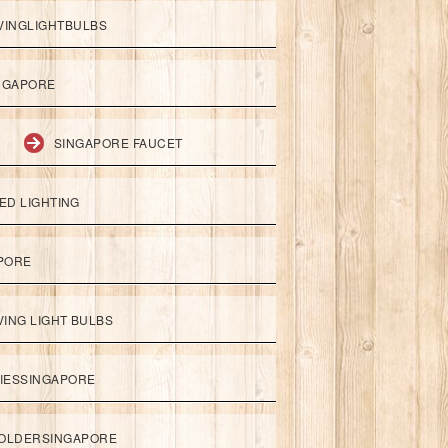
VINGLIGHTBULBS
NGAPORE
SINGAPORE FAUCET
ED LIGHTING
APORE
ING LIGHT BULBS
IESSINGAPORE
HOLDERSINGAPORE