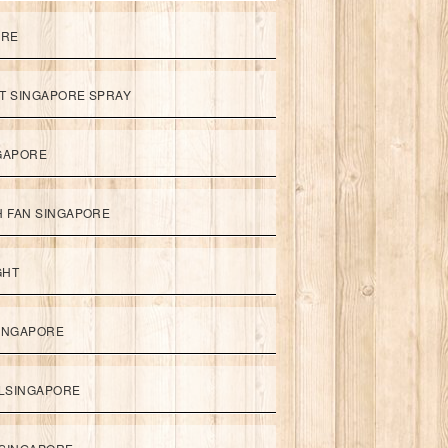
ORE
ET SINGAPORE SPRAY
NGAPORE
TH FAN SINGAPORE
GHT
SINGAPORE
LSINGAPORE