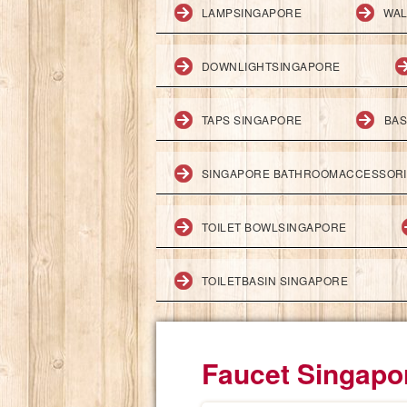
LAMPSINGAPORE
WAL
DOWNLIGHTSINGAPORE
TAPS SINGAPORE
BAS
SINGAPORE BATHROOMACCESSOR
TOILET BOWLSINGAPORE
TOILETBASIN SINGAPORE
Faucet Singapo