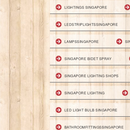
LIGHTINGS SINGAPORE
LEDSTRIPLIGHTSSINGAPORE
LAMPSSINGAPORE
SI
SINGAPORE BIDET SPRAY
SINGAPORE LIGHTING SHOPS
SINGAPORE LIGHTING
LED LIGHT BULB SINGAPORE
BATHROOMFITTINGSSINGAPORE