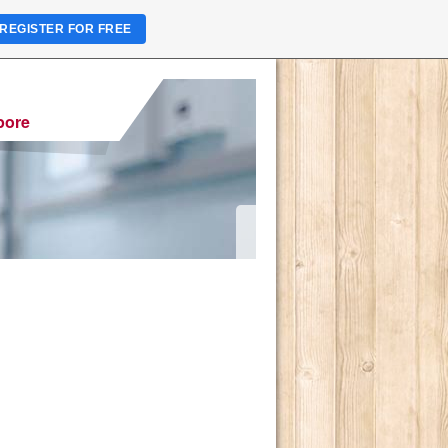
REGISTER FOR FREE
pore