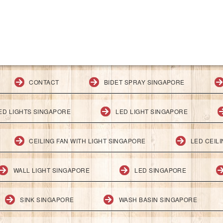
CONTACT
BIDET SPRAY SINGAPORE
ED LIGHTS SINGAPORE
LED LIGHT SINGAPORE
CEILING FAN WITH LIGHT SINGAPORE
LED CEIL
WALL LIGHT SINGAPORE
LED SINGAPORE
SINK SINGAPORE
WASH BASIN SINGAPORE