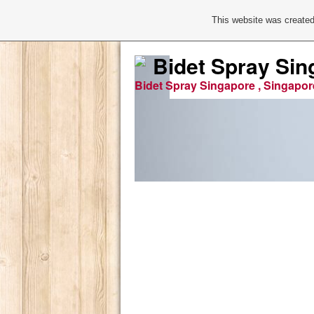
This website was created
Bidet Spray Sin
Bidet Spray Singapore , Singapor