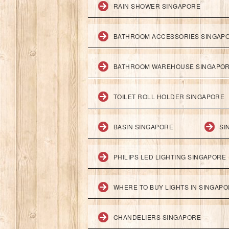
RAIN SHOWER SINGAPORE
BATHROOM ACCESSORIES SINGAP
BATHROOM WAREHOUSE SINGAPO
TOILET ROLL HOLDER SINGAPORE
BASIN SINGAPORE
SI
PHILIPS LED LIGHTING SINGAPORE
WHERE TO BUY LIGHTS IN SINGAP
CHANDELIERS SINGAPORE