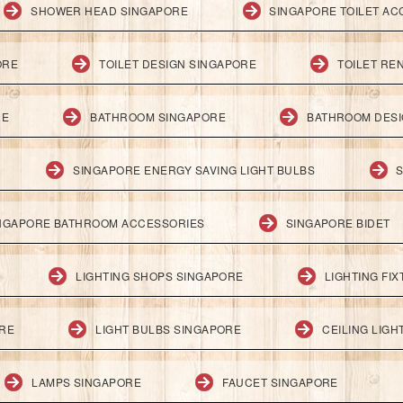
SHOWER HEAD SINGAPORE
SINGAPORE TOILET AC
ORE
TOILET DESIGN SINGAPORE
TOILET RE
RE
BATHROOM SINGAPORE
BATHROOM DESI
SINGAPORE ENERGY SAVING LIGHT BULBS
S
NGAPORE BATHROOM ACCESSORIES
SINGAPORE BIDET
LIGHTING SHOPS SINGAPORE
LIGHTING FI
ORE
LIGHT BULBS SINGAPORE
CEILING LIG
LAMPS SINGAPORE
FAUCET SINGAPORE