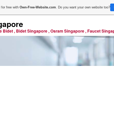
 for free with
Own-Free-Website.com
. Do you want your own website too?
gapore
e Bidet , Bidet Singapore , Osram Singapore , Faucet Singa