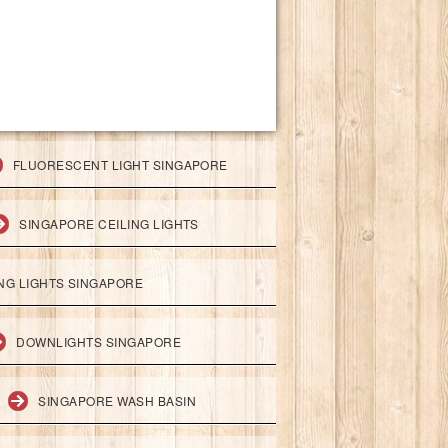
FLUORESCENT LIGHT SINGAPORE
SINGAPORE CEILING LIGHTS
ING LIGHTS SINGAPORE
DOWNLIGHTS SINGAPORE
SINGAPORE WASH BASIN