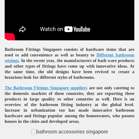
ulbs
Bathroom Fittings Singapore consists of hardware items that are
used to add convenience as well as beauty to
Different bathroom
settings
. In the recent yeas, the manufacturers of bath ware products
and other types of fittings have come up with innovative ideas. At
the same time, the old designs have been revived to create a
luxurious look for different styles of bathrooms.
The
Bathroom Fittings Singapore suppliers
are not only catering to
the domestic markets of these countries, they are exporting these
products in large quality to other countries as well. Here is an
overview of the bathroom fitting industry at the global level.
Increase in urbanization too has made innovative bathroom
hardware and fittings popular among the homeowners, who possess
houses in the cities and developed areas.