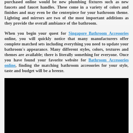
purchased online would be new plumbing fixtures such as new
faucets and faucet handles. These come in a variety of colors and
finishes and may even be the centerpiece for your bathroom theme.
Lighting and mirrors are two of the most important additions as
they provide the overall ambiance of the bathroom.
When you begin your quest for
Singapore Bathroom Accessories
online, you will quickly notice that many manufacturers offer
complete matched sets including everything you need to update your
bathroom's appearance. Many different styles, colors, textures and
themes are available; there is literally something for everyone. Once
you have found your favorite website for
Bathroom Accessories
online
, finding the matching bathroom accessories for your style,
taste and budget will be a breeze.
e