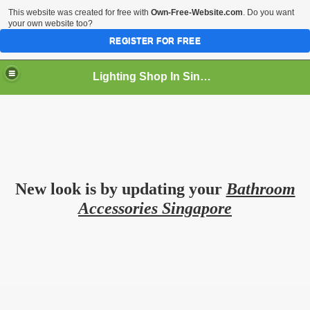
This website was created for free with
Own-Free-Website.com
. Do you want
your own website too?
REGISTER FOR FREE
Lighting Shop In Singapore
New look is by updating your
Bathroom
Accessories Singapore