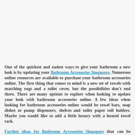
One of the quickest and easiest ways to give your bathroom a new
look is by updating your
Bathroom Accessories Singapore
. Numerous
online resources are available to purchase your bathroom accessories
online. The first thing that comes to mind is a new set of towels with
matching rugs and a toilet cover, but the possibilities don't end
there. There are many options to explore when looking to update
your look with bathroom accessories online. A few ideas when
looking for bathroom accessories online would be towel bars, soap
dishes or pump dispensers, shelves and toilet paper roll holders.
Maybe you would like to add a little luxury with a heated towel
rack.
Further ideas for Bathroom Accessories Singapore
that can be