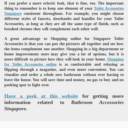
If you prefer a more eclectic look, that is fine, too. The important
thing to remember is to keep one element of your
Toilet Accessories
Singapore
consistent throughout. For example, you might choose
different styles of faucets, doorknobs and handles for your Toilet
Accessories, as long as they are all the same type of finish, such as
brushed chrome they will complement each other well.
A great advantage to Shopping online for Singapore Toilet
Accessories is that you can put the pictures all together and see how
the items complement one another. Shopping in a big department or
re
home improvement store may give you a lot of options, but it is
more difficult to picture how they will look in your home.
Shopping
for Toilet Accessories online
is as comfortable and relaxing as
flipping through a magazine, and even more convenient. You can
visualize and order a whole new bathroom without ever having to
leave the house. You will save time and money, no gas to buy and no
parking spot to fight over.
ulb
Have a peek at this website
for getting more
information related to
Bathroom Accessories
Singapore
.