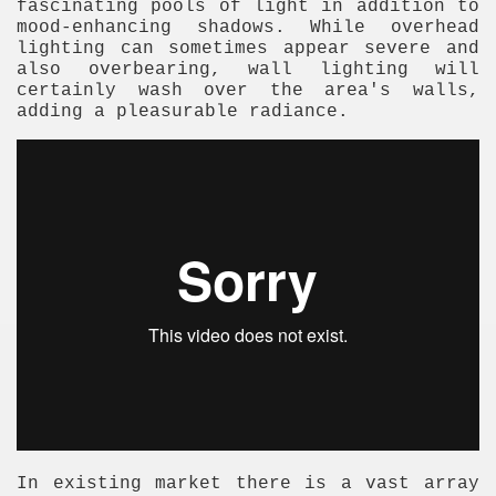
fascinating pools of light in addition to
mood-enhancing shadows. While overhead
lighting can sometimes appear severe and
also overbearing, wall lighting will
certainly wash over the area's walls,
adding a pleasurable radiance.
In existing market there is a vast array