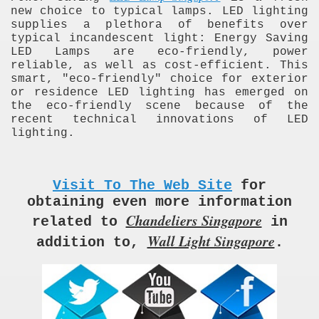
new choice to typical lamps. LED lighting
supplies a plethora of benefits over
typical incandescent light: Energy Saving
LED Lamps are eco-friendly, power
reliable, as well as cost-efficient. This
smart, "eco-friendly" choice for exterior
or residence LED lighting has emerged on
the eco-friendly scene because of the
recent technical innovations of LED
lighting.
Visit To The Web Site
for
obtaining even more information
Chandeliers Singapore
related to
in
Wall Light Singapore
addition to,
.