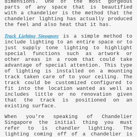
dimensions. One of the most gorgeous
parts of any space that is beautified
with a chandelier is the method that the
chandelier lighting has actually produced
the feel and also heat that it has.
Track Lighting Singapore
is a simple method to
include lighting to an entire space or to
just supply tone lighting to highlight
special functions such as artwork or
other areas in a room that could take
advantage of special attention. This type
of lighting is installed on a mounting
track taken care of to your ceiling. The
track could be customized configured to
fit into the location wanted as well as
includes little or no renovation given
that the track is positioned on an
existing surface.
When you're speaking of Chandelier
e
Singapore the initial thing you must
refer to is chandler lighting. The
lighting coming off of a chandelier is