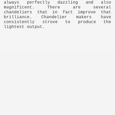
always perfectly dazzling and also
magnificent. There are several
ulbs
chandeliers that in fact improve that
brilliance. Chandelier makers have
consistently strove to produce the
lightest output.