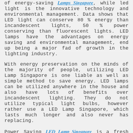
Lamps Singapore
of energy-saving
, while led
light is the innovative technology and
environmental management. Data shows that
LED light can conserve 80 % energy than
incandescent lights, 50 % power
conserving than fluorescent lights. LED
lamps have the advantages on energy
saving and environmental management, end
up being a major fad of growth in the
lighting industry.
With energy preservation on the minds of
the majority of people, utilizing LED
Lamp Singapore is one liable as well as
simple method to save energy. LED lamps
can be utilized anywhere in the house and
also have lots of benefits over
incandescent lighting. They do not
utilize typical light bulbs, however
rather use a LED Lamp Singapore, which
lasts much longer and also never has
replacing.
LED Lamp Singapore
Power Saving
is a fresh