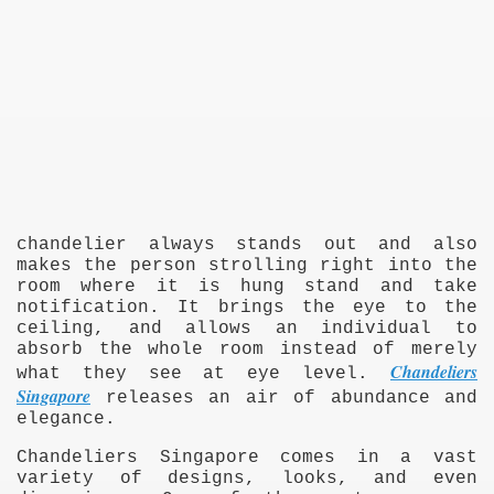
chandelier always stands out and also
makes the person strolling right into the
room where it is hung stand and take
notification. It brings the eye to the
ceiling, and allows an individual to
absorb the whole room instead of merely
Chandeliers
what they see at eye level.
Singapore
releases an air of abundance and
elegance.
Chandeliers Singapore comes in a vast
variety of designs, looks, and even