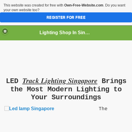
This website was created for free with
Own-Free-Website.com
. Do you want
your own website too?
REGISTER FOR FREE
Lighting Shop In Singapore
Track Lighting Singapore
LED
Brings
the Most Modern Lighting to
Your Surroundings
The