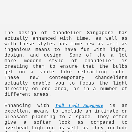
The design of Chandelier Singapore has
actually enhanced with time, as well as
with these styles has come new as well as
ingenious means to have fun with light,
re
design, and design. Some of the a lot
more modern style of chandelier is
creating them to ensure that the bulbs
get on a snake like retracting tube.
These new contemporary chandeliers
actually enable you to focus the light
directly on one area, or in a number of
ulb
different areas.
Wall Light Singapore
Enhancing with
is an
excellent means to include an intimate or
pleasant planning to a space. They often
give a softer look as compared to
overhead lighting as well as they include