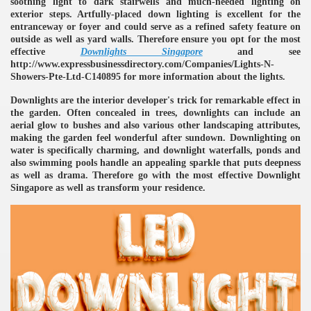
soothing light to dark stairwells and much-needed lighting on
exterior steps. Artfully-placed down lighting is excellent for the
ulbs
entranceway or foyer and could serve as a refined safety feature on
outside as well as yard walls. Therefore ensure you opt for the most
effective
Downlights Singapore
and see
http://www.expressbusinessdirectory.com/Companies/Lights-N-
Showers-Pte-Ltd-C140895 for more information about the lights.
Downlights are the interior developer's trick for remarkable effect in
the garden. Often concealed in trees, downlights can include an
aerial glow to bushes and also various other landscaping attributes,
making the garden feel wonderful after sundown. Downlighting on
water is specifically charming, and downlight waterfalls, ponds and
also swimming pools handle an appealing sparkle that puts deepness
as well as drama. Therefore go with the most effective Downlight
Singapore as well as transform your residence.