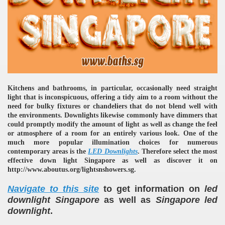
Kitchens and bathrooms, in particular, occasionally need straight
re
light that is inconspicuous, offering a tidy aim to a room without the
need for bulky fixtures or chandeliers that do not blend well with
the environments. Downlights likewise commonly have dimmers that
could promptly modify the amount of light as well as change the feel
or atmosphere of a room for an entirely various look. One of the
much more popular illumination choices for numerous
contemporary areas is the
LED Downlights
. Therefore select the most
ulb
effective down light Singapore as well as discover it on
http://www.aboutus.org/lightsnshowers.sg.
Navigate to this site
to get information on
led
downlight Singapore
as well as
Singapore led
downlight
.