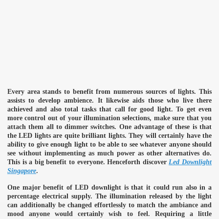
Every area stands to benefit from numerous sources of lights. This
assists to develop ambience. It likewise aids those who live there
achieved and also total tasks that call for good light. To get even
more control out of your illumination selections, make sure that you
attach them all to dimmer switches. One advantage of these is that
the LED lights are quite brilliant lights. They will certainly have the
ability to give enough light to be able to see whatever anyone should
see without implementing as much power as other alternatives do.
This is a big benefit to everyone. Henceforth discover
Led Downlight
Singapore
.
One major benefit of LED downlight is that it could run also in a
percentage electrical supply. The illumination released by the light
can additionally be changed effortlessly to match the ambiance and
mood anyone would certainly wish to feel. Requiring a little