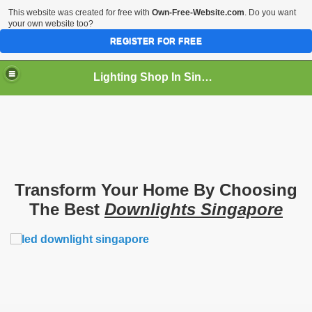
This website was created for free with
Own-Free-Website.com
. Do you want
your own website too?
REGISTER FOR FREE
Lighting Shop In Singapore
Transform Your Home By Choosing
The Best
Downlights Singapore