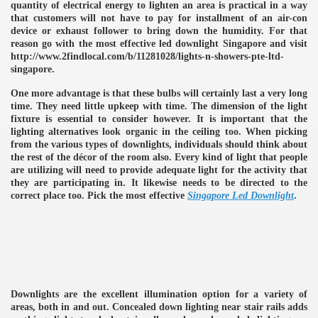
quantity of electrical energy to lighten an area is practical in a way
that customers will not have to pay for installment of an air-con
device or exhaust follower to bring down the humidity. For that
reason go with the most effective led downlight Singapore and visit
http://www.2findlocal.com/b/11281028/lights-n-showers-pte-ltd-
singapore.
One more advantage is that these bulbs will certainly last a very long
time. They need little upkeep with time. The dimension of the light
fixture is essential to consider however. It is important that the
lighting alternatives look organic in the ceiling too. When picking
from the various types of downlights, individuals should think about
the rest of the décor of the room also. Every kind of light that people
are utilizing will need to provide adequate light for the activity that
they are participating in. It likewise needs to be directed to the
correct place too. Pick the most effective
Singapore Led Downlight
.
e
Downlights are the excellent illumination option for a variety of
areas, both in and out. Concealed down lighting near stair rails adds