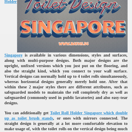
Holder
re
Singapore
is available in various dimensions, styles and surfaces,
along with multi-purpose designs. Both major designs are the
upright, unfixed versions which you just put on the flooring, and
also the straight kind, which you connect to your wall surface.
Vertical designs can normally hold up to 4 toilet rolls simultaneously,
whereas horizontal designs generally merely hold one. After that
within these 2 major styles there are different attributes, such as
ulb
safeguarded models to maintain the roll completely dry as well as
safeguarded (commonly used in public lavatories) and also easy-tear
designs.
You can additionally get
Toilet Roll Holder Singapore which double
up as toilet brush stands
, or ones with mirrors connected. The
straight design is generally at a lot more comfortable elevation to
make usage of, with the toilet rolls on the vertical design being much