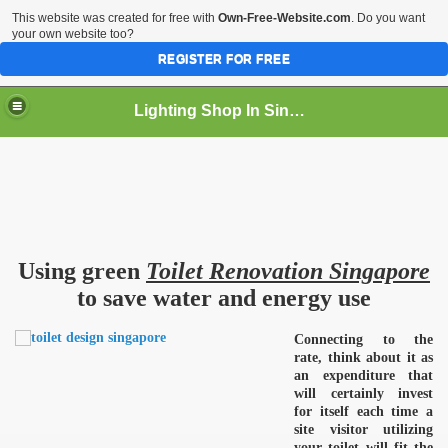
This website was created for free with
Own-Free-Website.com
. Do you want
your own website too?
REGISTER FOR FREE
Lighting Shop In Singapore
Using green
Toilet Renovation Singapore
to save water and energy use
Connecting to the
rate, think about it as
an expenditure that
will certainly invest
for itself each time a
site visitor utilizing
your toilet will fit the