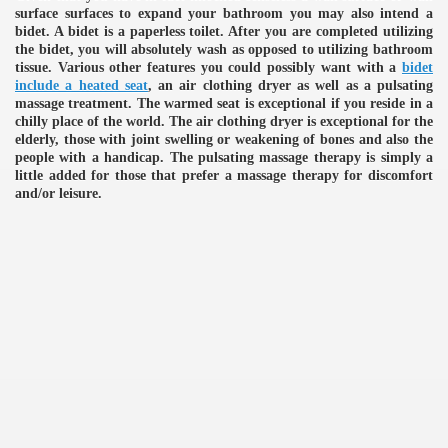
surface surfaces to expand your bathroom you may also intend a
bidet. A bidet is a paperless toilet. After you are completed utilizing
the bidet, you will absolutely wash as opposed to utilizing bathroom
tissue. Various other features you could possibly want with a
bidet
include a heated seat
, an air clothing dryer as well as a pulsating
massage treatment. The warmed seat is exceptional if you reside in a
chilly place of the world. The air clothing dryer is exceptional for the
elderly, those with joint swelling or weakening of bones and also the
people with a handicap. The pulsating massage therapy is simply a
little added for those that prefer a massage therapy for discomfort
and/or leisure.
e