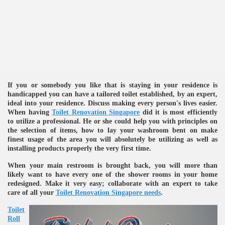
ulbs
If you or somebody you like that is staying in your residence is
handicapped you can have a tailored toilet established, by an expert,
ideal into your residence. Discuss making every person's lives easier.
When having
Toilet Renovation Singapore
did it is most efficiently
to utilize a professional. He or she could help you with principles on
the selection of items, how to lay your washroom bent on make
finest usage of the area you will absolutely be utilizing as well as
installing products properly the very first time.
When your main restroom is brought back, you will more than
likely want to have every one of the shower rooms in your home
redesigned. Make it very easy; collaborate with an expert to take
care of all your
Toilet Renovation Singapore needs
.
Toilet
Roll