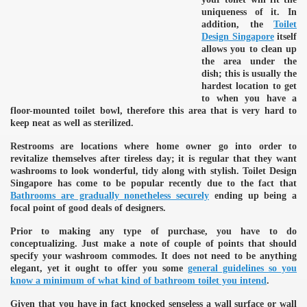
uniqueness of it. In
addition, the
Toilet
Design Singapore
itself
allows you to clean up
the area under the
dish; this is usually the
hardest location to get
to when you have a
floor-mounted toilet bowl, therefore this area that is very hard to
keep neat as well as sterilized.
Restrooms are locations where home owner go into order to
revitalize themselves after tireless day; it is regular that they want
washrooms to look wonderful, tidy along with stylish. Toilet Design
Singapore has come to be popular recently due to the fact that
Bathrooms are gradually nonetheless securely
ending up being a
focal point of good deals of designers.
Prior to making any type of purchase, you have to do
conceptualizing. Just make a note of couple of points that should
specify your washroom commodes. It does not need to be anything
elegant, yet it ought to offer you some
general guidelines so you
know a minimum of what kind of bathroom toilet you intend
.
Given that you have in fact knocked senseless a wall surface or wall