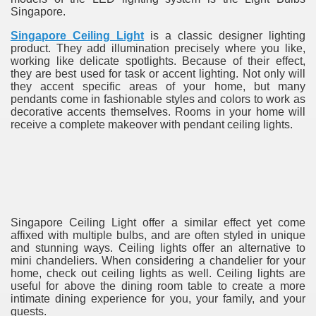
Singapore.
Singapore Ceiling Light
is a classic designer lighting
product. They add illumination precisely where you like,
working like delicate spotlights. Because of their effect,
they are best used for task or accent lighting. Not only will
they accent specific areas of your home, but many
pendants come in fashionable styles and colors to work as
decorative accents themselves. Rooms in your home will
receive a complete makeover with pendant ceiling lights.
re
ulb
Singapore Ceiling Light offer a similar effect yet come
affixed with multiple bulbs, and are often styled in unique
and stunning ways. Ceiling lights offer an alternative to
mini chandeliers. When considering a chandelier for your
home, check out ceiling lights as well. Ceiling lights are
useful for above the dining room table to create a more
intimate dining experience for you, your family, and your
guests.