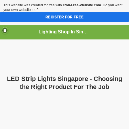
This website was created for free with
Own-Free-Website.com
. Do you want
your own website too?
REGISTER FOR FREE
Lighting Shop In Singapore
LED Strip Lights Singapore - Choosing
the Right Product For The Job