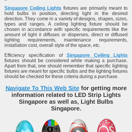
Singapore Ceiling Lights
fixtures are primarily meant to
hold bulbs in position, directing light in the desired
direction. They come in a variety of designs, shapes, sizes,
types and ranges. A ceiling lighting fixture should be
chosen in accordance with specific requirements like the
amount of light it diffuses or disperses, direct or diffused
lighting requirements, maintenance requirements,
installation cost, overall style of the space, etc.
Efficiency specification of
Singapore Ceiling Lights
fixtures should be considered while making a purchase.
Apart from that, one should remember that specific lighting
fixtures are meant for specific bulbs and the lighting fixtures
should be checked for these criteria during a purchase.
Navigate To This Web Site
for getting more
information related to LED Strip Lights
Singapore as well as, Light Bulbs
Singapore.