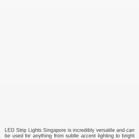
LED Strip Lights Singapore is incredibly versatile and can
be used for anything from subtle accent lighting to bright