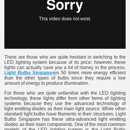
ulbs
There are those who are quite hesitant in switching to the
LED lighting system because of its price; however, these
lights can actually save you a lot of money in the process.
Light Bulbs Singapore
is 50 times more energy efficient
than the other types of bulbs since they require a low
amount of energy to produce illumination.
For those who are quite unfamiliar with the LED lighting
technology, these lights differ from other forms of lighting
systems because they use the advanced technology of
light emitting diodes as their main light source. While other
standard light bulbs have filaments in their structures, Light
Bulbs Singapore has these ultra-advanced light emitting
diodes as their main components. One of the most common
models of the LED lighting system is the Light Bulbs