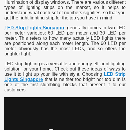
illumination of display windows. There are various different
types of lighting strips on the market, so it helps to
understand what each set of numbers signifies, so that you
get the right lighting strip for the job you have in mind.
LED Strip Lights Singapore
generally comes in two LED
per meter varieties: 60 LED per meter and 30 LED per
meter. This refers to how many actually LED lights there
are positioned along each meter length. The 60 LED per
meter obviously has the most LEDs, and so offers the
brighter light.
LED strip lighting is a versatile and energy efficient lighting
solution for your home. Check out these ideas of ways to
use it to light up your life with style. Choosing
LED Strip
Lights Singapore
that is neither too bright nor too dim is
one of the first stumbling blocks that present it to our
customers.
e