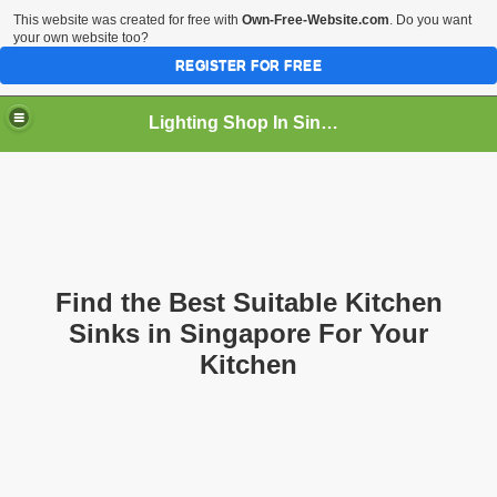
This website was created for free with
Own-Free-Website.com
. Do you want
your own website too?
REGISTER FOR FREE
Lighting Shop In Singapore
Find the Best Suitable Kitchen
Sinks in Singapore For Your
Kitchen