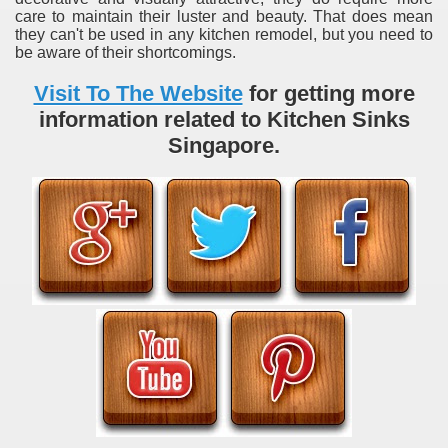
care to maintain their luster and beauty. That does mean
they can't be used in any kitchen remodel, but you need to
be aware of their shortcomings.
Visit To The Website
for getting more
information related to Kitchen Sinks
Singapore.