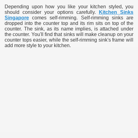
Depending upon how you like your kitchen styled, you
should consider your options carefully.
Kitchen Sinks
Singapore
comes self-rimming. Self-rimming sinks are
dropped into the counter top and its rim sits on top of the
counter. The sink, as its name implies, is attached under
the counter. You'll find that sinks will make cleanup on your
counter tops easier, while the self-rimming sink's frame will
add more style to your kitchen.
e