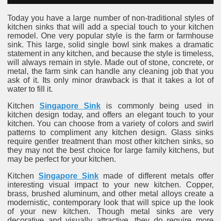
Today you have a large number of non-traditional styles of
kitchen sinks that will add a special touch to your kitchen
remodel. One very popular style is the farm or farmhouse
sink. This large, solid single bowl sink makes a dramatic
statement in any kitchen, and because the style is timeless,
will always remain in style. Made out of stone, concrete, or
metal, the farm sink can handle any cleaning job that you
ask of it. Its only minor drawback is that it takes a lot of
water to fill it.
Kitchen
Singapore Sink
is commonly being used in
kitchen design today, and offers an elegant touch to your
kitchen. You can choose from a variety of colors and swirl
patterns to compliment any kitchen design. Glass sinks
require gentler treatment than most other kitchen sinks, so
they may not the best choice for large family kitchens, but
may be perfect for your kitchen.
Kitchen
Singapore Sink
made of different metals offer
interesting visual impact to your new kitchen. Copper,
brass, brushed aluminum, and other metal alloys create a
modernistic, contemporary look that will spice up the look
of your new kitchen. Though metal sinks are very
decorative and visually attractive, they do require more