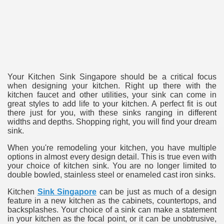
ulbs
Your Kitchen Sink Singapore should be a critical focus
when designing your kitchen. Right up there with the
kitchen faucet and other utilities, your sink can come in
great styles to add life to your kitchen. A perfect fit is out
there just for you, with these sinks ranging in different
widths and depths. Shopping right, you will find your dream
sink.
When you're remodeling your kitchen, you have multiple
options in almost every design detail. This is true even with
your choice of kitchen sink. You are no longer limited to
double bowled, stainless steel or enameled cast iron sinks.
Kitchen
Sink Singapore
can be just as much of a design
feature in a new kitchen as the cabinets, countertops, and
backsplashes. Your choice of a sink can make a statement
in your kitchen as the focal point, or it can be unobtrusive,