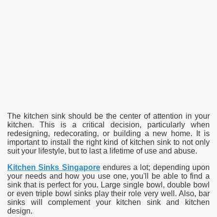
The kitchen sink should be the center of attention in your
kitchen. This is a critical decision, particularly when
redesigning, redecorating, or building a new home. It is
important to install the right kind of kitchen sink to not only
suit your lifestyle, but to last a lifetime of use and abuse.
Kitchen Sinks Singapore
endures a lot; depending upon
your needs and how you use one, you'll be able to find a
sink that is perfect for you. Large single bowl, double bowl
or even triple bowl sinks play their role very well. Also, bar
sinks will complement your kitchen sink and kitchen
design.