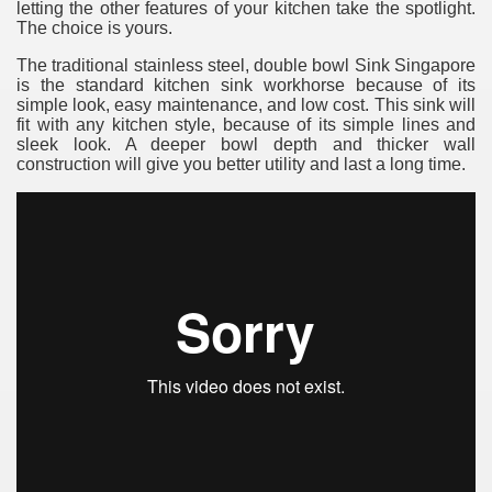
letting the other features of your kitchen take the spotlight.
The choice is yours.
The traditional stainless steel, double bowl Sink Singapore
is the standard kitchen sink workhorse because of its
simple look, easy maintenance, and low cost. This sink will
fit with any kitchen style, because of its simple lines and
sleek look. A deeper bowl depth and thicker wall
construction will give you better utility and last a long time.
re
ulb