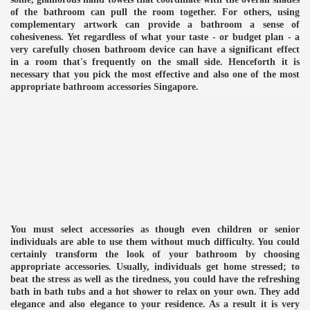
of the bathroom can pull the room together. For others, using
complementary artwork can provide a bathroom a sense of
cohesiveness. Yet regardless of what your taste - or budget plan - a
very carefully chosen bathroom device can have a significant effect
in a room that's frequently on the small side. Henceforth it is
necessary that you pick the most effective and also one of the most
appropriate bathroom accessories Singapore.
You must select accessories as though even children or senior
individuals are able to use them without much difficulty. You could
certainly transform the look of your bathroom by choosing
appropriate accessories. Usually, individuals get home stressed; to
e
beat the stress as well as the tiredness, you could have the refreshing
bath in bath tubs and a hot shower to relax on your own. They add
elegance and also elegance to your residence. As a result it is very