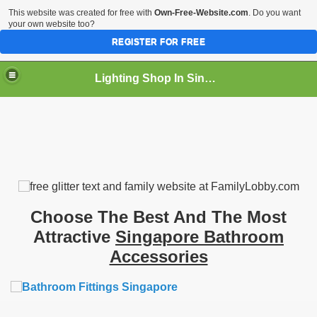
This website was created for free with
Own-Free-Website.com
. Do you want
your own website too?
REGISTER FOR FREE
Lighting Shop In Singapore
Choose The Best And The Most
Attractive
Singapore Bathroom
Accessories