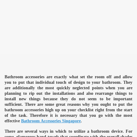
Bathroom accessories are exactly what set the room off and allow
you to put that individual touch of design to your bathroom. They
are additionally the most quickly neglected points when you are
planning to rip out the installations and also rearrange things to
install new things because they do not seem to be important
sufficient. There are some great reasons why you ought to put the
bathroom accessories high up on your checklist right from the start
of the task. Therefore it is necessary that you go with the most
effective
Bathroom Accessories Singapore
.
There are several ways in which to utilize a bathroom device. For
some, glamorous hand towels that coordinate with the overall shades