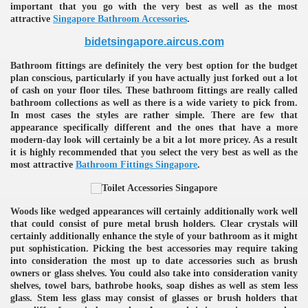
important that you go with the very best as well as the most
attractive
Singapore Bathroom Accessories
.
ulbs
bidetsingapore.aircus.com
Bathroom fittings are definitely the very best option for the budget
plan conscious, particularly if you have actually just forked out a lot
of cash on your floor tiles. These bathroom fittings are really called
bathroom collections as well as there is a wide variety to pick from.
In most cases the styles are rather simple. There are few that
appearance specifically different and the ones that have a more
modern-day look will certainly be a bit a lot more pricey. As a result
it is highly recommended that you select the very best as well as the
most attractive
Bathroom Fittings Singapore
.
Woods like wedged appearances will certainly additionally work well
that could consist of pure metal brush holders. Clear crystals will
certainly additionally enhance the style of your bathroom as it might
put sophistication. Picking the best accessories may require taking
into consideration the most up to date accessories such as brush
owners or glass shelves. You could also take into consideration vanity
shelves, towel bars, bathrobe hooks, soap dishes as well as stem less
glass. Stem less glass may consist of glasses or brush holders that