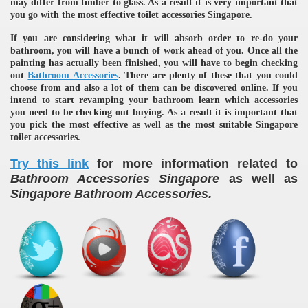
may differ from timber to glass. As a result it is very important that
you go with the most effective toilet accessories Singapore.
If you are considering what it will absorb order to re-do your
bathroom, you will have a bunch of work ahead of you. Once all the
painting has actually been finished, you will have to begin checking
out
Bathroom Accessories
. There are plenty of these that you could
choose from and also a lot of them can be discovered online. If you
intend to start revamping your bathroom learn which accessories
you need to be checking out buying. As a result it is important that
re
you pick the most effective as well as the most suitable Singapore
toilet accessories.
Try this link
for more information related to
Bathroom Accessories Singapore
as well as
.
Singapore Bathroom Accessories
ulb