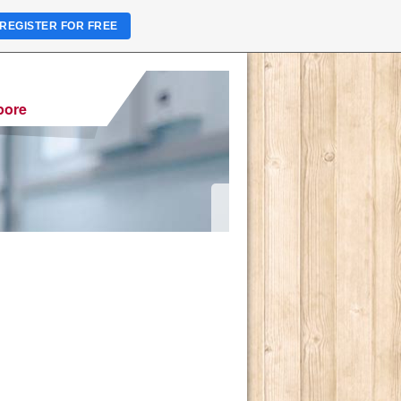
REGISTER FOR FREE
pore