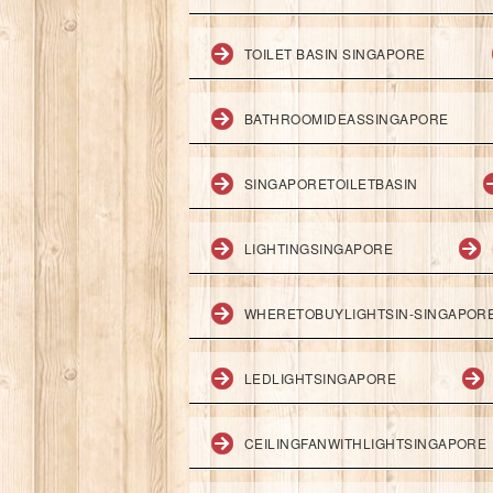
TOILET BASIN SINGAPORE
BATHROOMIDEASSINGAPORE
SINGAPORETOILETBASIN
LIGHTINGSINGAPORE
WHERETOBUYLIGHTSIN-SINGAPOR
LEDLIGHTSINGAPORE
CEILINGFANWITHLIGHTSINGAPORE