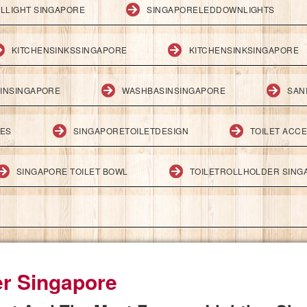
LLIGHT SINGAPORE
SINGAPORELEDDOWNLIGHTS
KITCHENSINKSSINGAPORE
KITCHENSINKSINGAPORE
INSINGAPORE
WASHBASINSINGAPORE
SAN
IES
SINGAPORETOILETDESIGN
TOILET ACC
SINGAPORE TOILET BOWL
TOILETROLLHOLDER SING
er Singapore