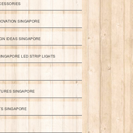
CESSORIES
NOVATION SINGAPORE
GN IDEAS SINGAPORE
INGAPORE LED STRIP LIGHTS
XTURES SINGAPORE
HTS SINGAPORE