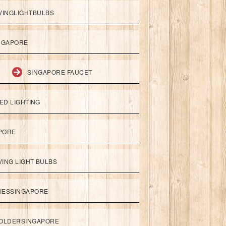
VINGLIGHTBULBS
NGAPORE
SINGAPORE FAUCET
ED LIGHTING
APORE
ING LIGHT BULBS
IESSINGAPORE
HOLDERSINGAPORE