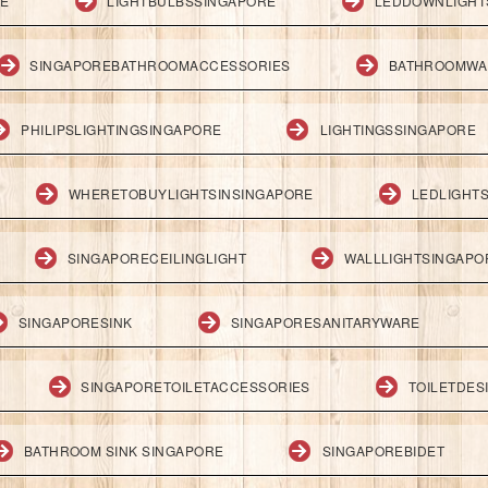
RE
LIGHTBULBSSINGAPORE
LEDDOWNLIGHT
SINGAPOREBATHROOMACCESSORIES
BATHROOMWA
PHILIPSLIGHTINGSINGAPORE
LIGHTINGSSINGAPORE
WHERETOBUYLIGHTSINSINGAPORE
LEDLIGHT
SINGAPORECEILINGLIGHT
WALLLIGHTSINGAPO
SINGAPORESINK
SINGAPORESANITARYWARE
SINGAPORETOILETACCESSORIES
TOILETDES
BATHROOM SINK SINGAPORE
SINGAPOREBIDET