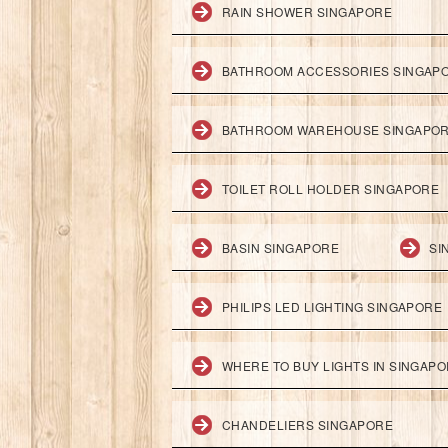
RAIN SHOWER SINGAPORE
BATHROOM ACCESSORIES SINGAP
BATHROOM WAREHOUSE SINGAPO
TOILET ROLL HOLDER SINGAPORE
BASIN SINGAPORE
SI
PHILIPS LED LIGHTING SINGAPORE
WHERE TO BUY LIGHTS IN SINGAP
CHANDELIERS SINGAPORE