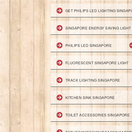
GET PHILIPS LED LIGHTING SINGA
SINGAPORE ENERGY SAVING LIGHT
PHILIPS LED SINGAPORE
FLUORESCENT SINGAPORE LIGHT
TRACK LIGHTING SINGAPORE
KITCHEN SINK SINGAPORE
TOILET ACCESSORIES SINGAPORE