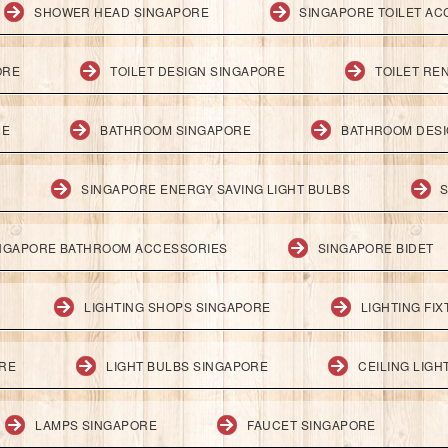
SHOWER HEAD SINGAPORE
SINGAPORE TOILET AC
ORE
TOILET DESIGN SINGAPORE
TOILET RE
RE
BATHROOM SINGAPORE
BATHROOM DESI
SINGAPORE ENERGY SAVING LIGHT BULBS
S
NGAPORE BATHROOM ACCESSORIES
SINGAPORE BIDET
LIGHTING SHOPS SINGAPORE
LIGHTING FI
ORE
LIGHT BULBS SINGAPORE
CEILING LIG
LAMPS SINGAPORE
FAUCET SINGAPORE