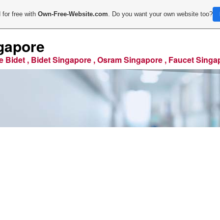
 for free with
Own-Free-Website.com
. Do you want your own website too?
gapore
e Bidet , Bidet Singapore , Osram Singapore , Faucet Singa