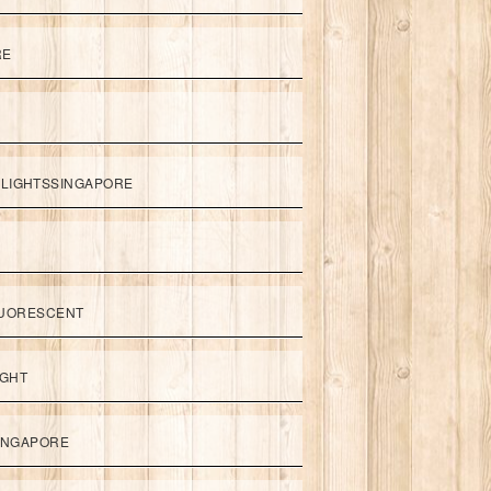
RE
LIGHTSSINGAPORE
UORESCENT
IGHT
SINGAPORE