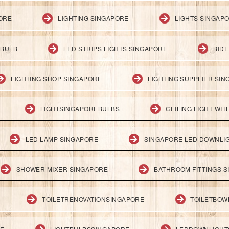
PORE
LIGHTING SINGAPORE
LIGHTS SINGAP
 BULB
LED STRIPS LIGHTS SINGAPORE
BID
LIGHTING SHOP SINGAPORE
LIGHTING SUPPLIER SI
LIGHTSINGAPOREBULBS
CEILING LIGHT WI
LED LAMP SINGAPORE
SINGAPORE LED DOWNLI
SHOWER MIXER SINGAPORE
BATHROOM FITTINGS 
TOILETRENOVATIONSINGAPORE
TOILETBOW