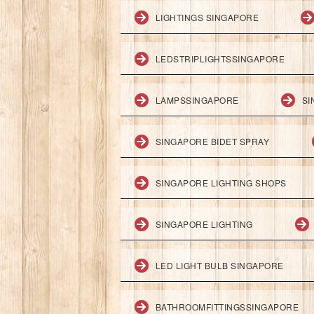
LIGHTINGS SINGAPORE
LEDSTRIPLIGHTSSINGAPORE
LAMPSSINGAPORE
SI
SINGAPORE BIDET SPRAY
SINGAPORE LIGHTING SHOPS
SINGAPORE LIGHTING
LED LIGHT BULB SINGAPORE
BATHROOMFITTINGSSINGAPORE