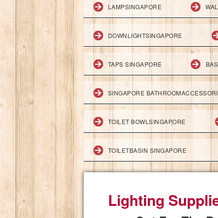
LAMPSINGAPORE
WAL
DOWNLIGHTSINGAPORE
TAPS SINGAPORE
BAS
SINGAPORE BATHROOMACCESSOR
TOILET BOWLSINGAPORE
TOILETBASIN SINGAPORE
Lighting Suppli