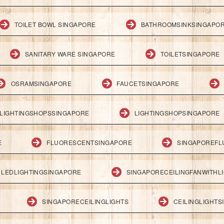
TOILET BOWL SINGAPORE
BATHROOMSINKSINGAPO
SANITARY WARE SINGAPORE
TOILETSINGAPORE
OSRAMSINGAPORE
FAUCETSINGAPORE
LIGHTINGSHOPSSINGAPORE
LIGHTINGSHOPSINGAPORE
E
FLUORESCENTSINGAPORE
SINGAPOREFL
LEDLIGHTINGSINGAPORE
SINGAPORECEILINGFANWITHL
SINGAPORECEILINGLIGHTS
CEILINGLIGHT