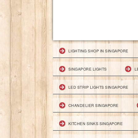
LIGHTING SHOP IN SINGAPORE
SINGAPORE LIGHTS
L
LED STRIP LIGHTS SINGAPORE
CHANDELIER SINGAPORE
KITCHEN SINKS SINGAPORE