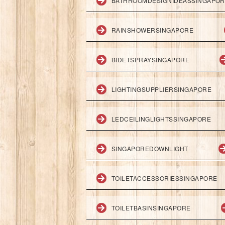
BATHROOMDESIGNIDEASSINGAPO
RAINSHOWERSINGAPORE
BIDETSPRAYSINGAPORE
LIGHTINGSUPPLIERSINGAPORE
LEDCEILINGLIGHTSSINGAPORE
SINGAPOREDOWNLIGHT
TOILETACCESSORIESSINGAPORE
TOILETBASINSINGAPORE