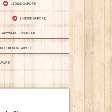
LEDSINGAPORE
SINKSINGAPORE
ITARYWARESINGAPORE
ESSORIESSINGAPORE
APORE