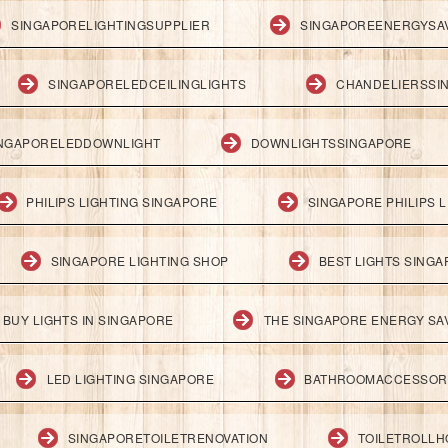
SINGAPORELIGHTINGSUPPLIER
SINGAPOREENERGYSA
SINGAPORELEDCEILINGLIGHTS
CHANDELIERSSI
NGAPORELEDDOWNLIGHT
DOWNLIGHTSSINGAPORE
PHILIPS LIGHTING SINGAPORE
SINGAPORE PHILIPS L
SINGAPORE LIGHTING SHOP
BEST LIGHTS SING
BUY LIGHTS IN SINGAPORE
THE SINGAPORE ENERGY SAV
LED LIGHTING SINGAPORE
BATHROOMACCESSOR
SINGAPORETOILETRENOVATION
TOILETROLL