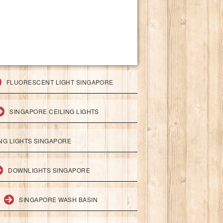
FLUORESCENT LIGHT SINGAPORE
SINGAPORE CEILING LIGHTS
ING LIGHTS SINGAPORE
DOWNLIGHTS SINGAPORE
SINGAPORE WASH BASIN