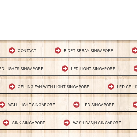
CONTACT
BIDET SPRAY SINGAPORE
ED LIGHTS SINGAPORE
LED LIGHT SINGAPORE
CEILING FAN WITH LIGHT SINGAPORE
LED CEIL
WALL LIGHT SINGAPORE
LED SINGAPORE
SINK SINGAPORE
WASH BASIN SINGAPORE