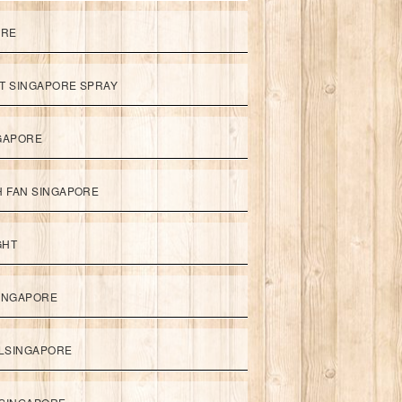
ORE
ET SINGAPORE SPRAY
NGAPORE
TH FAN SINGAPORE
GHT
SINGAPORE
LSINGAPORE