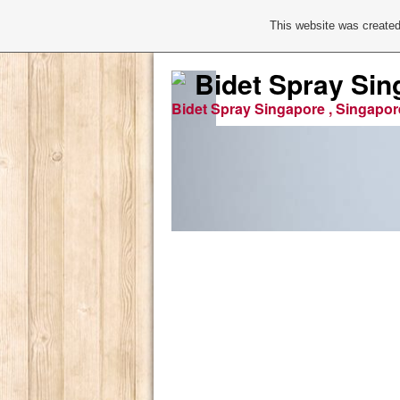
This website was created
Bidet Spray Sin
Bidet Spray Singapore , Singapor