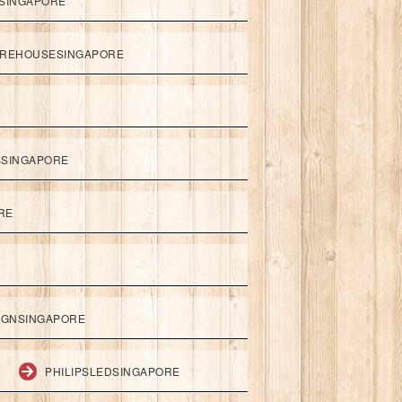
SINGAPORE
REHOUSESINGAPORE
SSINGAPORE
RE
IGNSINGAPORE
PHILIPSLEDSINGAPORE