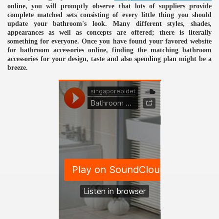
online, you will promptly observe that lots of suppliers provide
complete matched sets consisting of every little thing you should
update your bathroom's look. Many different styles, shades,
appearances as well as concepts are offered; there is literally
something for everyone. Once you have found your favored website
for bathroom accessories online, finding the matching bathroom
accessories for your design, taste and also spending plan might be a
breeze.
e