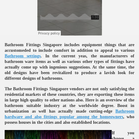
ulbs
Bathroom Fittings Singapore includes equipment things that are
accustomeded to include comfort in addition to appeal to various
Bathroom settings
. In the current yeas, the manufacturers of
bathroom ware items as well as various other types of fittings have
actually come up with ingenious suggestions. At the same time, the
old designs have been revitalized to produce a lavish look for
different designs of bathrooms.
The Bathroom Fittings Singapore vendors are not only satisfying the
residential markets of these countries, they are exporting these items
in large high quality to other nations also. Here is an overview of the
bathroom suitable industry at the worldwide degree. Boost in
urbanization as well has actually made cutting-edge
Bathroom
hardware and also fittings popular among the homeowners
, who
possess houses in the cities and also established locations.
If you
choose a