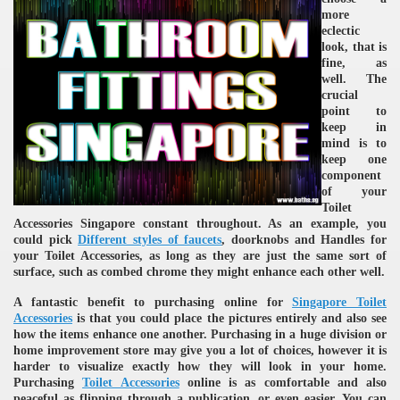
more
eclectic
look, that is
fine, as
well. The
crucial
point to
keep in
mind is to
keep one
re
component
of your
Toilet
Accessories Singapore constant throughout. As an example, you
could pick
Different styles of faucets
, doorknobs and Handles for
your Toilet Accessories, as long as they are just the same sort of
surface, such as combed chrome they might enhance each other well.
ulb
A fantastic benefit to purchasing online for
Singapore Toilet
Accessories
is that you could place the pictures entirely and also see
how the items enhance one another. Purchasing in a huge division or
home improvement store may give you a lot of choices, however it is
harder to visualize exactly how they will look in your home.
Purchasing
Toilet Accessories
online is as comfortable and also
peaceful as flipping through a publication, or even easier. You can