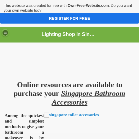
This website was created for free with
Own-Free-Website.com
. Do you want
your own website too?
REGISTER FOR FREE
Lighting Shop In Singapore
Online resources are available to
purchase your
Singapore Bathroom
Accessories
Among the quickest
and simplest
methods to give your
bathroom a
makeover is by