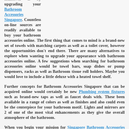
upgrading your
Bathroom
Accessories
Singapore
. Countless
on-line sources are
readily available to
buy your bathroom
accessories online. The first thing that comes to mind is a brand-new
set of towels with matching carpets as well as a toilet cover, however
the opportunities don't end there. There are many alternatives to
explore when wanting to upgrade your appearance with bathroom
accessories online. A few suggestions when searching for bathroom
accessories online would be towel bars, soap dishes or pump
dispensers, racks as well as Bathroom tissue roll holders. Maybe you
would love to include a little deluxe with a heated towel shelf.
Further concepts for Bathroom Accessories Singapore that can be
acquired online would certainly be new
Plumbing system fixtures
such as brand-new taps as well as faucet deals with. These been
available in a range of colors as well as finishes and also could even
be the centerpiece for your bathroom motif. Lights and mirrors are
2 of one of the most vital enhancements as they give the overall
atmosphere of the bathroom.
When you begin your mission for
Singapore Bathroom Accessories