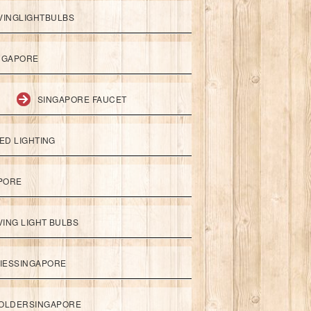
VINGLIGHTBULBS
NGAPORE
SINGAPORE FAUCET
ED LIGHTING
APORE
ING LIGHT BULBS
IESSINGAPORE
HOLDERSINGAPORE