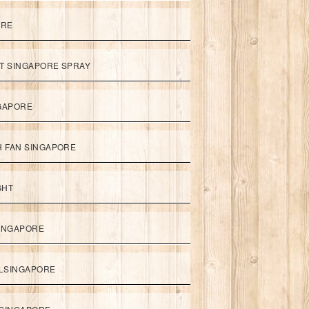
ORE
ET SINGAPORE SPRAY
NGAPORE
TH FAN SINGAPORE
GHT
SINGAPORE
LSINGAPORE