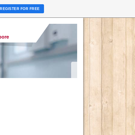
REGISTER FOR FREE
pore