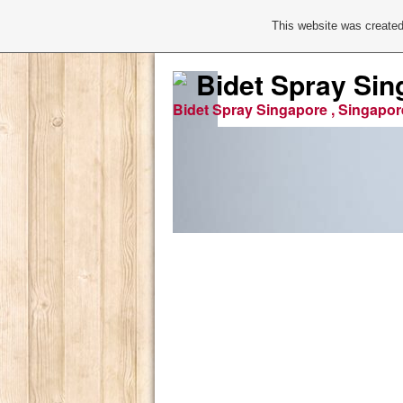
This website was created
Bidet Spray Sin
Bidet Spray Singapore , Singapor