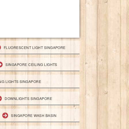
FLUORESCENT LIGHT SINGAPORE
SINGAPORE CEILING LIGHTS
ING LIGHTS SINGAPORE
DOWNLIGHTS SINGAPORE
SINGAPORE WASH BASIN