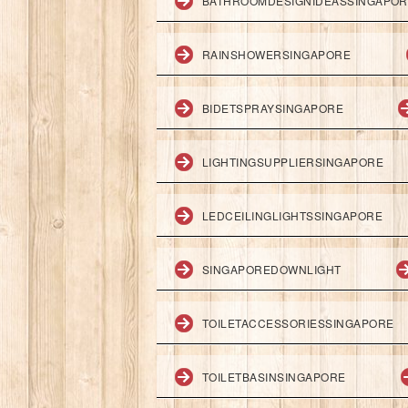
BATHROOMDESIGNIDEASSINGAPO
RAINSHOWERSINGAPORE
BIDETSPRAYSINGAPORE
LIGHTINGSUPPLIERSINGAPORE
LEDCEILINGLIGHTSSINGAPORE
SINGAPOREDOWNLIGHT
TOILETACCESSORIESSINGAPORE
TOILETBASINSINGAPORE