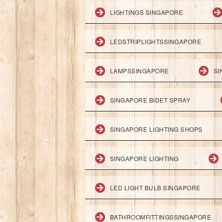
LIGHTINGS SINGAPORE
LEDSTRIPLIGHTSSINGAPORE
LAMPSSINGAPORE
SI
SINGAPORE BIDET SPRAY
SINGAPORE LIGHTING SHOPS
SINGAPORE LIGHTING
LED LIGHT BULB SINGAPORE
BATHROOMFITTINGSSINGAPORE