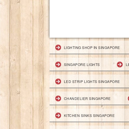
LIGHTING SHOP IN SINGAPORE
SINGAPORE LIGHTS
L
LED STRIP LIGHTS SINGAPORE
CHANDELIER SINGAPORE
KITCHEN SINKS SINGAPORE