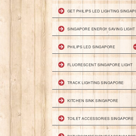
GET PHILIPS LED LIGHTING SINGA
SINGAPORE ENERGY SAVING LIGHT
PHILIPS LED SINGAPORE
FLUORESCENT SINGAPORE LIGHT
TRACK LIGHTING SINGAPORE
KITCHEN SINK SINGAPORE
TOILET ACCESSORIES SINGAPORE