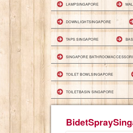
LAMPSINGAPORE
WAL
DOWNLIGHTSINGAPORE
TAPS SINGAPORE
BAS
SINGAPORE BATHROOMACCESSOR
TOILET BOWLSINGAPORE
TOILETBASIN SINGAPORE
BidetSpraySing