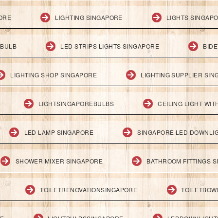
PORE
LIGHTING SINGAPORE
LIGHTS SINGAP
 BULB
LED STRIPS LIGHTS SINGAPORE
BID
LIGHTING SHOP SINGAPORE
LIGHTING SUPPLIER SI
LIGHTSINGAPOREBULBS
CEILING LIGHT WI
LED LAMP SINGAPORE
SINGAPORE LED DOWNLI
SHOWER MIXER SINGAPORE
BATHROOM FITTINGS 
TOILETRENOVATIONSINGAPORE
TOILETBOW