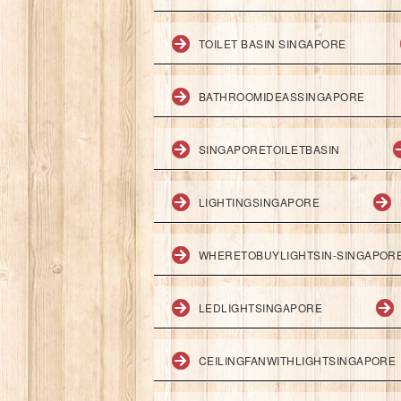
TOILET BASIN SINGAPORE
BATHROOMIDEASSINGAPORE
SINGAPORETOILETBASIN
LIGHTINGSINGAPORE
WHERETOBUYLIGHTSIN-SINGAPOR
LEDLIGHTSINGAPORE
CEILINGFANWITHLIGHTSINGAPORE