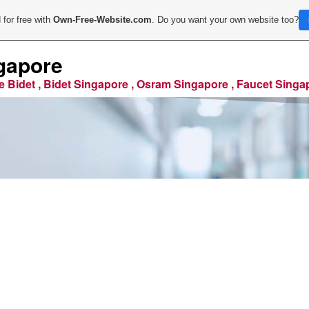
 for free with
Own-Free-Website.com
. Do you want your own website too?
gapore
e Bidet , Bidet Singapore , Osram Singapore , Faucet Singa