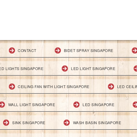
CONTACT
BIDET SPRAY SINGAPORE
ED LIGHTS SINGAPORE
LED LIGHT SINGAPORE
CEILING FAN WITH LIGHT SINGAPORE
LED CEIL
WALL LIGHT SINGAPORE
LED SINGAPORE
SINK SINGAPORE
WASH BASIN SINGAPORE