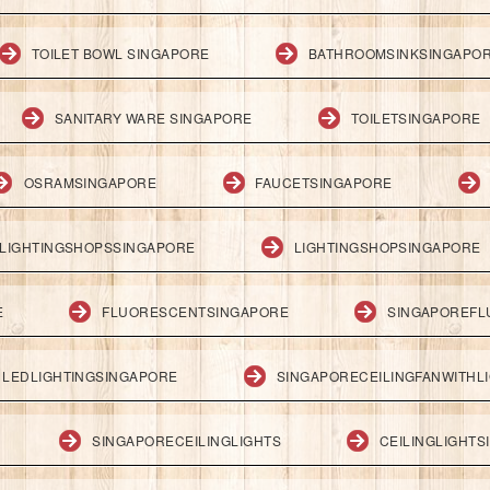
TOILET BOWL SINGAPORE
BATHROOMSINKSINGAPO
SANITARY WARE SINGAPORE
TOILETSINGAPORE
OSRAMSINGAPORE
FAUCETSINGAPORE
LIGHTINGSHOPSSINGAPORE
LIGHTINGSHOPSINGAPORE
E
FLUORESCENTSINGAPORE
SINGAPOREFL
LEDLIGHTINGSINGAPORE
SINGAPORECEILINGFANWITHL
SINGAPORECEILINGLIGHTS
CEILINGLIGHT