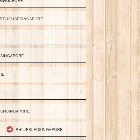
SINGAPORE
REHOUSESINGAPORE
SSINGAPORE
RE
IGNSINGAPORE
PHILIPSLEDSINGAPORE