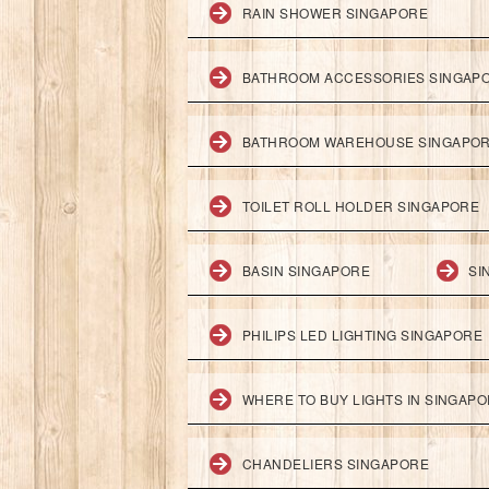
RAIN SHOWER SINGAPORE
BATHROOM ACCESSORIES SINGAP
BATHROOM WAREHOUSE SINGAPO
TOILET ROLL HOLDER SINGAPORE
BASIN SINGAPORE
SI
PHILIPS LED LIGHTING SINGAPORE
WHERE TO BUY LIGHTS IN SINGAP
CHANDELIERS SINGAPORE