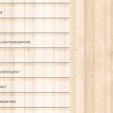
RE
LIGHTSSINGAPORE
UORESCENT
IGHT
SINGAPORE