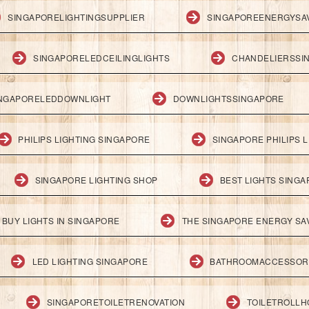
SINGAPORELIGHTINGSUPPLIER
SINGAPOREENERGYSA
SINGAPORELEDCEILINGLIGHTS
CHANDELIERSSI
NGAPORELEDDOWNLIGHT
DOWNLIGHTSSINGAPORE
PHILIPS LIGHTING SINGAPORE
SINGAPORE PHILIPS L
SINGAPORE LIGHTING SHOP
BEST LIGHTS SING
BUY LIGHTS IN SINGAPORE
THE SINGAPORE ENERGY SAV
LED LIGHTING SINGAPORE
BATHROOMACCESSOR
SINGAPORETOILETRENOVATION
TOILETROLL