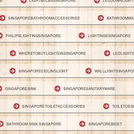
RE
LIGHTBULBSSINGAPORE
LEDDOWNLIGHT
SINGAPOREBATHROOMACCESSORIES
BATHROOMWA
PHILIPSLIGHTINGSINGAPORE
LIGHTINGSSINGAPORE
WHERETOBUYLIGHTSINSINGAPORE
LEDLIGHT
SINGAPORECEILINGLIGHT
WALLLIGHTSINGAPO
SINGAPORESINK
SINGAPORESANITARYWARE
SINGAPORETOILETACCESSORIES
TOILETDES
BATHROOM SINK SINGAPORE
SINGAPOREBIDET