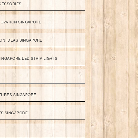
CESSORIES
NOVATION SINGAPORE
GN IDEAS SINGAPORE
INGAPORE LED STRIP LIGHTS
XTURES SINGAPORE
HTS SINGAPORE