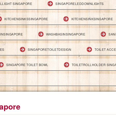
LLIGHT SINGAPORE
SINGAPORELEDDOWNLIGHTS
KITCHENSINKSSINGAPORE
KITCHENSINKSINGAPORE
INSINGAPORE
WASHBASINSINGAPORE
SAN
IES
SINGAPORETOILETDESIGN
TOILET ACC
SINGAPORE TOILET BOWL
TOILETROLLHOLDER SING
apore