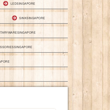
LEDSINGAPORE
SINKSINGAPORE
ITARYWARESINGAPORE
ESSORIESSINGAPORE
APORE