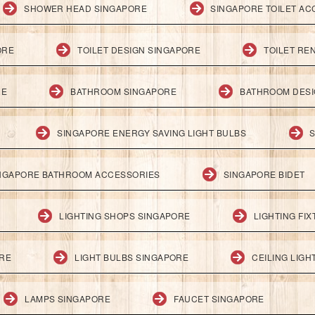
SHOWER HEAD SINGAPORE
SINGAPORE TOILET AC
ORE
TOILET DESIGN SINGAPORE
TOILET RE
RE
BATHROOM SINGAPORE
BATHROOM DESI
SINGAPORE ENERGY SAVING LIGHT BULBS
S
NGAPORE BATHROOM ACCESSORIES
SINGAPORE BIDET
LIGHTING SHOPS SINGAPORE
LIGHTING FI
ORE
LIGHT BULBS SINGAPORE
CEILING LIG
LAMPS SINGAPORE
FAUCET SINGAPORE