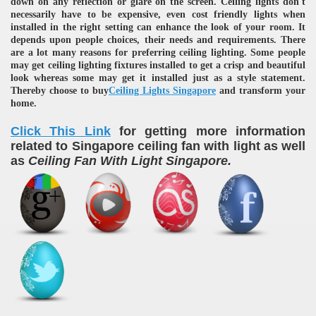
down on any reflection or glare on the screen. Ceiling lights don't
necessarily have to be expensive, even cost friendly lights when
installed in the right setting can enhance the look of your room. It
depends upon people choices, their needs and requirements. There
are a lot many reasons for preferring ceiling lighting. Some people
may get ceiling lighting fixtures installed to get a crisp and beautiful
look whereas some may get it installed just as a style statement.
Thereby choose to buy
Ceiling Lights Singapore
and transform your
home.
Click This Link
for getting more information
related to Singapore ceiling fan with light as well
as
Ceiling Fan With Light Singapore.