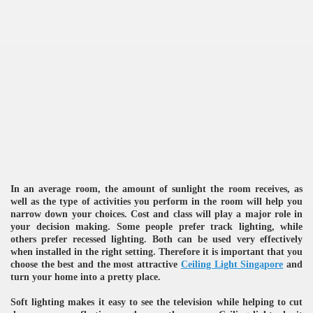
re
In an average room, the amount of sunlight the room receives, as
well as the type of activities you perform in the room will help you
narrow down your choices. Cost and class will play a major role in
ulb
your decision making. Some people prefer track lighting, while
others prefer recessed lighting. Both can be used very effectively
when installed in the right setting. Therefore it is important that you
choose the best and the most attractive
Ceiling Light Singapore
and
turn your home into a pretty place.
Soft lighting makes it easy to see the television while helping to cut