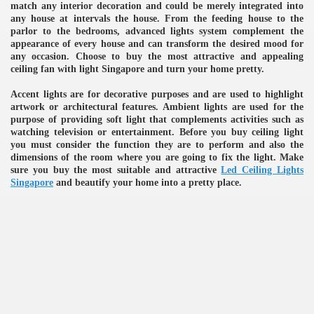
match any interior decoration and could be merely integrated into
any house at intervals the house. From the feeding house to the
ulbs
parlor to the bedrooms, advanced lights system complement the
appearance of every house and can transform the desired mood for
any occasion. Choose to buy the most attractive and appealing
ceiling fan with light Singapore and turn your home pretty.
Accent lights are for decorative purposes and are used to highlight
artwork or architectural features. Ambient lights are used for the
purpose of providing soft light that complements activities such as
watching television or entertainment. Before you buy ceiling light
you must consider the function they are to perform and also the
dimensions of the room where you are going to fix the light. Make
sure you buy the most suitable and attractive
Led Ceiling Lights
Singapore
and beautify your home into a pretty place.