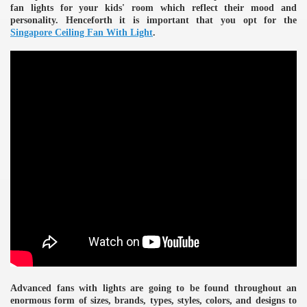
fan lights for your kids' room which reflect their mood and
personality. Henceforth it is important that you opt for the
Singapore Ceiling Fan With Light
.
e
Advanced fans with lights are going to be found throughout an
enormous form of sizes, brands, types, styles, colors, and designs to