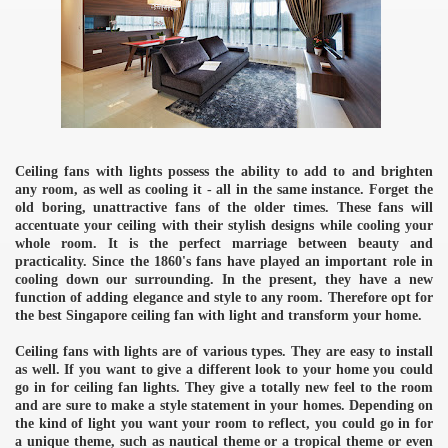
Ceiling fans with lights possess the ability to add to and brighten
any room, as well as cooling it - all in the same instance. Forget the
old boring, unattractive fans of the older times. These fans will
accentuate your ceiling with their stylish designs while cooling your
whole room. It is the perfect marriage between beauty and
practicality. Since the 1860's fans have played an important role in
cooling down our surrounding. In the present, they have a new
function of adding elegance and style to any room. Therefore opt for
the best Singapore ceiling fan with light and transform your home.
Ceiling fans with lights are of various types. They are easy to install
as well. If you want to give a different look to your home you could
go in for ceiling fan lights. They give a totally new feel to the room
and are sure to make a style statement in your homes. Depending on
the kind of light you want your room to reflect, you could go in for
a unique theme, such as nautical theme or a tropical theme or even