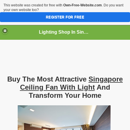
This website was created for free with
Own-Free-Website.com
. Do you want
your own website too?
REGISTER FOR FREE
Lighting Shop In Singapore
Buy The Most Attractive
Singapore
Ceiling Fan With Light
And
Transform Your Home