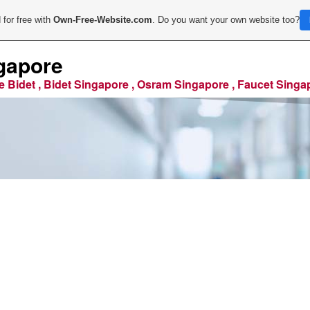
 for free with
Own-Free-Website.com
. Do you want your own website too?
gapore
e Bidet , Bidet Singapore , Osram Singapore , Faucet Singa