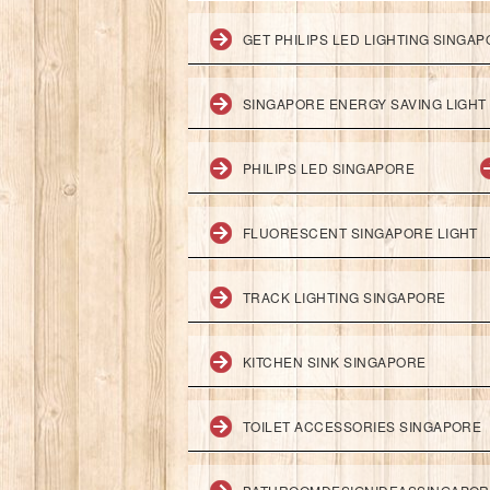
GET PHILIPS LED LIGHTING SINGA
SINGAPORE ENERGY SAVING LIGHT
PHILIPS LED SINGAPORE
FLUORESCENT SINGAPORE LIGHT
TRACK LIGHTING SINGAPORE
KITCHEN SINK SINGAPORE
TOILET ACCESSORIES SINGAPORE