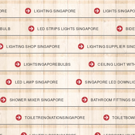
PORE
LIGHTING SINGAPORE
LIGHTS SINGAP
 BULB
LED STRIPS LIGHTS SINGAPORE
BID
LIGHTING SHOP SINGAPORE
LIGHTING SUPPLIER SI
LIGHTSINGAPOREBULBS
CEILING LIGHT WI
LED LAMP SINGAPORE
SINGAPORE LED DOWNLI
SHOWER MIXER SINGAPORE
BATHROOM FITTINGS 
TOILETRENOVATIONSINGAPORE
TOILETBOW