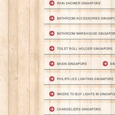
RAIN SHOWER SINGAPORE
BATHROOM ACCESSORIES SINGAP
BATHROOM WAREHOUSE SINGAPO
TOILET ROLL HOLDER SINGAPORE
BASIN SINGAPORE
SI
PHILIPS LED LIGHTING SINGAPORE
WHERE TO BUY LIGHTS IN SINGAP
CHANDELIERS SINGAPORE