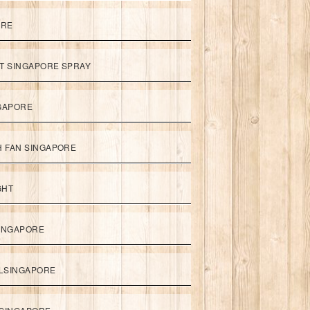
ORE
ET SINGAPORE SPRAY
NGAPORE
TH FAN SINGAPORE
GHT
SINGAPORE
LSINGAPORE