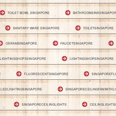
TOILET BOWL SINGAPORE
BATHROOMSINKSINGAPO
SANITARY WARE SINGAPORE
TOILETSINGAPORE
OSRAMSINGAPORE
FAUCETSINGAPORE
LIGHTINGSHOPSSINGAPORE
LIGHTINGSHOPSINGAPORE
E
FLUORESCENTSINGAPORE
SINGAPOREFL
LEDLIGHTINGSINGAPORE
SINGAPORECEILINGFANWITHL
SINGAPORECEILINGLIGHTS
CEILINGLIGHT