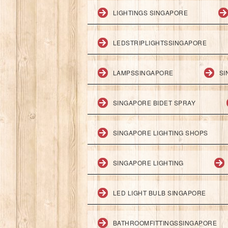
LIGHTINGS SINGAPORE
LEDSTRIPLIGHTSSINGAPORE
LAMPSSINGAPORE
SI
SINGAPORE BIDET SPRAY
SINGAPORE LIGHTING SHOPS
SINGAPORE LIGHTING
LED LIGHT BULB SINGAPORE
BATHROOMFITTINGSSINGAPORE