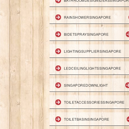
BATHROOMDESIGNIDEASSINGAPO
RAINSHOWERSINGAPORE
BIDETSPRAYSINGAPORE
LIGHTINGSUPPLIERSINGAPORE
LEDCEILINGLIGHTSSINGAPORE
SINGAPOREDOWNLIGHT
TOILETACCESSORIESSINGAPORE
TOILETBASINSINGAPORE