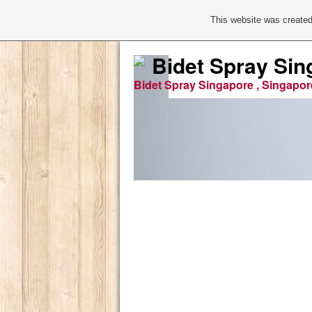
This website was created
Bidet Spray Sin
Bidet Spray Singapore , Singapor