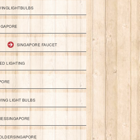
VINGLIGHTBULBS
NGAPORE
SINGAPORE FAUCET
ED LIGHTING
APORE
ING LIGHT BULBS
IESSINGAPORE
HOLDERSINGAPORE