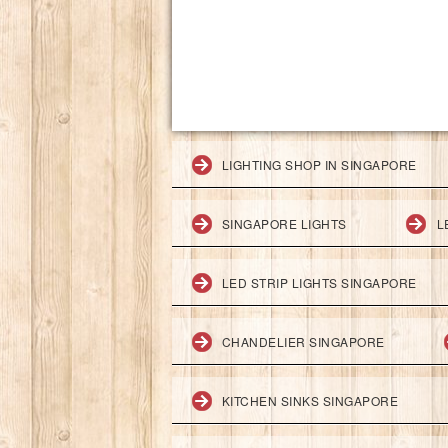
LIGHTING SHOP IN SINGAPORE
SINGAPORE LIGHTS
L
LED STRIP LIGHTS SINGAPORE
CHANDELIER SINGAPORE
KITCHEN SINKS SINGAPORE