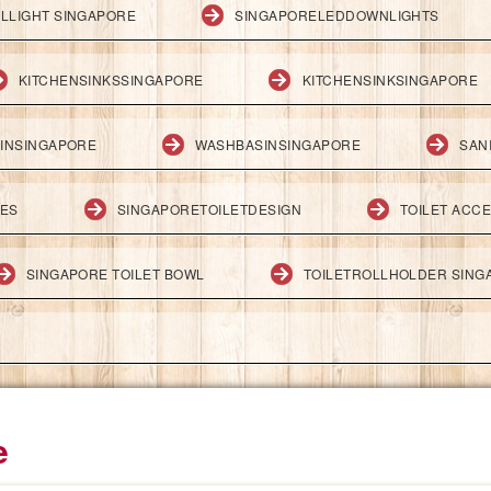
LLIGHT SINGAPORE
SINGAPORELEDDOWNLIGHTS
KITCHENSINKSSINGAPORE
KITCHENSINKSINGAPORE
INSINGAPORE
WASHBASINSINGAPORE
SAN
IES
SINGAPORETOILETDESIGN
TOILET ACC
SINGAPORE TOILET BOWL
TOILETROLLHOLDER SING
e