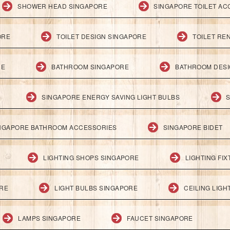
SHOWER HEAD SINGAPORE
SINGAPORE TOILET AC
ORE
TOILET DESIGN SINGAPORE
TOILET RE
RE
BATHROOM SINGAPORE
BATHROOM DESI
SINGAPORE ENERGY SAVING LIGHT BULBS
S
NGAPORE BATHROOM ACCESSORIES
SINGAPORE BIDET
LIGHTING SHOPS SINGAPORE
LIGHTING FI
ORE
LIGHT BULBS SINGAPORE
CEILING LIG
LAMPS SINGAPORE
FAUCET SINGAPORE