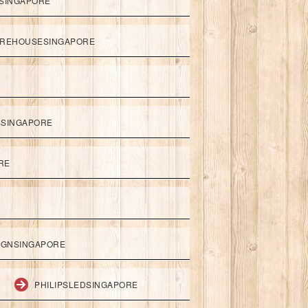
SINGAPORE
REHOUSESINGAPORE
SSINGAPORE
RE
IGNSINGAPORE
PHILIPSLEDSINGAPORE