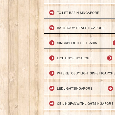
TOILET BASIN SINGAPORE
BATHROOMIDEASSINGAPORE
SINGAPORETOILETBASIN
LIGHTINGSINGAPORE
WHERETOBUYLIGHTSIN-SINGAPOR
LEDLIGHTSINGAPORE
CEILINGFANWITHLIGHTSINGAPORE