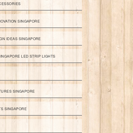
CESSORIES
NOVATION SINGAPORE
GN IDEAS SINGAPORE
INGAPORE LED STRIP LIGHTS
XTURES SINGAPORE
HTS SINGAPORE