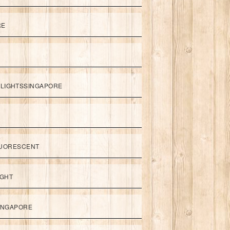
RE
LIGHTSSINGAPORE
UORESCENT
IGHT
SINGAPORE