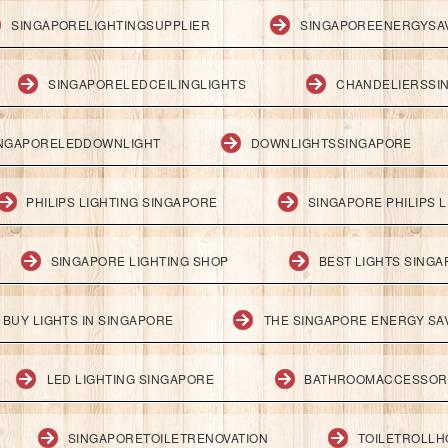
SINGAPORELIGHTINGSUPPLIER
SINGAPOREENERGYSA
SINGAPORELEDCEILINGLIGHTS
CHANDELIERSSI
NGAPORELEDDOWNLIGHT
DOWNLIGHTSSINGAPORE
PHILIPS LIGHTING SINGAPORE
SINGAPORE PHILIPS L
SINGAPORE LIGHTING SHOP
BEST LIGHTS SING
BUY LIGHTS IN SINGAPORE
THE SINGAPORE ENERGY SAV
LED LIGHTING SINGAPORE
BATHROOMACCESSOR
SINGAPORETOILETRENOVATION
TOILETROLL