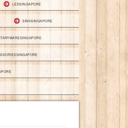
LEDSINGAPORE
SINKSINGAPORE
ITARYWARESINGAPORE
ESSORIESSINGAPORE
APORE