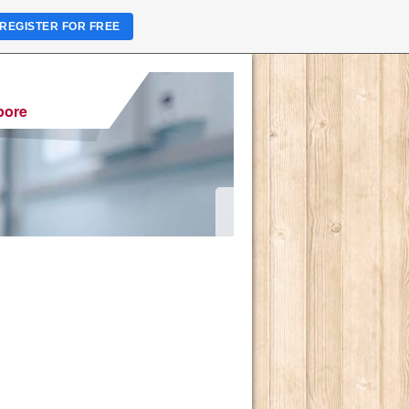
REGISTER FOR FREE
pore