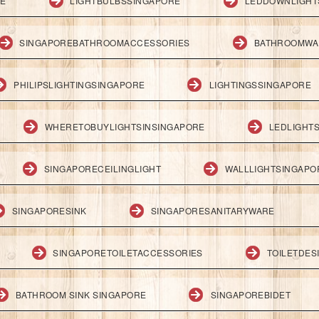
RE
LIGHTBULBSSINGAPORE
LEDDOWNLIGHT
SINGAPOREBATHROOMACCESSORIES
BATHROOMWA
PHILIPSLIGHTINGSINGAPORE
LIGHTINGSSINGAPORE
WHERETOBUYLIGHTSINSINGAPORE
LEDLIGHT
SINGAPORECEILINGLIGHT
WALLLIGHTSINGAPO
SINGAPORESINK
SINGAPORESANITARYWARE
SINGAPORETOILETACCESSORIES
TOILETDES
BATHROOM SINK SINGAPORE
SINGAPOREBIDET