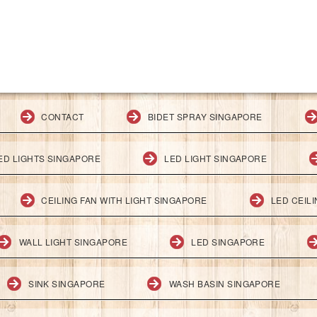
CONTACT
BIDET SPRAY SINGAPORE
ED LIGHTS SINGAPORE
LED LIGHT SINGAPORE
CEILING FAN WITH LIGHT SINGAPORE
LED CEIL
WALL LIGHT SINGAPORE
LED SINGAPORE
SINK SINGAPORE
WASH BASIN SINGAPORE