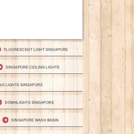
FLUORESCENT LIGHT SINGAPORE
SINGAPORE CEILING LIGHTS
ING LIGHTS SINGAPORE
DOWNLIGHTS SINGAPORE
SINGAPORE WASH BASIN