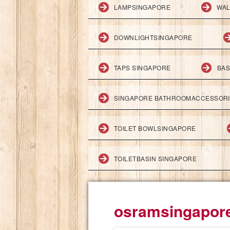
LAMPSINGAPORE
WAL
DOWNLIGHTSINGAPORE
TAPS SINGAPORE
BAS
SINGAPORE BATHROOMACCESSOR
TOILET BOWLSINGAPORE
TOILETBASIN SINGAPORE
osramsingapor