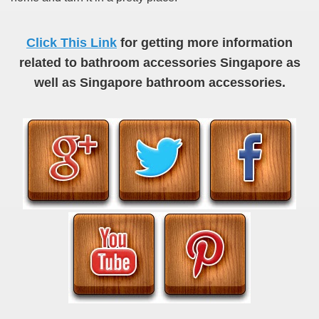
Click This Link
for getting more information
related to bathroom accessories Singapore as
well as Singapore bathroom accessories.