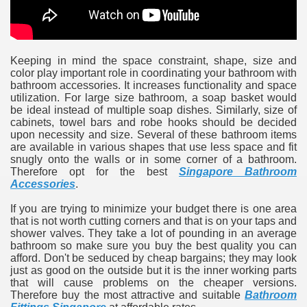
ulbs
Keeping in mind the space constraint, shape, size and
color play important role in coordinating your bathroom with
bathroom accessories. It increases functionality and space
utilization. For large size bathroom, a soap basket would
be ideal instead of multiple soap dishes. Similarly, size of
cabinets, towel bars and robe hooks should be decided
upon necessity and size. Several of these bathroom items
are available in various shapes that use less space and fit
snugly onto the walls or in some corner of a bathroom.
Therefore opt for the best
Singapore Bathroom
Accessories
.
If you are trying to minimize your budget there is one area
that is not worth cutting corners and that is on your taps and
shower valves. They take a lot of pounding in an average
bathroom so make sure you buy the best quality you can
afford. Don't be seduced by cheap bargains; they may look
just as good on the outside but it is the inner working parts
that will cause problems on the cheaper versions.
Therefore buy the most attractive and suitable
Bathroom