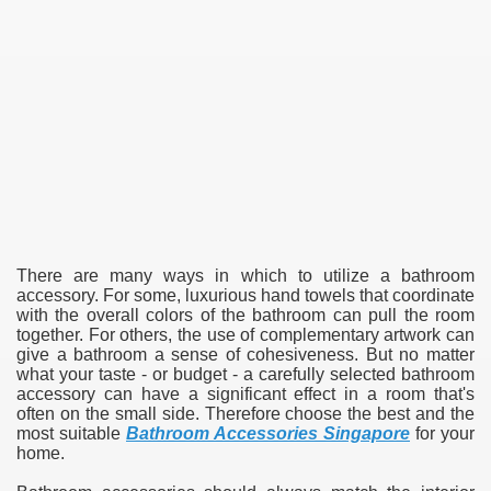
There are many ways in which to utilize a bathroom
accessory. For some, luxurious hand towels that coordinate
with the overall colors of the bathroom can pull the room
together. For others, the use of complementary artwork can
give a bathroom a sense of cohesiveness. But no matter
what your taste - or budget - a carefully selected bathroom
accessory can have a significant effect in a room that's
often on the small side. Therefore choose the best and the
most suitable
Bathroom Accessories Singapore
for your
home.