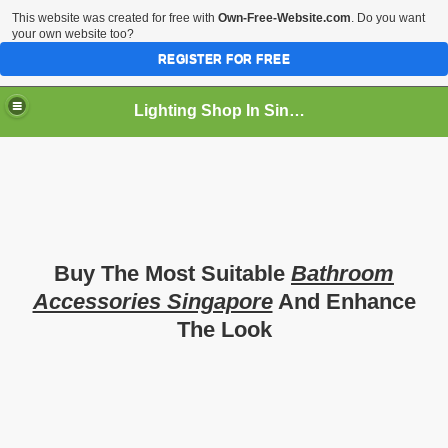
This website was created for free with
Own-Free-Website.com
. Do you want
your own website too?
REGISTER FOR FREE
Lighting Shop In Singapore
Buy The Most Suitable
Bathroom
Accessories Singapore
And Enhance
The Look