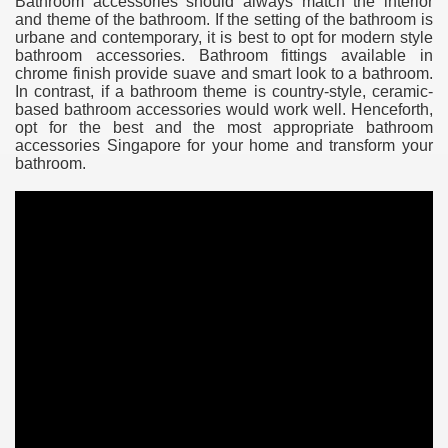
Bathroom accessories should always match the interior
and theme of the bathroom. If the setting of the bathroom is
urbane and contemporary, it is best to opt for modern style
bathroom accessories. Bathroom fittings available in
chrome finish provide suave and smart look to a bathroom.
In contrast, if a bathroom theme is country-style, ceramic-
based bathroom accessories would work well. Henceforth,
opt for the best and the most appropriate bathroom
accessories Singapore for your home and transform your
bathroom.
e