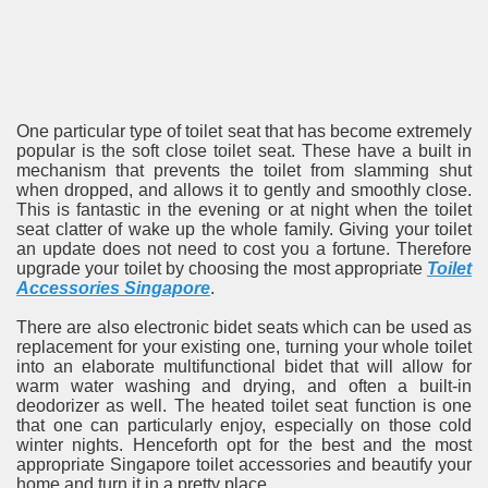
One particular type of toilet seat that has become extremely
popular is the soft close toilet seat. These have a built in
mechanism that prevents the toilet from slamming shut
when dropped, and allows it to gently and smoothly close.
This is fantastic in the evening or at night when the toilet
seat clatter of wake up the whole family. Giving your toilet
an update does not need to cost you a fortune. Therefore
upgrade your toilet by choosing the most appropriate
Toilet
Accessories Singapore
.
There are also electronic bidet seats which can be used as
replacement for your existing one, turning your whole toilet
into an elaborate multifunctional bidet that will allow for
warm water washing and drying, and often a built-in
deodorizer as well. The heated toilet seat function is one
that one can particularly enjoy, especially on those cold
winter nights. Henceforth opt for the best and the most
appropriate Singapore toilet accessories and beautify your
home and turn it in a pretty place.