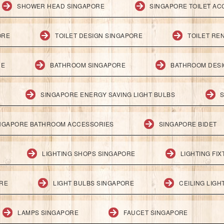
SHOWER HEAD SINGAPORE
SINGAPORE TOILET AC
ORE
TOILET DESIGN SINGAPORE
TOILET RE
RE
BATHROOM SINGAPORE
BATHROOM DESI
SINGAPORE ENERGY SAVING LIGHT BULBS
S
NGAPORE BATHROOM ACCESSORIES
SINGAPORE BIDET
LIGHTING SHOPS SINGAPORE
LIGHTING FI
ORE
LIGHT BULBS SINGAPORE
CEILING LIG
LAMPS SINGAPORE
FAUCET SINGAPORE