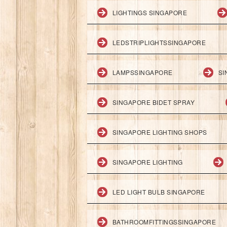
LIGHTINGS SINGAPORE
LEDSTRIPLIGHTSSINGAPORE
LAMPSSINGAPORE
SI
SINGAPORE BIDET SPRAY
SINGAPORE LIGHTING SHOPS
SINGAPORE LIGHTING
LED LIGHT BULB SINGAPORE
BATHROOMFITTINGSSINGAPORE