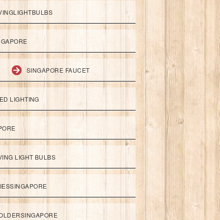
VINGLIGHTBULBS
NGAPORE
SINGAPORE FAUCET
ED LIGHTING
APORE
ING LIGHT BULBS
IESSINGAPORE
HOLDERSINGAPORE