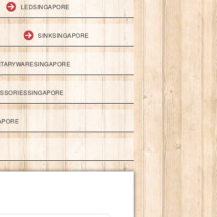
LEDSINGAPORE
SINKSINGAPORE
ITARYWARESINGAPORE
ESSORIESSINGAPORE
APORE