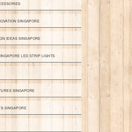
CESSORIES
NOVATION SINGAPORE
GN IDEAS SINGAPORE
INGAPORE LED STRIP LIGHTS
XTURES SINGAPORE
HTS SINGAPORE