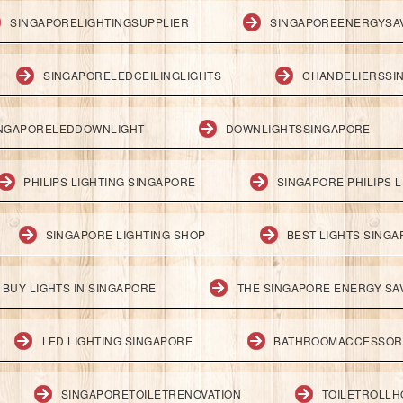
SINGAPORELIGHTINGSUPPLIER
SINGAPOREENERGYSA
SINGAPORELEDCEILINGLIGHTS
CHANDELIERSSI
NGAPORELEDDOWNLIGHT
DOWNLIGHTSSINGAPORE
PHILIPS LIGHTING SINGAPORE
SINGAPORE PHILIPS L
SINGAPORE LIGHTING SHOP
BEST LIGHTS SING
BUY LIGHTS IN SINGAPORE
THE SINGAPORE ENERGY SAV
LED LIGHTING SINGAPORE
BATHROOMACCESSOR
SINGAPORETOILETRENOVATION
TOILETROLL