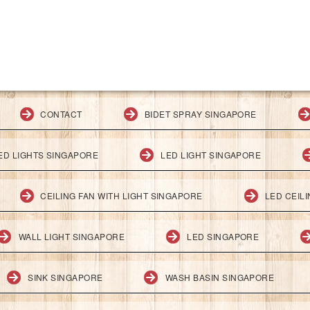
CONTACT
BIDET SPRAY SINGAPORE
ED LIGHTS SINGAPORE
LED LIGHT SINGAPORE
CEILING FAN WITH LIGHT SINGAPORE
LED CEIL
WALL LIGHT SINGAPORE
LED SINGAPORE
SINK SINGAPORE
WASH BASIN SINGAPORE