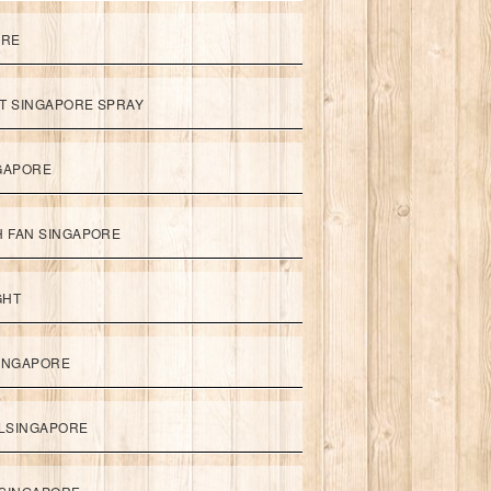
ORE
ET SINGAPORE SPRAY
NGAPORE
TH FAN SINGAPORE
GHT
SINGAPORE
LSINGAPORE