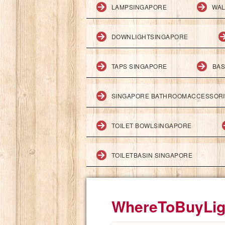
LAMPSINGAPORE
WAL
DOWNLIGHTSINGAPORE
TAPS SINGAPORE
BAS
SINGAPORE BATHROOMACCESSOR
TOILET BOWLSINGAPORE
TOILETBASIN SINGAPORE
WhereToBuyLig