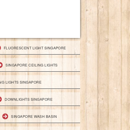
FLUORESCENT LIGHT SINGAPORE
SINGAPORE CEILING LIGHTS
ING LIGHTS SINGAPORE
DOWNLIGHTS SINGAPORE
SINGAPORE WASH BASIN