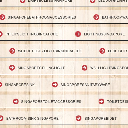
RE
LIGHTBULBSSINGAPORE
LEDDOWNLIGHT
SINGAPOREBATHROOMACCESSORIES
BATHROOMWA
PHILIPSLIGHTINGSINGAPORE
LIGHTINGSSINGAPORE
WHERETOBUYLIGHTSINSINGAPORE
LEDLIGHT
SINGAPORECEILINGLIGHT
WALLLIGHTSINGAPO
SINGAPORESINK
SINGAPORESANITARYWARE
SINGAPORETOILETACCESSORIES
TOILETDES
BATHROOM SINK SINGAPORE
SINGAPOREBIDET