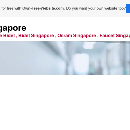
 for free with
Own-Free-Website.com
. Do you want your own website too?
gapore
e Bidet , Bidet Singapore , Osram Singapore , Faucet Singa