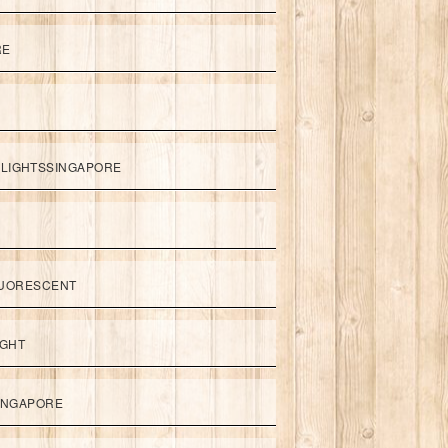
RE
LIGHTSSINGAPORE
UORESCENT
IGHT
SINGAPORE