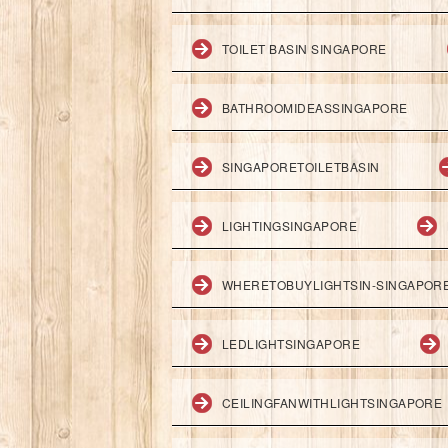
TOILET BASIN SINGAPORE
BATHROOMIDEASSINGAPORE
SINGAPORETOILETBASIN
LIGHTINGSINGAPORE
WHERETOBUYLIGHTSIN-SINGAPOR
LEDLIGHTSINGAPORE
CEILINGFANWITHLIGHTSINGAPORE