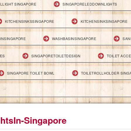
LLIGHT SINGAPORE
SINGAPORELEDDOWNLIGHTS
KITCHENSINKSSINGAPORE
KITCHENSINKSINGAPORE
INSINGAPORE
WASHBASINSINGAPORE
SAN
IES
SINGAPORETOILETDESIGN
TOILET ACC
SINGAPORE TOILET BOWL
TOILETROLLHOLDER SING
htsIn-Singapore