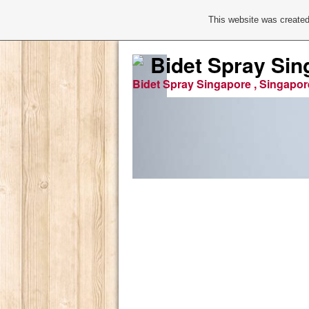
This website was created
Bidet Spray Sin
Bidet Spray Singapore , Singapor