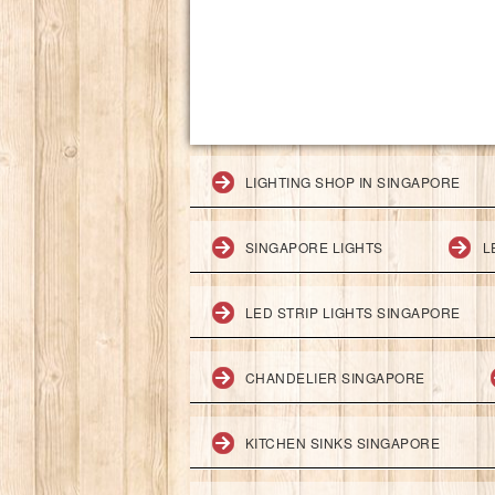
LIGHTING SHOP IN SINGAPORE
SINGAPORE LIGHTS
L
LED STRIP LIGHTS SINGAPORE
CHANDELIER SINGAPORE
KITCHEN SINKS SINGAPORE