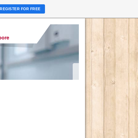
REGISTER FOR FREE
pore