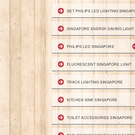
GET PHILIPS LED LIGHTING SINGA
SINGAPORE ENERGY SAVING LIGHT
PHILIPS LED SINGAPORE
FLUORESCENT SINGAPORE LIGHT
TRACK LIGHTING SINGAPORE
KITCHEN SINK SINGAPORE
TOILET ACCESSORIES SINGAPORE