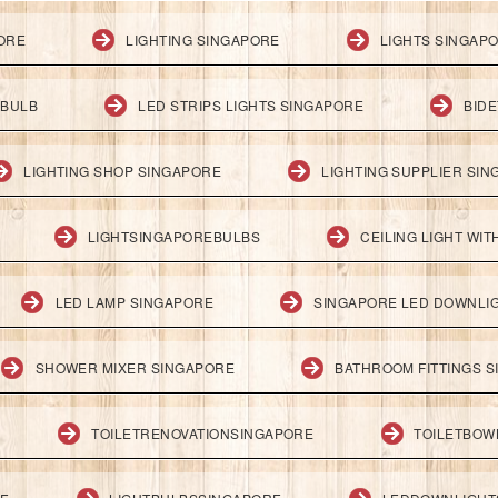
PORE
LIGHTING SINGAPORE
LIGHTS SINGAP
 BULB
LED STRIPS LIGHTS SINGAPORE
BID
LIGHTING SHOP SINGAPORE
LIGHTING SUPPLIER SI
LIGHTSINGAPOREBULBS
CEILING LIGHT WI
LED LAMP SINGAPORE
SINGAPORE LED DOWNLI
SHOWER MIXER SINGAPORE
BATHROOM FITTINGS 
TOILETRENOVATIONSINGAPORE
TOILETBOW