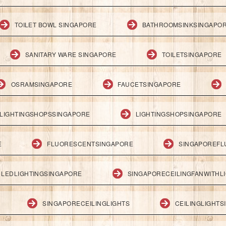
TOILET BOWL SINGAPORE
BATHROOMSINKSINGAPO
SANITARY WARE SINGAPORE
TOILETSINGAPORE
OSRAMSINGAPORE
FAUCETSINGAPORE
LIGHTINGSHOPSSINGAPORE
LIGHTINGSHOPSINGAPORE
E
FLUORESCENTSINGAPORE
SINGAPOREFL
LEDLIGHTINGSINGAPORE
SINGAPORECEILINGFANWITHL
SINGAPORECEILINGLIGHTS
CEILINGLIGHT