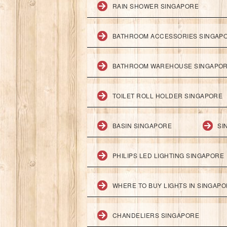
RAIN SHOWER SINGAPORE
BATHROOM ACCESSORIES SINGAP
BATHROOM WAREHOUSE SINGAPO
TOILET ROLL HOLDER SINGAPORE
BASIN SINGAPORE
SI
PHILIPS LED LIGHTING SINGAPORE
WHERE TO BUY LIGHTS IN SINGAP
CHANDELIERS SINGAPORE