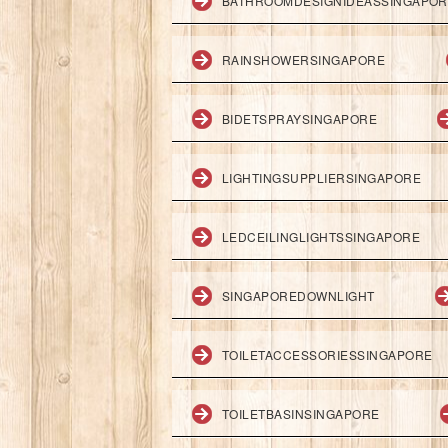
BATHROOMDESIGNIDEASSINGAPO
RAINSHOWERSINGAPORE
BIDETSPRAYSINGAPORE
LIGHTINGSUPPLIERSINGAPORE
LEDCEILINGLIGHTSSINGAPORE
SINGAPOREDOWNLIGHT
TOILETACCESSORIESSINGAPORE
TOILETBASINSINGAPORE