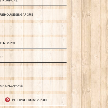
SINGAPORE
REHOUSESINGAPORE
SSINGAPORE
RE
IGNSINGAPORE
PHILIPSLEDSINGAPORE