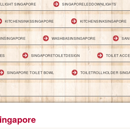
LLIGHT SINGAPORE
SINGAPORELEDDOWNLIGHTS
KITCHENSINKSSINGAPORE
KITCHENSINKSINGAPORE
INSINGAPORE
WASHBASINSINGAPORE
SAN
IES
SINGAPORETOILETDESIGN
TOILET ACC
SINGAPORE TOILET BOWL
TOILETROLLHOLDER SING
Singapore