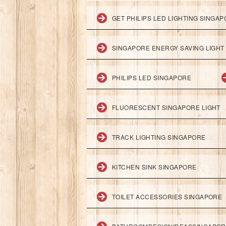
GET PHILIPS LED LIGHTING SINGA
SINGAPORE ENERGY SAVING LIGHT
PHILIPS LED SINGAPORE
FLUORESCENT SINGAPORE LIGHT
TRACK LIGHTING SINGAPORE
KITCHEN SINK SINGAPORE
TOILET ACCESSORIES SINGAPORE