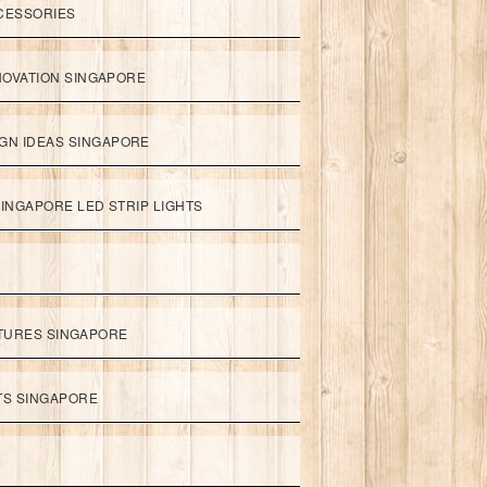
CESSORIES
NOVATION SINGAPORE
GN IDEAS SINGAPORE
INGAPORE LED STRIP LIGHTS
XTURES SINGAPORE
HTS SINGAPORE