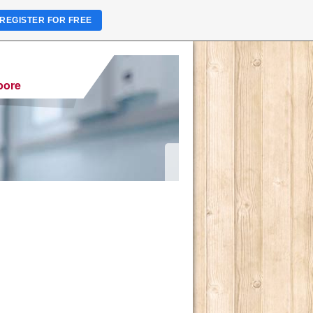
REGISTER FOR FREE
pore