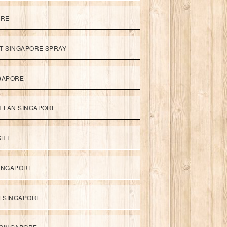
ORE
ET SINGAPORE SPRAY
NGAPORE
TH FAN SINGAPORE
GHT
SINGAPORE
LSINGAPORE