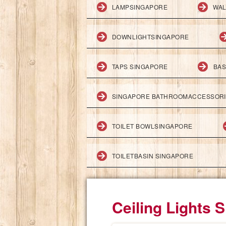
LAMPSINGAPORE
WAL
DOWNLIGHTSINGAPORE
TAPS SINGAPORE
BAS
SINGAPORE BATHROOMACCESSOR
TOILET BOWLSINGAPORE
TOILETBASIN SINGAPORE
Ceiling Lights 