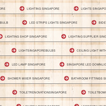
PORE
LIGHTING SINGAPORE
LIGHTS SINGAP
 BULB
LED STRIPS LIGHTS SINGAPORE
BID
LIGHTING SHOP SINGAPORE
LIGHTING SUPPLIER SI
LIGHTSINGAPOREBULBS
CEILING LIGHT WI
LED LAMP SINGAPORE
SINGAPORE LED DOWNLI
SHOWER MIXER SINGAPORE
BATHROOM FITTINGS 
TOILETRENOVATIONSINGAPORE
TOILETBOW