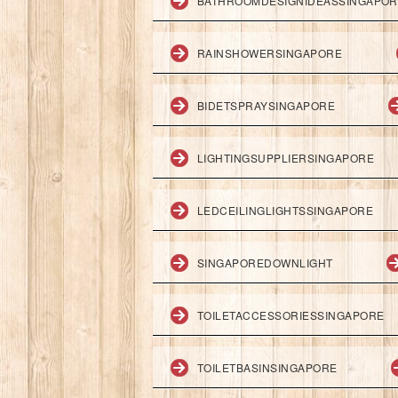
BATHROOMDESIGNIDEASSINGAPO
RAINSHOWERSINGAPORE
BIDETSPRAYSINGAPORE
LIGHTINGSUPPLIERSINGAPORE
LEDCEILINGLIGHTSSINGAPORE
SINGAPOREDOWNLIGHT
TOILETACCESSORIESSINGAPORE
TOILETBASINSINGAPORE