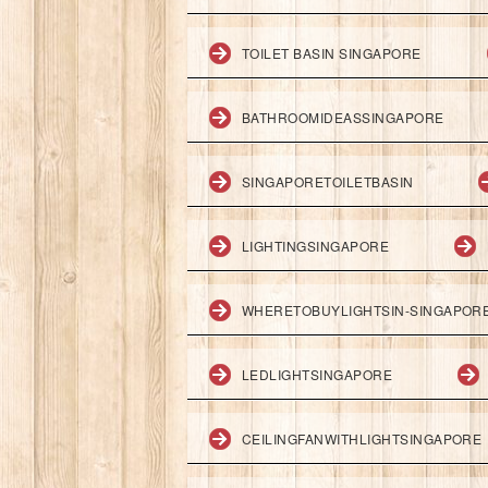
TOILET BASIN SINGAPORE
BATHROOMIDEASSINGAPORE
SINGAPORETOILETBASIN
LIGHTINGSINGAPORE
WHERETOBUYLIGHTSIN-SINGAPOR
LEDLIGHTSINGAPORE
CEILINGFANWITHLIGHTSINGAPORE