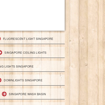
FLUORESCENT LIGHT SINGAPORE
SINGAPORE CEILING LIGHTS
ING LIGHTS SINGAPORE
DOWNLIGHTS SINGAPORE
SINGAPORE WASH BASIN