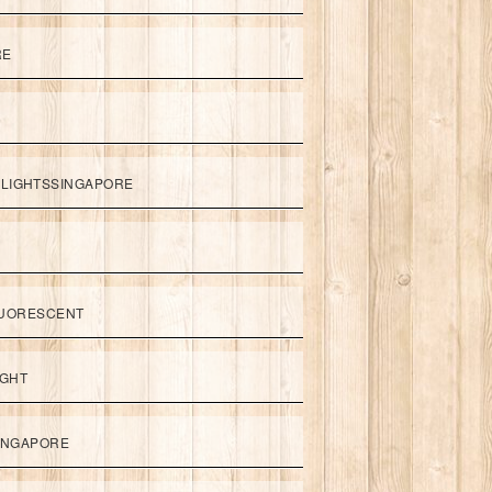
RE
LIGHTSSINGAPORE
UORESCENT
IGHT
SINGAPORE