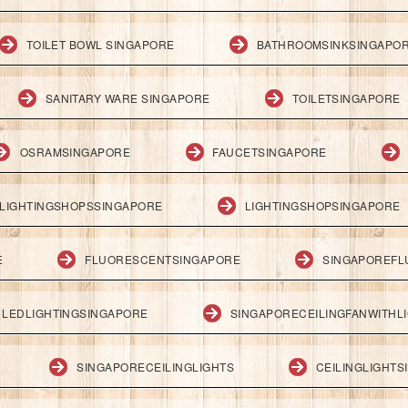
TOILET BOWL SINGAPORE
BATHROOMSINKSINGAPO
SANITARY WARE SINGAPORE
TOILETSINGAPORE
OSRAMSINGAPORE
FAUCETSINGAPORE
LIGHTINGSHOPSSINGAPORE
LIGHTINGSHOPSINGAPORE
E
FLUORESCENTSINGAPORE
SINGAPOREFL
LEDLIGHTINGSINGAPORE
SINGAPORECEILINGFANWITHL
SINGAPORECEILINGLIGHTS
CEILINGLIGHT