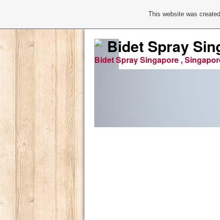
This website was created
Bidet Spray Sin
Bidet Spray Singapore , Singapor