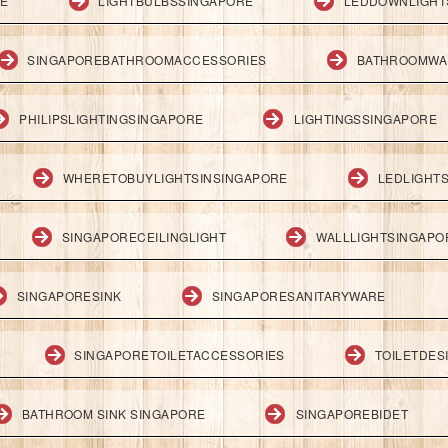
RE
LIGHTBULBSSINGAPORE
LEDDOWNLIGHT
SINGAPOREBATHROOMACCESSORIES
BATHROOMWA
PHILIPSLIGHTINGSINGAPORE
LIGHTINGSSINGAPORE
WHERETOBUYLIGHTSINSINGAPORE
LEDLIGHT
SINGAPORECEILINGLIGHT
WALLLIGHTSINGAPO
SINGAPORESINK
SINGAPORESANITARYWARE
SINGAPORETOILETACCESSORIES
TOILETDES
BATHROOM SINK SINGAPORE
SINGAPOREBIDET