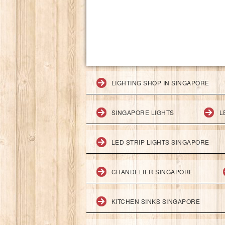
LIGHTING SHOP IN SINGAPORE
SINGAPORE LIGHTS
L
LED STRIP LIGHTS SINGAPORE
CHANDELIER SINGAPORE
KITCHEN SINKS SINGAPORE