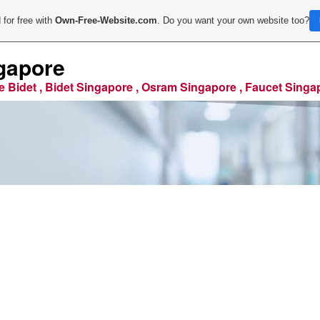
 for free with
Own-Free-Website.com
. Do you want your own website too?
gapore
e Bidet , Bidet Singapore , Osram Singapore , Faucet Singa