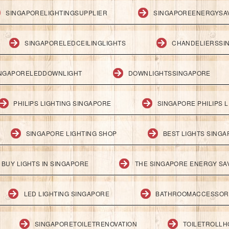
SINGAPORELIGHTINGSUPPLIER
SINGAPOREENERGYSA
SINGAPORELEDCEILINGLIGHTS
CHANDELIERSSI
NGAPORELEDDOWNLIGHT
DOWNLIGHTSSINGAPORE
PHILIPS LIGHTING SINGAPORE
SINGAPORE PHILIPS L
SINGAPORE LIGHTING SHOP
BEST LIGHTS SING
BUY LIGHTS IN SINGAPORE
THE SINGAPORE ENERGY SAV
LED LIGHTING SINGAPORE
BATHROOMACCESSOR
SINGAPORETOILETRENOVATION
TOILETROLL