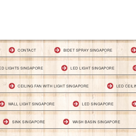
CONTACT
BIDET SPRAY SINGAPORE
ED LIGHTS SINGAPORE
LED LIGHT SINGAPORE
CEILING FAN WITH LIGHT SINGAPORE
LED CEIL
WALL LIGHT SINGAPORE
LED SINGAPORE
SINK SINGAPORE
WASH BASIN SINGAPORE