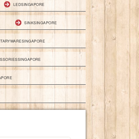
LEDSINGAPORE
SINKSINGAPORE
ITARYWARESINGAPORE
ESSORIESSINGAPORE
APORE