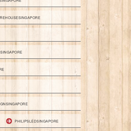
SINGAPORE
REHOUSESINGAPORE
SSINGAPORE
RE
IGNSINGAPORE
PHILIPSLEDSINGAPORE