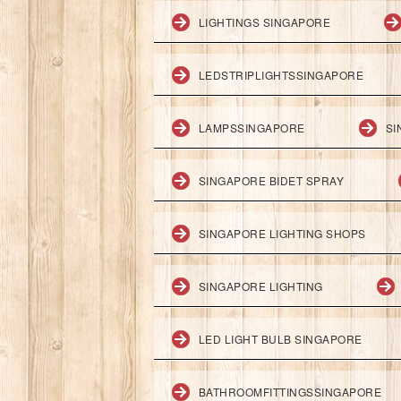
LIGHTINGS SINGAPORE
LEDSTRIPLIGHTSSINGAPORE
LAMPSSINGAPORE
SI
SINGAPORE BIDET SPRAY
SINGAPORE LIGHTING SHOPS
SINGAPORE LIGHTING
LED LIGHT BULB SINGAPORE
BATHROOMFITTINGSSINGAPORE