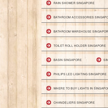
RAIN SHOWER SINGAPORE
BATHROOM ACCESSORIES SINGAP
BATHROOM WAREHOUSE SINGAPO
TOILET ROLL HOLDER SINGAPORE
BASIN SINGAPORE
SI
PHILIPS LED LIGHTING SINGAPORE
WHERE TO BUY LIGHTS IN SINGAP
CHANDELIERS SINGAPORE