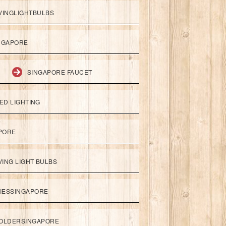
VINGLIGHTBULBS
NGAPORE
SINGAPORE FAUCET
ED LIGHTING
APORE
ING LIGHT BULBS
IESSINGAPORE
HOLDERSINGAPORE