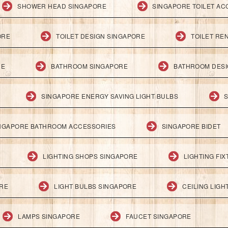
SHOWER HEAD SINGAPORE
SINGAPORE TOILET AC
ORE
TOILET DESIGN SINGAPORE
TOILET RE
RE
BATHROOM SINGAPORE
BATHROOM DESI
SINGAPORE ENERGY SAVING LIGHT BULBS
S
NGAPORE BATHROOM ACCESSORIES
SINGAPORE BIDET
LIGHTING SHOPS SINGAPORE
LIGHTING FI
ORE
LIGHT BULBS SINGAPORE
CEILING LIG
LAMPS SINGAPORE
FAUCET SINGAPORE