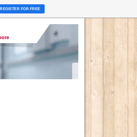
REGISTER FOR FREE
pore