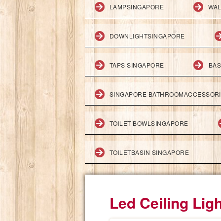
LAMPSINGAPORE
WAL
DOWNLIGHTSINGAPORE
TAPS SINGAPORE
BAS
SINGAPORE BATHROOMACCESSOR
TOILET BOWLSINGAPORE
TOILETBASIN SINGAPORE
Led Ceiling Lig