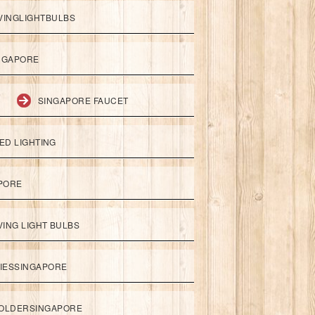
VINGLIGHTBULBS
NGAPORE
SINGAPORE FAUCET
ED LIGHTING
APORE
ING LIGHT BULBS
IESSINGAPORE
HOLDERSINGAPORE