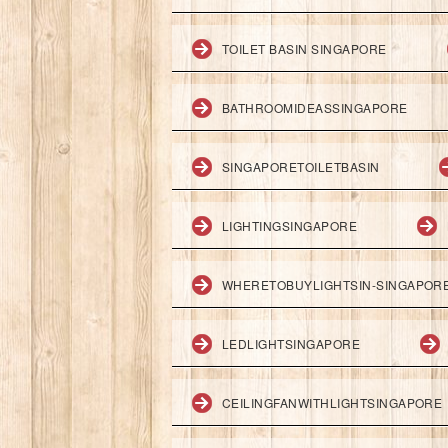
TOILET BASIN SINGAPORE
BATHROOMIDEASSINGAPORE
SINGAPORETOILETBASIN
LIGHTINGSINGAPORE
WHERETOBUYLIGHTSIN-SINGAPOR
LEDLIGHTSINGAPORE
CEILINGFANWITHLIGHTSINGAPORE