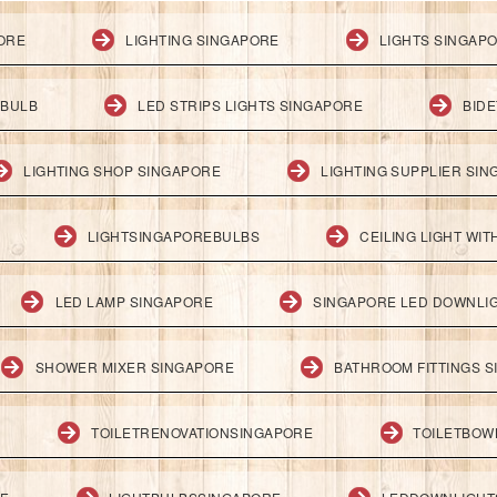
PORE
LIGHTING SINGAPORE
LIGHTS SINGAP
 BULB
LED STRIPS LIGHTS SINGAPORE
BID
LIGHTING SHOP SINGAPORE
LIGHTING SUPPLIER SI
LIGHTSINGAPOREBULBS
CEILING LIGHT WI
LED LAMP SINGAPORE
SINGAPORE LED DOWNLI
SHOWER MIXER SINGAPORE
BATHROOM FITTINGS 
TOILETRENOVATIONSINGAPORE
TOILETBOW