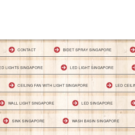
CONTACT
BIDET SPRAY SINGAPORE
ED LIGHTS SINGAPORE
LED LIGHT SINGAPORE
CEILING FAN WITH LIGHT SINGAPORE
LED CEIL
WALL LIGHT SINGAPORE
LED SINGAPORE
SINK SINGAPORE
WASH BASIN SINGAPORE