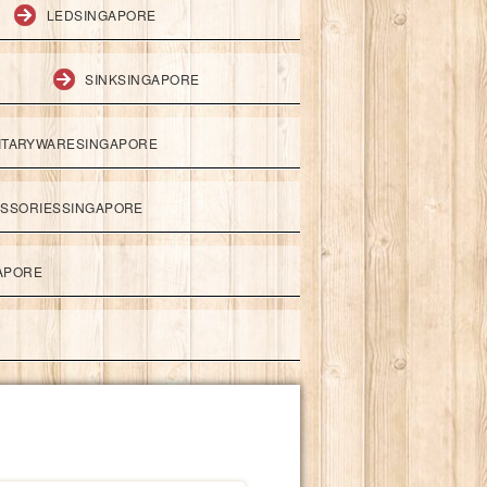
LEDSINGAPORE
SINKSINGAPORE
ITARYWARESINGAPORE
ESSORIESSINGAPORE
APORE