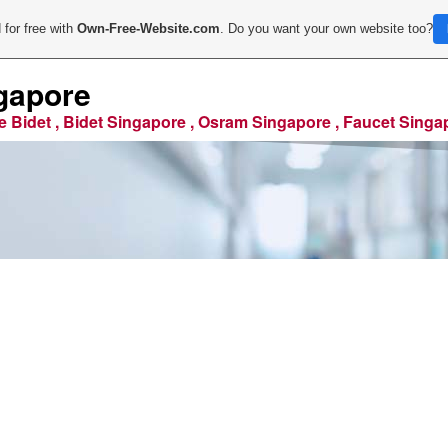
 for free with
Own-Free-Website.com
. Do you want your own website too?
gapore
e Bidet , Bidet Singapore , Osram Singapore , Faucet Singa