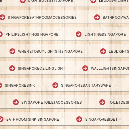
RE
LIGHTBULBSSINGAPORE
LEDDOWNLIGHT
SINGAPOREBATHROOMACCESSORIES
BATHROOMWA
PHILIPSLIGHTINGSINGAPORE
LIGHTINGSSINGAPORE
WHERETOBUYLIGHTSINSINGAPORE
LEDLIGHT
SINGAPORECEILINGLIGHT
WALLLIGHTSINGAPO
SINGAPORESINK
SINGAPORESANITARYWARE
SINGAPORETOILETACCESSORIES
TOILETDES
BATHROOM SINK SINGAPORE
SINGAPOREBIDET