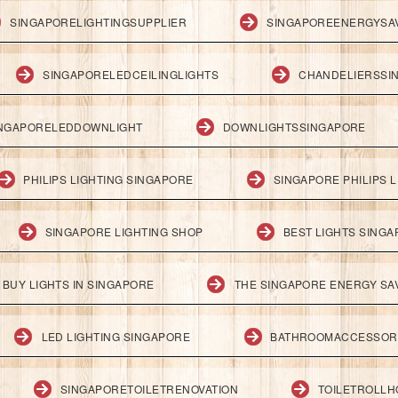
SINGAPORELIGHTINGSUPPLIER
SINGAPOREENERGYSA
SINGAPORELEDCEILINGLIGHTS
CHANDELIERSSI
NGAPORELEDDOWNLIGHT
DOWNLIGHTSSINGAPORE
PHILIPS LIGHTING SINGAPORE
SINGAPORE PHILIPS L
SINGAPORE LIGHTING SHOP
BEST LIGHTS SING
BUY LIGHTS IN SINGAPORE
THE SINGAPORE ENERGY SAV
LED LIGHTING SINGAPORE
BATHROOMACCESSOR
SINGAPORETOILETRENOVATION
TOILETROLL