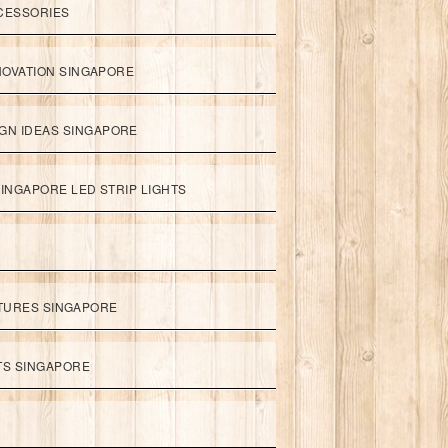
CESSORIES
NOVATION SINGAPORE
GN IDEAS SINGAPORE
INGAPORE LED STRIP LIGHTS
XTURES SINGAPORE
HTS SINGAPORE