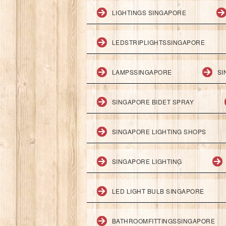
LIGHTINGS SINGAPORE
LEDSTRIPLIGHTSSINGAPORE
LAMPSSINGAPORE
SI
SINGAPORE BIDET SPRAY
SINGAPORE LIGHTING SHOPS
SINGAPORE LIGHTING
LED LIGHT BULB SINGAPORE
BATHROOMFITTINGSSINGAPORE