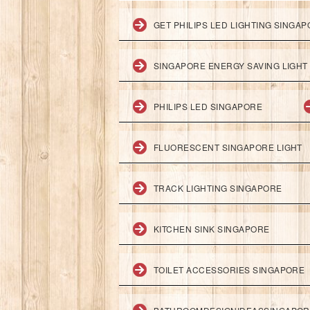
GET PHILIPS LED LIGHTING SINGA
SINGAPORE ENERGY SAVING LIGHT
PHILIPS LED SINGAPORE
FLUORESCENT SINGAPORE LIGHT
TRACK LIGHTING SINGAPORE
KITCHEN SINK SINGAPORE
TOILET ACCESSORIES SINGAPORE