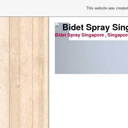
This website was created
Bidet Spray Sin
Bidet Spray Singapore , Singapor