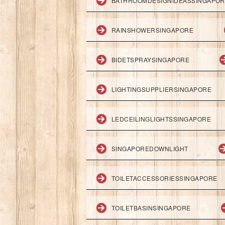
BATHROOMDESIGNIDEASSINGAPO
RAINSHOWERSINGAPORE
BIDETSPRAYSINGAPORE
LIGHTINGSUPPLIERSINGAPORE
LEDCEILINGLIGHTSSINGAPORE
SINGAPOREDOWNLIGHT
TOILETACCESSORIESSINGAPORE
TOILETBASINSINGAPORE