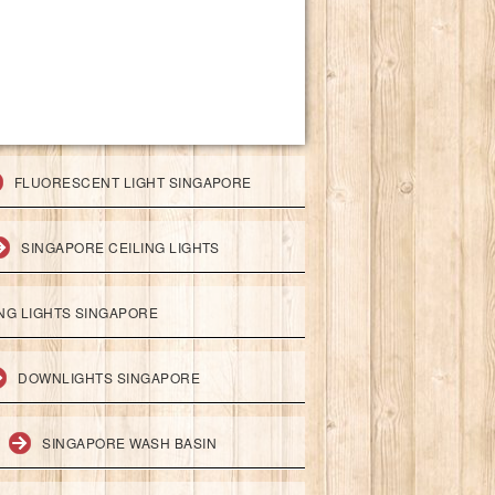
FLUORESCENT LIGHT SINGAPORE
SINGAPORE CEILING LIGHTS
ING LIGHTS SINGAPORE
DOWNLIGHTS SINGAPORE
SINGAPORE WASH BASIN