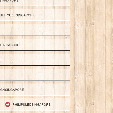
SINGAPORE
REHOUSESINGAPORE
SSINGAPORE
RE
IGNSINGAPORE
PHILIPSLEDSINGAPORE