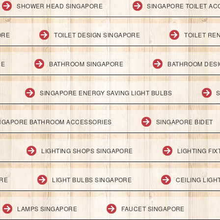
SHOWER HEAD SINGAPORE
SINGAPORE TOILET AC
ORE
TOILET DESIGN SINGAPORE
TOILET RE
RE
BATHROOM SINGAPORE
BATHROOM DESI
SINGAPORE ENERGY SAVING LIGHT BULBS
S
NGAPORE BATHROOM ACCESSORIES
SINGAPORE BIDET
LIGHTING SHOPS SINGAPORE
LIGHTING FI
ORE
LIGHT BULBS SINGAPORE
CEILING LIG
LAMPS SINGAPORE
FAUCET SINGAPORE