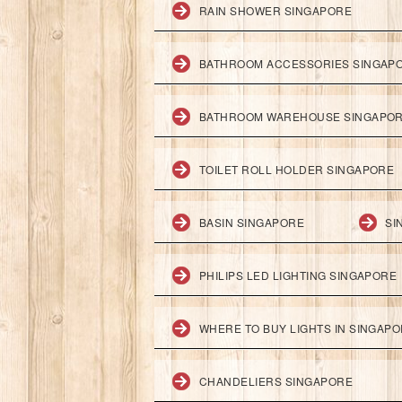
RAIN SHOWER SINGAPORE
BATHROOM ACCESSORIES SINGAP
BATHROOM WAREHOUSE SINGAPO
TOILET ROLL HOLDER SINGAPORE
BASIN SINGAPORE
SI
PHILIPS LED LIGHTING SINGAPORE
WHERE TO BUY LIGHTS IN SINGAP
CHANDELIERS SINGAPORE