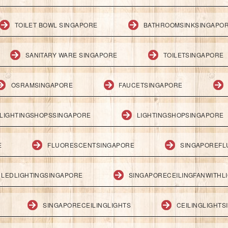
TOILET BOWL SINGAPORE
BATHROOMSINKSINGAPO
SANITARY WARE SINGAPORE
TOILETSINGAPORE
OSRAMSINGAPORE
FAUCETSINGAPORE
LIGHTINGSHOPSSINGAPORE
LIGHTINGSHOPSINGAPORE
E
FLUORESCENTSINGAPORE
SINGAPOREFL
LEDLIGHTINGSINGAPORE
SINGAPORECEILINGFANWITHL
SINGAPORECEILINGLIGHTS
CEILINGLIGHT