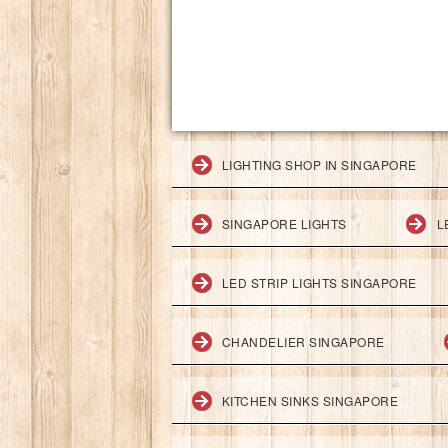
LIGHTING SHOP IN SINGAPORE
SINGAPORE LIGHTS
L
LED STRIP LIGHTS SINGAPORE
CHANDELIER SINGAPORE
KITCHEN SINKS SINGAPORE