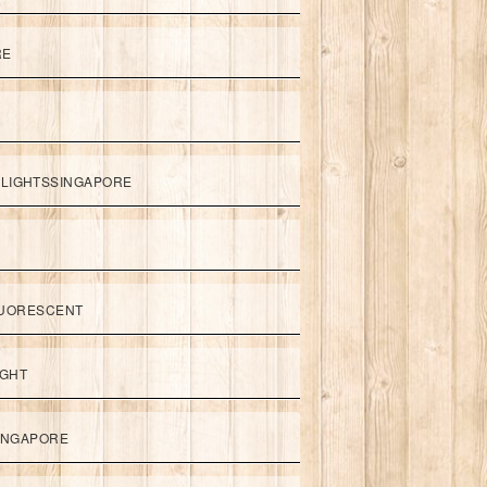
RE
LIGHTSSINGAPORE
UORESCENT
IGHT
SINGAPORE