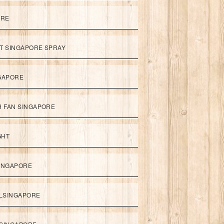
ORE
ET SINGAPORE SPRAY
NGAPORE
TH FAN SINGAPORE
GHT
SINGAPORE
LSINGAPORE