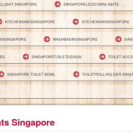
LLIGHT SINGAPORE
SINGAPORELEDDOWNLIGHTS
KITCHENSINKSSINGAPORE
KITCHENSINKSINGAPORE
INSINGAPORE
WASHBASINSINGAPORE
SAN
IES
SINGAPORETOILETDESIGN
TOILET ACC
SINGAPORE TOILET BOWL
TOILETROLLHOLDER SING
hts Singapore