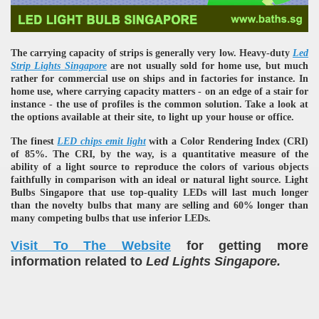
The carrying capacity of strips is generally very low. Heavy-duty
Led
Strip Lights Singapore
are not usually sold for home use, but much
rather for commercial use on ships and in factories for instance. In
home use, where carrying capacity matters - on an edge of a stair for
instance - the use of profiles is the common solution. Take a look at
the options available at their site, to light up your house or office.
The finest
LED chips emit light
with a Color Rendering Index (CRI)
of 85%. The CRI, by the way, is a quantitative measure of the
ability of a light source to reproduce the colors of various objects
faithfully in comparison with an ideal or natural light source. Light
Bulbs Singapore that use top-quality LEDs will last much longer
than the novelty bulbs that many are selling and 60% longer than
many competing bulbs that use inferior LEDs.
Visit To The Website
for getting more
information related to
Led Lights Singapore.