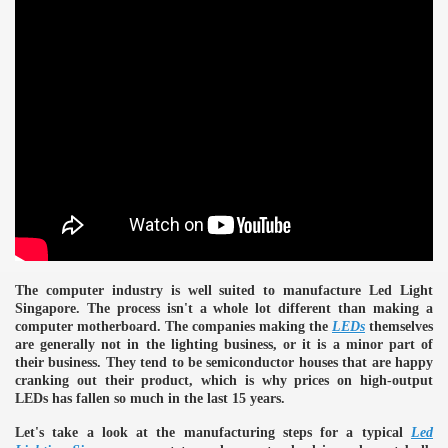
The computer industry is well suited to manufacture Led Light
Singapore. The process isn't a whole lot different than making a
computer motherboard. The companies making the
LEDs
themselves
are generally not in the lighting business, or it is a minor part of
their business. They tend to be semiconductor houses that are happy
cranking out their product, which is why prices on high-output
e
LEDs has fallen so much in the last 15 years.
Let's take a look at the manufacturing steps for a typical
Led