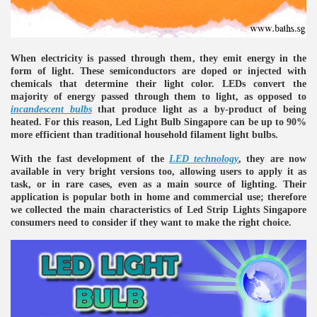
When electricity is passed through them, they emit energy in the
form of light. These semiconductors are doped or injected with
chemicals that determine their light color. LEDs convert the
majority of energy passed through them to light, as opposed to
incandescent bulbs
that produce light as a by-product of being
heated. For this reason, Led Light Bulb Singapore can be up to 90%
re
more efficient than traditional household filament light bulbs.
With the fast development of the
LED technology
, they are now
available in very bright versions too, allowing users to apply it as
task, or in rare cases, even as a main source of lighting. Their
application is popular both in home and commercial use; therefore
we collected the main characteristics of Led Strip Lights Singapore
ulb
consumers need to consider if they want to make the right choice.