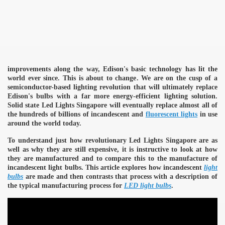
improvements along the way, Edison's basic technology has lit the
world ever since. This is about to change. We are on the cusp of a
semiconductor-based lighting revolution that will ultimately replace
Edison's bulbs with a far more energy-efficient lighting solution.
Solid state Led Lights Singapore will eventually replace almost all of
the hundreds of billions of incandescent and
fluorescent lights
in use
around the world today.
To understand just how revolutionary Led Lights Singapore are as
well as why they are still expensive, it is instructive to look at how
they are manufactured and to compare this to the manufacture of
incandescent light bulbs. This article explores how incandescent
light
bulbs
are made and then contrasts that process with a description of
the typical manufacturing process for
LED light bulbs
.