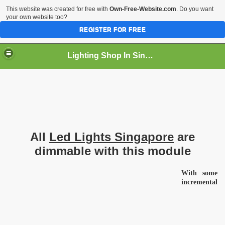
This website was created for free with
Own-Free-Website.com
. Do you want
your own website too?
REGISTER FOR FREE
Lighting Shop In Singapore
All
Led Lights Singapore
are
dimmable with this module
With some
incremental