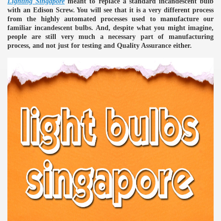
Lighting Singapore
meant to replace a standard incandescent bulb
with an Edison Screw. You will see that it is a very different process
ulbs
from the highly automated processes used to manufacture our
familiar incandescent bulbs. And, despite what you might imagine,
people are still very much a necessary part of manufacturing
process, and not just for testing and Quality Assurance either.