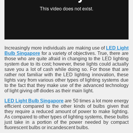
Increasingly more individuals are making use of
LED Light
Bulb Singapore
for a variety of objectives. True, there are
those who are quite afraid in changing to the LED lighting
system due to its cost; however, these lights could actually
save you a lot of cash while doing so. For those that are
rather not familiar with the LED lighting innovation, these
lights vary from various other types of lighting systems due
to the fact that they make use of the advanced technology
of light giving off diodes as their main light.
LED Light Bulb Singapore
are 50 times a lot more energy
efficient compared to the other kinds of bulbs given that
they require a reduced amount of power to make lighting.
As compared to other types of lighting systems, these bulbs
just take in a portion of the power needed by compact
fluorescent bulbs or incandescent bulbs.