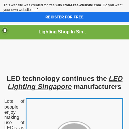
This website was created for free with
Own-Free-Website.com
. Do you want
your own website too?
REGISTER FOR FREE
Lighting Shop In Singapore
LED technology continues the
LED
Lighting Singapore
manufacturers
Lots of
people
enjoy
making
use of
LED's as