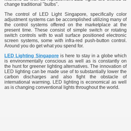
change traditional "bulbs".
The control of LED Light Singapore, specifically color
adjustment systems can be accomplished utilizing many of
the control systems offered on the marketplace at the
present time. These consist of simple switch or rotating
switch controls with to wall surface positioned electronic
screen systems, some with infra-red push-button control.
Around you do get what you spend for.
LED Lighting Singapore
is here to stay in a globe which
is environmentally conscious as well as is constantly on
the hunt for greener lighting alternatives. The innovation of
LED lighting can be made use of to substantially lower the
carbon discharges and also fight the obstacle of
international warming. LED lighting is economical as well
as is changing conventional lights throughout the world.
e