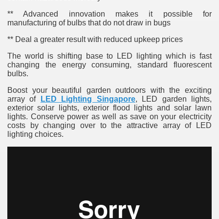
** Advanced innovation makes it possible for
manufacturing of bulbs that do not draw in bugs
** Deal a greater result with reduced upkeep prices
The world is shifting base to LED lighting which is fast
changing the energy consuming, standard fluorescent
bulbs.
re
Boost your beautiful garden outdoors with the exciting
array of
LED Lighting Singapore
, LED garden lights,
exterior solar lights, exterior flood lights and solar lawn
lights. Conserve power as well as save on your electricity
costs by changing over to the attractive array of LED
lighting choices.
ulb