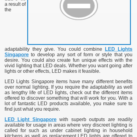
a result of
the
adaptability they give. You could combine
LED Lights
Singapore
to develop any sort of form or style that you
desire. You could also create fun unique effects with the
vivid lighting that LED deals. Whether you want going after
lights or other effects, LED makes it feasible.
LED Lights Singapore items have many different benefits
over normal lighting. If you require the adaptability as well
as lengthy life of LED lights, check out the different items
offered to discover something that will work for you. With a
lot of fantastic LED products available, you make sure to
find just what you require.
LED Light Singapore
with superb outputs are readily
available for usage in areas where very discreet lighting is
called for such as under cabinet lighting in household
kitchens as well as replacement LED lights are offered to