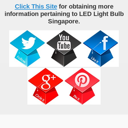
Click This Site
for obtaining more
information pertaining to LED Light Bulb
Singapore.