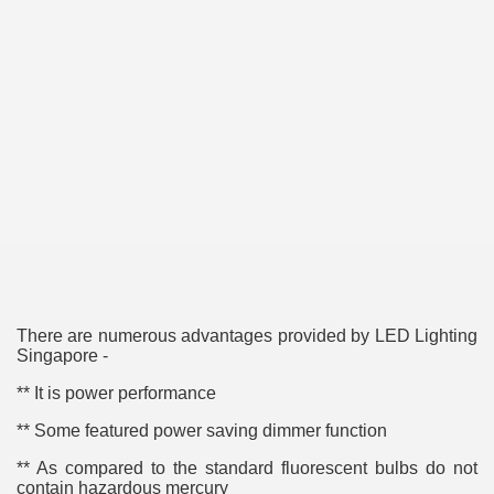
ulbs
There are numerous advantages provided by LED Lighting
Singapore -
** It is power performance
** Some featured power saving dimmer function
** As compared to the standard fluorescent bulbs do not
contain hazardous mercury